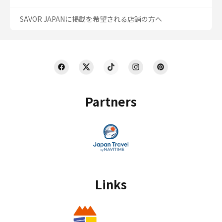
SAVOR JAPANに掲載を希望される店舗の方へ
Partners
Links