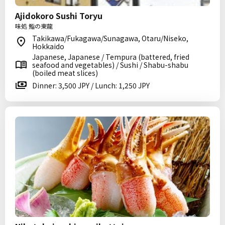
Ajidokoro Sushi Toryu
味処 鮨の東龍
Takikawa/Fukagawa/Sunagawa, Otaru/Niseko,
Hokkaido
Japanese, Japanese / Tempura (battered, fried
seafood and vegetables) / Sushi / Shabu-shabu
(boiled meat slices)
Dinner: 3,500 JPY / Lunch: 1,250 JPY