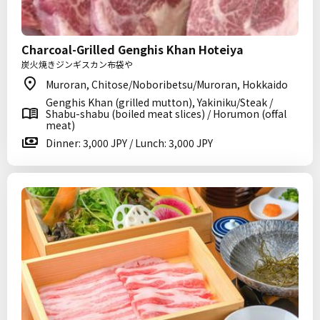
Charcoal-Grilled Genghis Khan Hoteiya
炭火焼きジンギスカン布袋や
Muroran, Chitose/Noboribetsu/Muroran, Hokkaido
Genghis Khan (grilled mutton), Yakiniku/Steak /
Shabu-shabu (boiled meat slices) / Horumon (offal
meat)
Dinner: 3,000 JPY / Lunch: 3,000 JPY