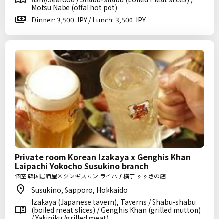
Motsu Nabe (offal hot pot)
Dinner: 3,500 JPY / Lunch: 3,500 JPY
Private room Korean Izakaya x Genghis Khan
Laipachi Yokocho Susukino branch
個室 韓国居酒屋×ジンギスカン ライパチ横丁 すすきの店
Susukino, Sapporo, Hokkaido
Izakaya (Japanese tavern), Taverns / Shabu-shabu
(boiled meat slices) / Genghis Khan (grilled mutton)
/ Yakiniku (grilled meat)