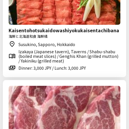
Kaisentohotsukaidowashiyokukaisentachibana
海鮮と北海道和食 海鮮橘
Susukino, Sapporo, Hokkaido
Izakaya (Japanese tavern), Taverns / Shabu-shabu
(boiled meat slices) / Genghis Khan (grilled mutton)
/ Yakiniku (grilled meat)
Dinner: 3,000 JPY / Lunch: 3,000 JPY