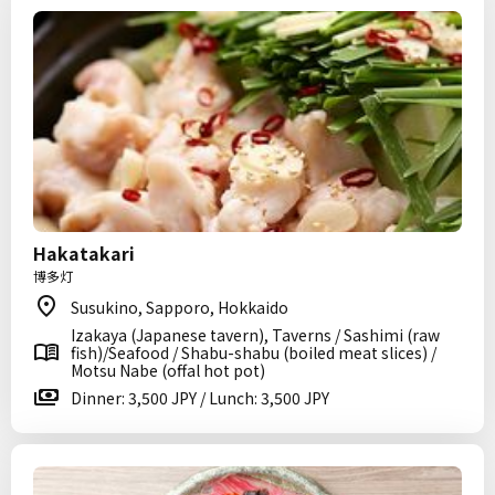
Hakatakari
博多灯
Susukino, Sapporo, Hokkaido
Izakaya (Japanese tavern), Taverns / Sashimi (raw
fish)/Seafood / Shabu-shabu (boiled meat slices) /
Motsu Nabe (offal hot pot)
Dinner: 3,500 JPY / Lunch: 3,500 JPY