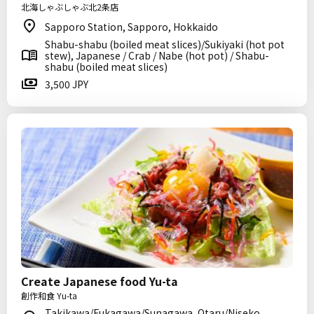
北海しゃぶしゃぶ北2条店
Sapporo Station, Sapporo, Hokkaido
Shabu-shabu (boiled meat slices)/Sukiyaki (hot pot
stew), Japanese / Crab / Nabe (hot pot) / Shabu-
shabu (boiled meat slices)
3,500 JPY
Create Japanese food Yu-ta
創作和食 Yu-ta
Takikawa/Fukagawa/Sunagawa, Otaru/Niseko,