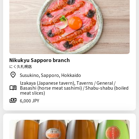
Nikukyu Sapporo branch
にく久札幌店
Susukino, Sapporo, Hokkaido
Izakaya (Japanese tavern), Taverns / General /
Basashi (horse meat sashimi) / Shabu-shabu (boiled
meat slices)
6,000 JPY