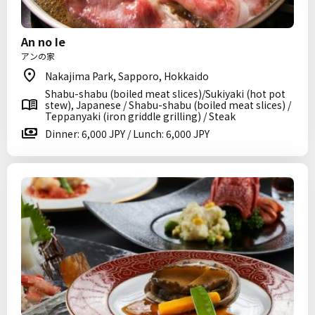
An no Ie
アンの家
Nakajima Park, Sapporo, Hokkaido
Shabu-shabu (boiled meat slices)/Sukiyaki (hot pot
stew), Japanese / Shabu-shabu (boiled meat slices) /
Teppanyaki (iron griddle grilling) / Steak
Dinner: 6,000 JPY / Lunch: 6,000 JPY