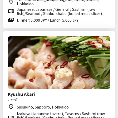
Hokkaido
Japanese, Japanese / General / Sashimi (raw
fish)/Seafood / Shabu-shabu (boiled meat slices)
Dinner: 5,000 JPY / Lunch: 5,000 JPY
Kyushu Akari
九州灯
Susukino, Sapporo, Hokkaido
Izakaya (Japanese tavern), Taverns / Sashimi (raw
fish)/Seafood / Shabu-shabu (boiled meat slices) /