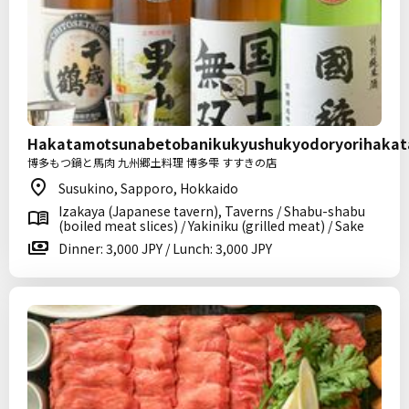
Hakatamotsunabetobanikukyushukyodoryorihakat
博多もつ鍋と馬肉 九州郷土料理 博多雫 すすきの店
Susukino, Sapporo, Hokkaido
Izakaya (Japanese tavern), Taverns / Shabu-shabu
(boiled meat slices) / Yakiniku (grilled meat) / Sake
Dinner: 3,000 JPY / Lunch: 3,000 JPY