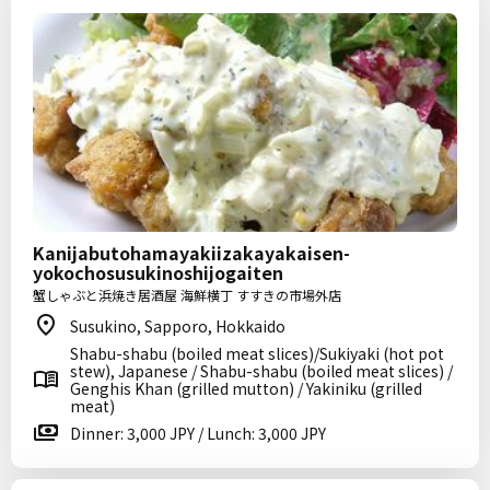
Kanijabutohamayakiizakayakaisen-
yokochosusukinoshijogaiten
蟹しゃぶと浜焼き居酒屋 海鮮横丁 すすきの市場外店
Susukino, Sapporo, Hokkaido
Shabu-shabu (boiled meat slices)/Sukiyaki (hot pot
stew), Japanese / Shabu-shabu (boiled meat slices) /
Genghis Khan (grilled mutton) / Yakiniku (grilled
meat)
Dinner: 3,000 JPY / Lunch: 3,000 JPY