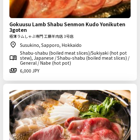
Gokuusu Lamb Shabu Senmon Kudo Yonikuten
3goten
極薄ラムしゃぶ専門 工藤羊肉店 3号店
Susukino, Sapporo, Hokkaido
Shabu-shabu (boiled meat slices)/Sukiyaki (hot pot
stew), Japanese / Shabu-shabu (boiled meat slices) /
General / Nabe (hot pot)
6,000 JPY