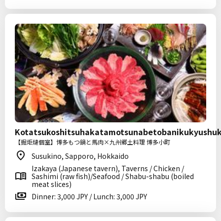
Kotatsukoshitsuhakatamotsunabetobanikukyushu
【掘炬燵個室】博多もつ鍋と馬肉×九州郷土料理 博多小町
Susukino, Sapporo, Hokkaido
Izakaya (Japanese tavern), Taverns / Chicken /
Sashimi (raw fish)/Seafood / Shabu-shabu (boiled
meat slices)
Dinner: 3,000 JPY / Lunch: 3,000 JPY