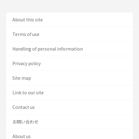
About this site
Terms of use
Handling of personal information
Privacy policy
Site map
Link to our site
Contact us
お問い合わせ
About us