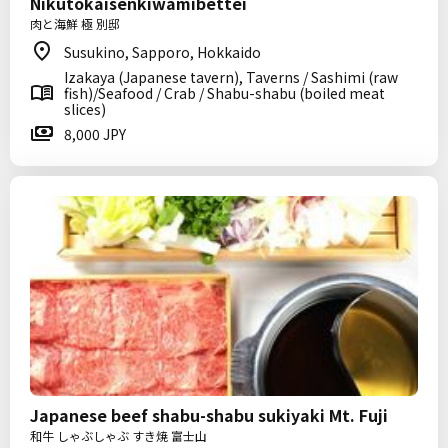
Nikutokaisenkiwamibettei
肉と海鮮 極 別邸
Susukino, Sapporo, Hokkaido
Izakaya (Japanese tavern), Taverns / Sashimi (raw
fish)/Seafood / Crab / Shabu-shabu (boiled meat
slices)
8,000 JPY
Japanese beef shabu-shabu sukiyaki Mt. Fuji
和牛 しゃぶしゃぶ すき焼 富士山