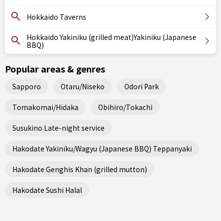
Hokkaido Taverns
Hokkaido Yakiniku (grilled meat)Yakiniku (Japanese
BBQ)
Popular areas & genres
Sapporo
Otaru/Niseko
Odori Park
Tomakomai/Hidaka
Obihiro/Tokachi
Susukino Late-night service
Hakodate Yakiniku/Wagyu (Japanese BBQ) Teppanyaki
Hakodate Genghis Khan (grilled mutton)
Hakodate Sushi Halal