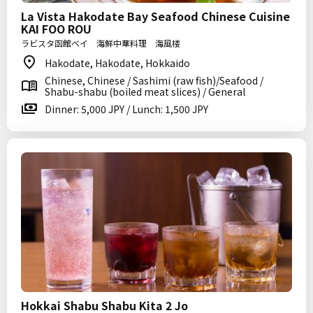
La Vista Hakodate Bay Seafood Chinese Cuisine
KAI FOO ROU
ラビスタ函館ベイ 海鮮中華料理 海風楼
Hakodate, Hakodate, Hokkaido
Chinese, Chinese / Sashimi (raw fish)/Seafood /
Shabu-shabu (boiled meat slices) / General
Dinner: 5,000 JPY / Lunch: 1,500 JPY
Hokkai Shabu Shabu Kita 2 Jo