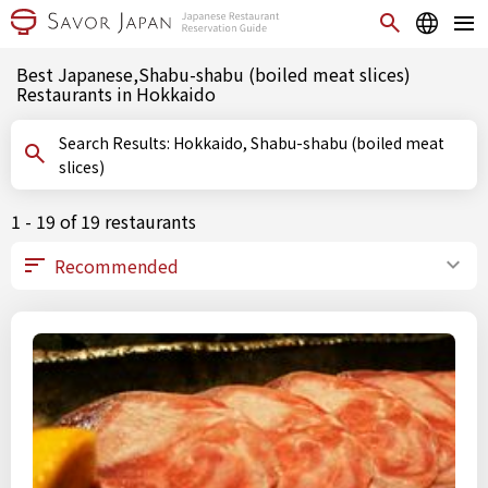
Best Japanese,Shabu-shabu (boiled meat slices)
Restaurants in Hokkaido
Search Results: Hokkaido, Shabu-shabu (boiled meat
slices)
1 - 19 of 19 restaurants