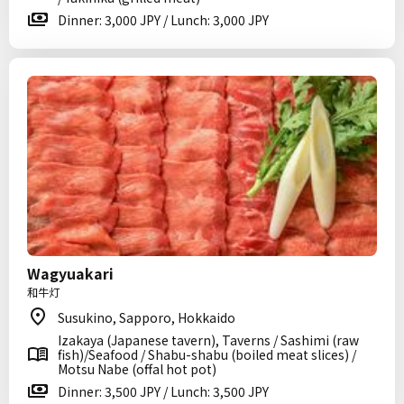
Dinner: 3,000 JPY / Lunch: 3,000 JPY
Wagyuakari
和牛灯
Susukino, Sapporo, Hokkaido
Izakaya (Japanese tavern), Taverns / Sashimi (raw
fish)/Seafood / Shabu-shabu (boiled meat slices) /
Motsu Nabe (offal hot pot)
Dinner: 3,500 JPY / Lunch: 3,500 JPY