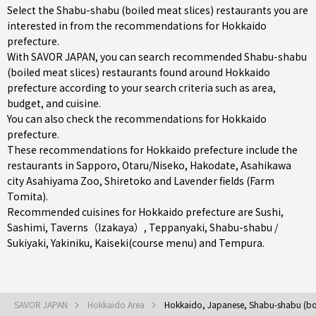
Select the Shabu-shabu (boiled meat slices) restaurants you are
interested in from the recommendations for Hokkaido
prefecture.
With SAVOR JAPAN, you can search recommended Shabu-shabu
(boiled meat slices) restaurants found around Hokkaido
prefecture according to your search criteria such as area,
budget, and cuisine.
You can also check the recommendations for
Hokkaido
prefecture
.
These recommendations for Hokkaido prefecture include the
restaurants in
Sapporo
,
Otaru/Niseko
,
Hakodate
, Asahikawa
city Asahiyama Zoo, Shiretoko and Lavender fields (Farm
Tomita).
Recommended cuisines for Hokkaido prefecture are
Sushi
,
Sashimi
,
Taverns（Izakaya）
,
Teppanyaki
,
Shabu-shabu /
Sukiyaki
,
Yakiniku
,
Kaiseki(course menu)
and
Tempura
.
SAVOR JAPAN
Hokkaido Area
Hokkaido, Japanese, Shabu-shabu (boi