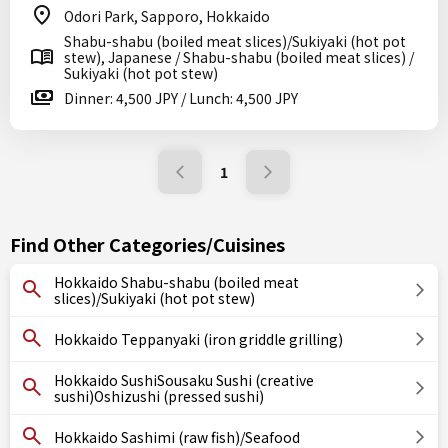
Odori Park, Sapporo, Hokkaido
Shabu-shabu (boiled meat slices)/Sukiyaki (hot pot
stew), Japanese / Shabu-shabu (boiled meat slices) /
Sukiyaki (hot pot stew)
Dinner: 4,500 JPY / Lunch: 4,500 JPY
1
Find Other Categories/Cuisines
Hokkaido Shabu-shabu (boiled meat
slices)/Sukiyaki (hot pot stew)
Hokkaido Teppanyaki (iron griddle grilling)
Hokkaido SushiSousaku Sushi (creative
sushi)Oshizushi (pressed sushi)
Hokkaido Sashimi (raw fish)/Seafood