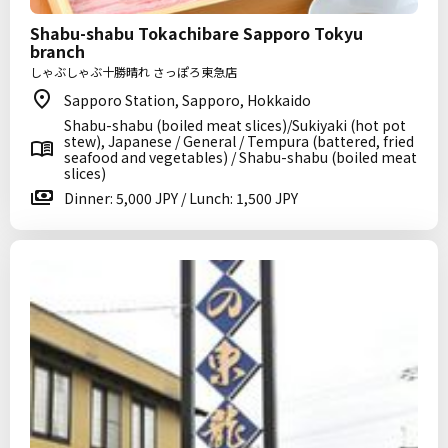
Shabu-shabu Tokachibare Sapporo Tokyu
branch
しゃぶしゃぶ十勝晴れ さっぽろ東急店
Sapporo Station, Sapporo, Hokkaido
Shabu-shabu (boiled meat slices)/Sukiyaki (hot pot
stew), Japanese / General / Tempura (battered, fried
seafood and vegetables) / Shabu-shabu (boiled meat
slices)
Dinner: 5,000 JPY / Lunch: 1,500 JPY