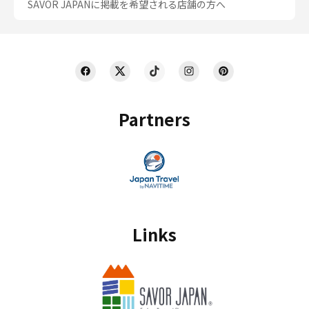
SAVOR JAPANに掲載を希望される店舗の方へ
Partners
Links