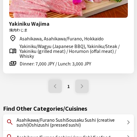
Yakiniku Wajima
焼肉わじま
Asahikawa, Asahikawa/Furano, Hokkaido
Yakiniku/Wagyu (Japanese BBQ), Yakiniku/Steak /
Yakiniku (grilled meat) / Horumon (offal meat) /
Whisky
Dinner: 7,000 JPY / Lunch: 3,000 JPY
1
Find Other Categories/Cuisines
Asahikawa/Furano SushiSousaku Sushi (creative
sushi)Oshizushi (pressed sushi)