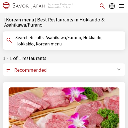
[Korean menu] Best Restaurants in Hokkaido &
Asahikawa/Furano
Search Results: Asahikawa/Furano, Hokkaido,
Hokkaido, Korean menu
1 - 1 of 1 restaurants