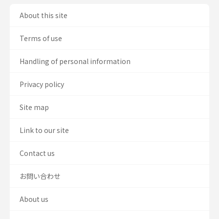
About this site
Terms of use
Handling of personal information
Privacy policy
Site map
Link to our site
Contact us
お問い合わせ
About us