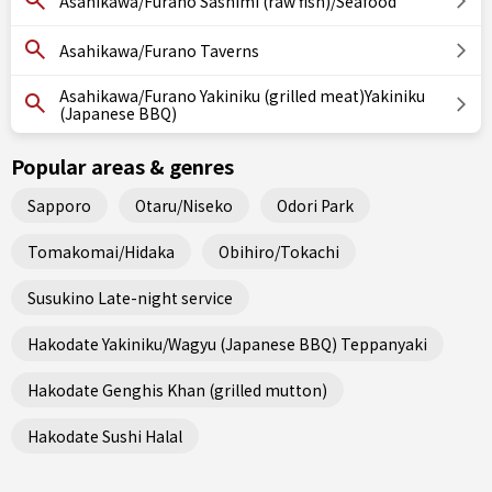
Asahikawa/Furano Sashimi (raw fish)/Seafood
Asahikawa/Furano Taverns
Asahikawa/Furano Yakiniku (grilled meat)Yakiniku
(Japanese BBQ)
Popular areas & genres
Sapporo
Otaru/Niseko
Odori Park
Tomakomai/Hidaka
Obihiro/Tokachi
Susukino Late-night service
Hakodate Yakiniku/Wagyu (Japanese BBQ) Teppanyaki
Hakodate Genghis Khan (grilled mutton)
Hakodate Sushi Halal