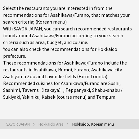
Select the restaurants you are interested in from the
recommendations for Asahikawa/Furano, that matches your
search criteria; (Korean menu).
With SAVOR JAPAN, you can search recommended restaurants
found around Asahikawa/Furano according to your search
criteria such as area, budget, and cuisine.
You can also check the recommendations for
Hokkaido
prefecture
.
These recommendations for Asahikawa/Furano include the
restaurants in
Asahikawa
,
Rumoi
,
Furano
, Asahikawa city
Asahiyama Zoo and Lavender fields (Farm Tomita).
Recommended cuisines for Asahikawa/Furano are
Sushi
,
Sashimi
,
Taverns（Izakaya）
,
Teppanyaki
,
Shabu-shabu /
Sukiyaki
,
Yakiniku
,
Kaiseki(course menu)
and
Tempura
.
SAVOR JAPAN
Hokkaido Area
Hokkaido, Korean menu