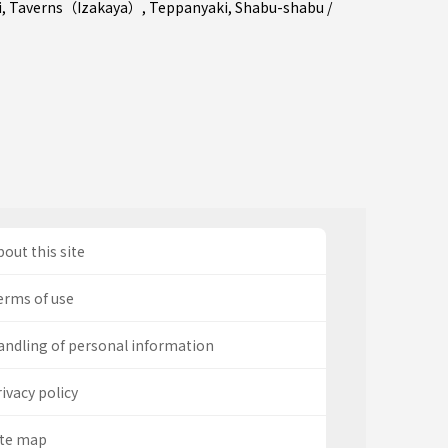
i
,
Taverns（Izakaya）
,
Teppanyaki
,
Shabu-shabu /
out this site
erms of use
andling of personal information
ivacy policy
ite map