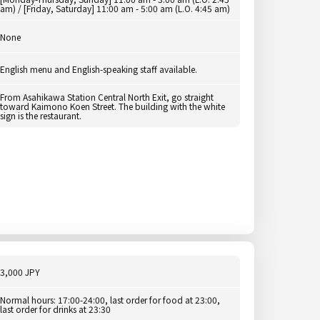
am) / [Friday, Saturday] 11:00 am - 5:00 am (L.O. 4:45 am)
None
English menu and English-speaking staff available.
From Asahikawa Station Central North Exit, go straight
toward Kaimono Koen Street. The building with the white
sign is the restaurant.
3,000 JPY
Normal hours: 17:00-24:00, last order for food at 23:00,
last order for drinks at 23:30