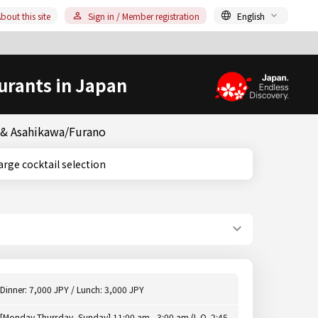
bout this site
Sign in / Member registration
English
urants in Japan
o & Asahikawa/Furano
o, Large cocktail selection
Dinner: 7,000 JPY / Lunch: 3,000 JPY
[Monday-Thursday, Sunday] 11:00 am - 3:00 am (L.O. 2:45