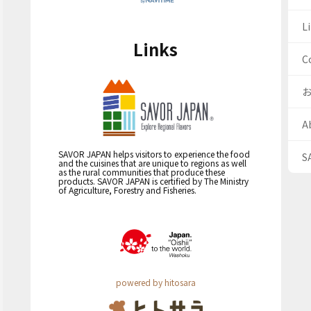
Li
Links
C
A
SAVOR JAPAN helps visitors to experience the food
S
and the cuisines that are unique to regions as well
as the rural communities that produce these
products. SAVOR JAPAN is certified by The Ministry
of Agriculture, Forestry and Fisheries.
powered by hitosara