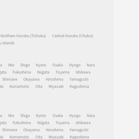
Northern Honshu (Tohoku)
Central Honshu (Chubu)
 Islands
a
Mie
Shiga
Kyoto
Osaka
Hyogo
Nara
ata
Fukushima
Niigata
Toyama
Ishikawa
Shimane
Okayama
Hiroshima
Yamaguchi
ki
Kumamoto
Oita
Miyazaki
Kagoshima
a
Mie
Shiga
Kyoto
Osaka
Hyogo
Nara
ata
Fukushima
Niigata
Toyama
Ishikawa
Shimane
Okayama
Hiroshima
Yamaguchi
ki
Kumamoto
Oita
Miyazaki
Kagoshima