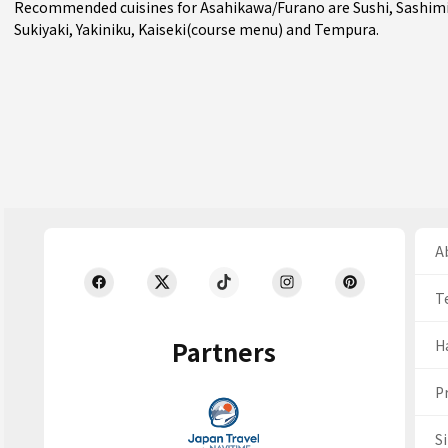
Recommended cuisines for Asahikawa/Furano are
Sushi
,
Sashim
Sukiyaki
,
Yakiniku
,
Kaiseki(course menu)
and
Tempura
.
Ab
T
Partners
H
Pr
S