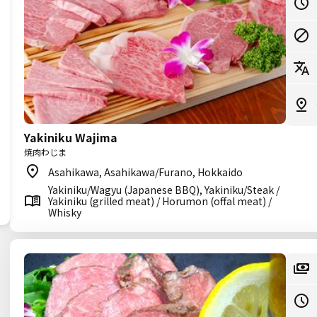
Yakiniku Wajima
焼肉わじま
Asahikawa, Asahikawa/Furano, Hokkaido
Yakiniku/Wagyu (Japanese BBQ), Yakiniku/Steak /
Yakiniku (grilled meat) / Horumon (offal meat) /
Whisky