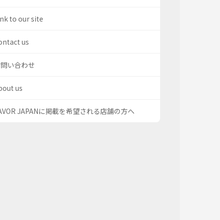
nk to our site
ontact us
お問い合わせ
bout us
AVOR JAPANに掲載を希望される店舗の方へ