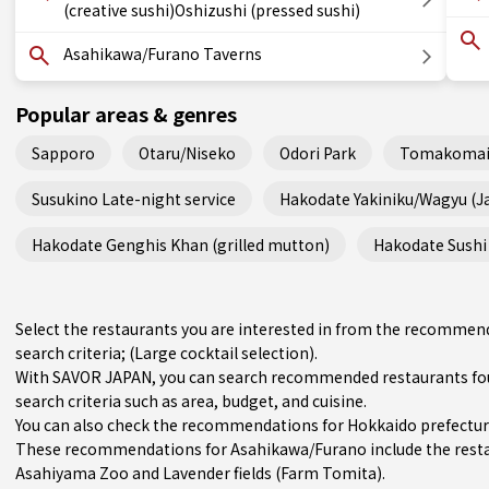
(creative sushi)Oshizushi (pressed sushi)
Asahikawa/Furano Taverns
Popular areas & genres
Sapporo
Otaru/Niseko
Odori Park
Tomakomai
Susukino Late-night service
Hakodate Yakiniku/Wagyu (
Hakodate Genghis Khan (grilled mutton)
Hakodate Sushi 
Select the restaurants you are interested in from the recomme
search criteria; (Large cocktail selection).
With SAVOR JAPAN, you can search recommended restaurants fo
search criteria such as area, budget, and cuisine.
You can also check the recommendations for
Hokkaido prefectu
These recommendations for Asahikawa/Furano include the rest
Asahiyama Zoo and Lavender fields (Farm Tomita).