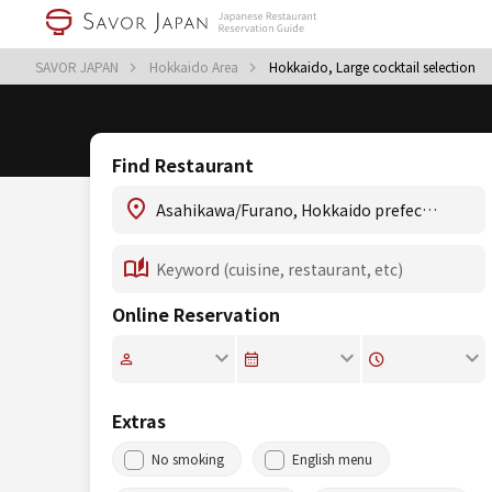
SAVOR JAPAN
Hokkaido Area
Hokkaido, Large cocktail selection
Find Restaurant
Online Reservation
Extras
No smoking
English menu