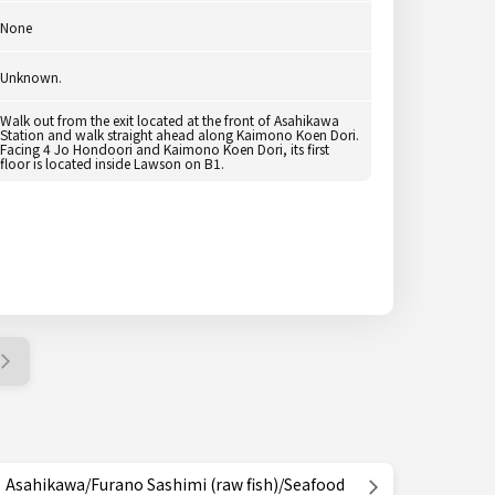
None
Unknown.
Walk out from the exit located at the front of Asahikawa
Station and walk straight ahead along Kaimono Koen Dori.
Facing 4 Jo Hondoori and Kaimono Koen Dori, its first
floor is located inside Lawson on B1.
Asahikawa/Furano Sashimi (raw fish)/Seafood