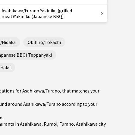
Asahikawa/Furano Yakiniku (grilled
meat)Yakiniku (Japanese BBQ)
/Hidaka
Obihiro/Tokachi
Japanese BBQ) Teppanyaki
Halal
ndations for Asahikawa/Furano, that matches your
und around Asahikawa/Furano according to your
re
.
aurants in
Asahikawa
,
Rumoi
,
Furano
, Asahikawa city