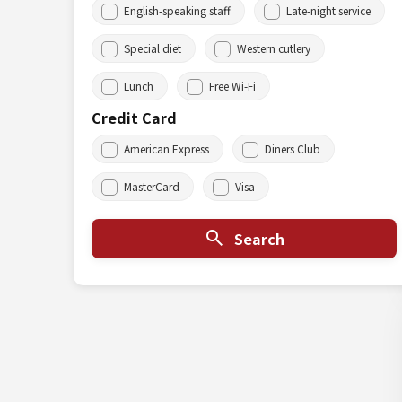
English-speaking staff
Late-night service
Special diet
Western cutlery
Lunch
Free Wi-Fi
Credit Card
American Express
Diners Club
MasterCard
Visa
Search