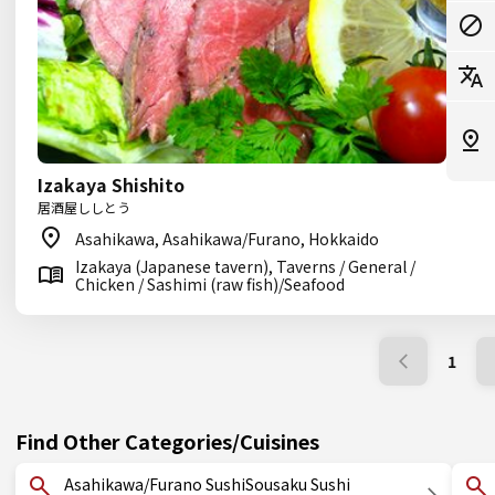
Izakaya Shishito
居酒屋ししとう
Asahikawa, Asahikawa/Furano, Hokkaido
Izakaya (Japanese tavern), Taverns / General /
Chicken / Sashimi (raw fish)/Seafood
1
Find Other Categories/Cuisines
Asahikawa/Furano SushiSousaku Sushi