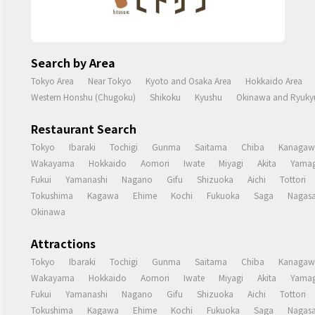
Search by Area
Tokyo Area
Near Tokyo
Kyoto and Osaka Area
Hokkaido Area
Western Honshu (Chugoku)
Shikoku
Kyushu
Okinawa and Ryukyu
Restaurant Search
Tokyo
Ibaraki
Tochigi
Gunma
Saitama
Chiba
Kanagaw
Wakayama
Hokkaido
Aomori
Iwate
Miyagi
Akita
Yamag
Fukui
Yamanashi
Nagano
Gifu
Shizuoka
Aichi
Tottori
Tokushima
Kagawa
Ehime
Kochi
Fukuoka
Saga
Nagasa
Okinawa
Attractions
Tokyo
Ibaraki
Tochigi
Gunma
Saitama
Chiba
Kanagaw
Wakayama
Hokkaido
Aomori
Iwate
Miyagi
Akita
Yamag
Fukui
Yamanashi
Nagano
Gifu
Shizuoka
Aichi
Tottori
Tokushima
Kagawa
Ehime
Kochi
Fukuoka
Saga
Nagasa