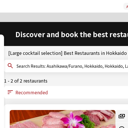
A
Discover and book the best resta
[Large cocktail selection] Best Restaurants in Hokkaid
Search Results: Asahikawa/Furano, Hokkaido, Hokkaid
1 - 2 of 2 restaurants