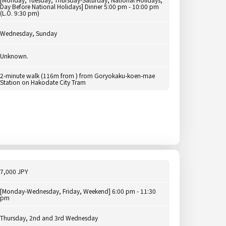
Day Before National Holidays] Dinner 5:00 pm - 10:00 pm
(L.O. 9:30 pm)
Wednesday, Sunday
Unknown.
2-minute walk (116m from ) from Goryokaku-koen-mae
Station on Hakodate City Tram
7,000 JPY
[Monday-Wednesday, Friday, Weekend] 6:00 pm - 11:30
pm
Thursday, 2nd and 3rd Wednesday