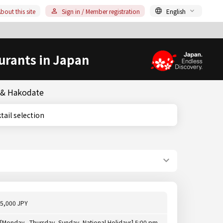
bout this site
Sign in / Member registration
English
urants in Japan
o & Hakodate
ocktail selection
5,000 JPY
[Monday - Thursday, Sunday, National Holidays] 5:00 pm -