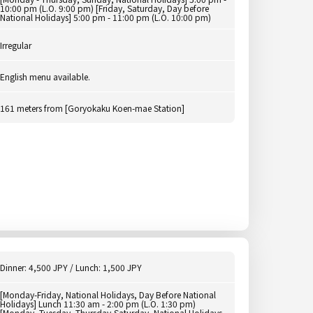
10:00 pm (L.O. 9:00 pm) [Friday, Saturday, Day before
National Holidays] 5:00 pm - 11:00 pm (L.O. 10:00 pm)
Irregular
English menu available.
161 meters from [Goryokaku Koen-mae Station]
Dinner: 4,500 JPY / Lunch: 1,500 JPY
[Monday-Friday, National Holidays, Day Before National
Holidays] Lunch 11:30 am - 2:00 pm (L.O. 1:30 pm)
[Monday, Tuesday, Thursday-Saturday, National Holidays,