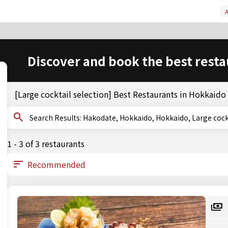
A
Discover and book the best resta
[Large cocktail selection] Best Restaurants in Hokkaid
Search Results: Hakodate, Hokkaido, Hokkaido, Large c
1 - 3 of 3 restaurants