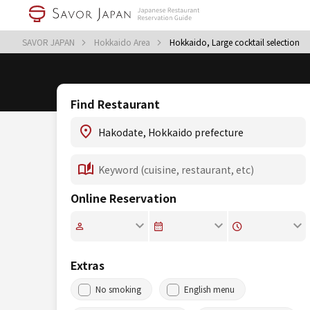
SAVOR JAPAN
Hokkaido Area
Hokkaido, Large cocktail selection
Find Restaurant
Online Reservation
Extras
No smoking
English menu