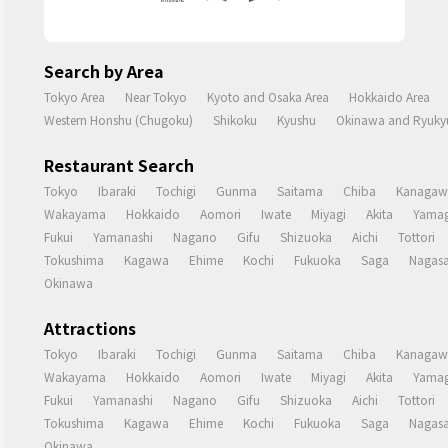
Search by Area
Tokyo Area
Near Tokyo
Kyoto and Osaka Area
Hokkaido Area
Western Honshu (Chugoku)
Shikoku
Kyushu
Okinawa and Ryukyu
Restaurant Search
Tokyo
Ibaraki
Tochigi
Gunma
Saitama
Chiba
Kanagaw
Wakayama
Hokkaido
Aomori
Iwate
Miyagi
Akita
Yamag
Fukui
Yamanashi
Nagano
Gifu
Shizuoka
Aichi
Tottori
Tokushima
Kagawa
Ehime
Kochi
Fukuoka
Saga
Nagasa
Okinawa
Attractions
Tokyo
Ibaraki
Tochigi
Gunma
Saitama
Chiba
Kanagaw
Wakayama
Hokkaido
Aomori
Iwate
Miyagi
Akita
Yamag
Fukui
Yamanashi
Nagano
Gifu
Shizuoka
Aichi
Tottori
Tokushima
Kagawa
Ehime
Kochi
Fukuoka
Saga
Nagasa
Okinawa