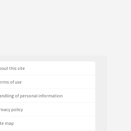
out this site
erms of use
andling of personal information
ivacy policy
ite map