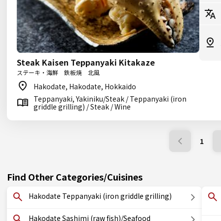
Steak Kaisen Teppanyaki Kitakaze
ステーキ・海鮮 鉄板焼 北風
Hakodate, Hakodate, Hokkaido
Teppanyaki, Yakiniku/Steak / Teppanyaki (iron
griddle grilling) / Steak / Wine
1
Find Other Categories/Cuisines
Hakodate Teppanyaki (iron griddle grilling)
Hakodate Sashimi (raw fish)/Seafood