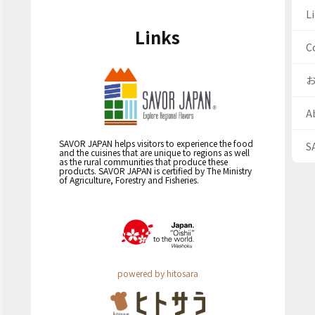
Li
Links
C
A
SAVOR JAPAN helps visitors to experience the food
S
and the cuisines that are unique to regions as well
as the rural communities that produce these
products. SAVOR JAPAN is certified by The Ministry
of Agriculture, Forestry and Fisheries.
powered by hitosara