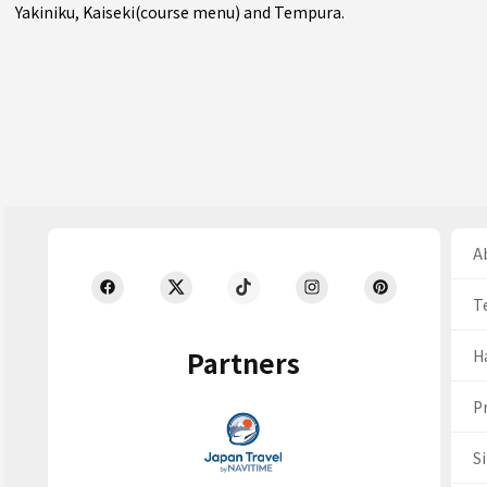
Yakiniku
,
Kaiseki(course menu)
and
Tempura
.
Ab
T
Partners
H
Pr
S