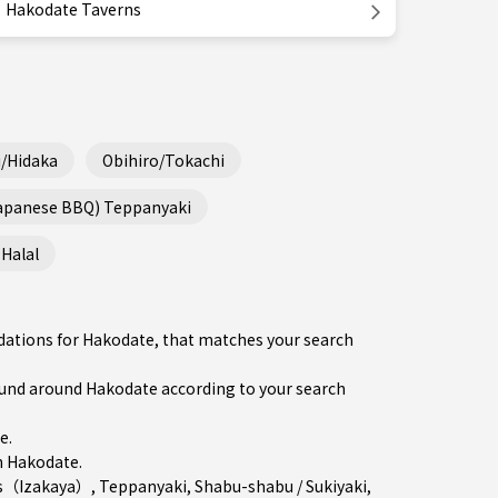
Hakodate Taverns
/Hidaka
Obihiro/Tokachi
Japanese BBQ) Teppanyaki
Halal
dations for Hakodate, that matches your search
nd around Hakodate according to your search
re
.
n
Hakodate
.
s（Izakaya）
,
Teppanyaki
,
Shabu-shabu / Sukiyaki
,