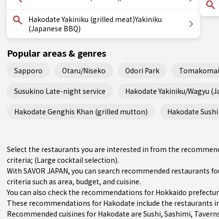
Hakodate Yakiniku (grilled meat)Yakiniku
(Japanese BBQ)
Popular areas & genres
Sapporo
Otaru/Niseko
Odori Park
Tomakomai
Susukino Late-night service
Hakodate Yakiniku/Wagyu (
Hakodate Genghis Khan (grilled mutton)
Hakodate Sushi 
Select the restaurants you are interested in from the recommen
criteria; (Large cocktail selection).
With SAVOR JAPAN, you can search recommended restaurants fou
criteria such as area, budget, and cuisine.
You can also check the recommendations for
Hokkaido prefectu
These recommendations for Hakodate include the restaurants i
Recommended cuisines for Hakodate are
Sushi
,
Sashimi
,
Tavern