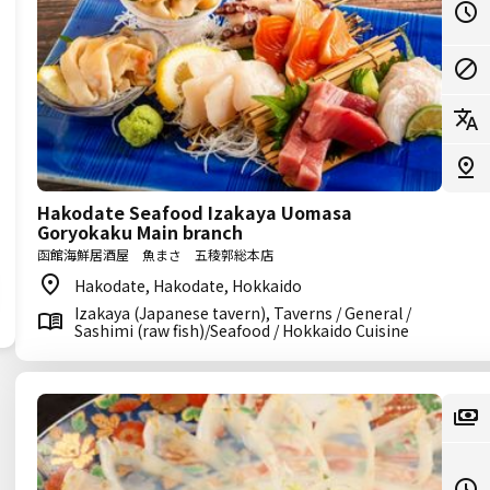
Hakodate Seafood Izakaya Uomasa
Goryokaku Main branch
函館海鮮居酒屋 魚まさ 五稜郭総本店
Hakodate, Hakodate, Hokkaido
Izakaya (Japanese tavern), Taverns / General /
Sashimi (raw fish)/Seafood / Hokkaido Cuisine