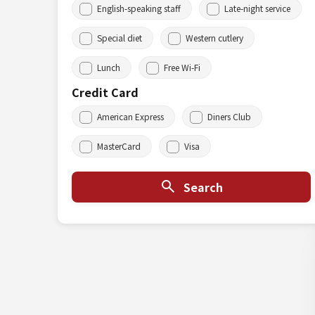
English-speaking staff
Late-night service
Special diet
Western cutlery
Lunch
Free Wi-Fi
Credit Card
American Express
Diners Club
MasterCard
Visa
Search