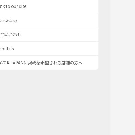
nk to our site
ontact us
お問い合わせ
bout us
AVOR JAPANに掲載を希望される店舗の方へ