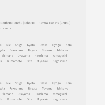
Northern Honshu (Tohoku)
Central Honshu (Chubu)
 Islands
a
Mie
Shiga
Kyoto
Osaka
Hyogo
Nara
ata
Fukushima
Niigata
Toyama
Ishikawa
Shimane
Okayama
Hiroshima
Yamaguchi
ki
Kumamoto
Oita
Miyazaki
Kagoshima
a
Mie
Shiga
Kyoto
Osaka
Hyogo
Nara
ata
Fukushima
Niigata
Toyama
Ishikawa
Shimane
Okayama
Hiroshima
Yamaguchi
ki
Kumamoto
Oita
Miyazaki
Kagoshima