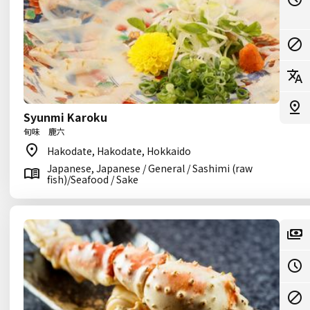
Syunmi Karoku
旬味 鹿六
Hakodate, Hakodate, Hokkaido
Japanese, Japanese / General / Sashimi (raw
fish)/Seafood / Sake