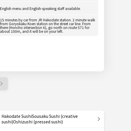
English menu and English-speaking staff available.
15 minutes by car from JR Hakodate station. 2 minute walk
from Goryokaku Koen station on the street car line. From
there (Honcho intersection 6), go north on route 571 for
about 100m, and it will be on your left.
Hakodate SushiSousaku Sushi (creative
sushi)Oshizushi (pressed sushi)