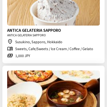
ANTICA GELATERIA SAPPORO
ANTICA GELATERIA SAPPORO
Susukino, Sapporo, Hokkaido
Sweets, Cafe/Sweets / Ice Cream / Coffee / Gelato
1,000 JPY