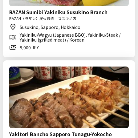
RAZAN Sumibi Yakiniku Susukino Branch
RAZAN（ラザン）炭火焼肉 ススキノ店
Susukino, Sapporo, Hokkaido
Yakiniku/Wagyu (Japanese BBQ), Yakiniku/Steak /
Yakiniku (grilled meat) / Korean
8,000 JPY
Yakitori Bancho Sapporo Tunagu-Yokocho