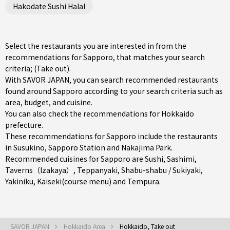
Hakodate Sushi Halal
Select the restaurants you are interested in from the
recommendations for Sapporo, that matches your search
criteria; (Take out).
With SAVOR JAPAN, you can search recommended restaurants
found around Sapporo according to your search criteria such as
area, budget, and cuisine.
You can also check the recommendations for
Hokkaido
prefecture
.
These recommendations for Sapporo include the restaurants
in
Susukino
,
Sapporo Station
and
Nakajima Park
.
Recommended cuisines for Sapporo are
Sushi
,
Sashimi
,
Taverns（Izakaya）
,
Teppanyaki
,
Shabu-shabu / Sukiyaki
,
Yakiniku
,
Kaiseki(course menu)
and
Tempura
.
SAVOR JAPAN
Hokkaido Area
Hokkaido, Take out