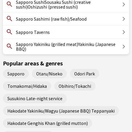
Sapporo SushiSousaku Sushi (creative
sushi)Oshizushi (pressed sushi)
Sapporo Sashimi (raw fish)/Seafood
Sapporo Taverns
Sapporo Yakiniku (grilled meat)Yakiniku (Japanese
BBQ)
Popular areas & genres
Sapporo
Otaru/Niseko
Odori Park
Tomakomai/Hidaka
Obihiro/Tokachi
Susukino Late-night service
Hakodate Yakiniku/Wagyu (Japanese BBQ) Teppanyaki
Hakodate Genghis Khan (grilled mutton)