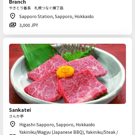
Branch
やきとり番長 札幌つなぐ横丁店
Sapporo Station, Sapporo, Hokkaido
3,000 JPY
Sankatei
さんか亭
Higashi-Sapporo, Sapporo, Hokkaido
Yakiniku/Wagyu (Japanese BBQ), Yakiniku/Steak /