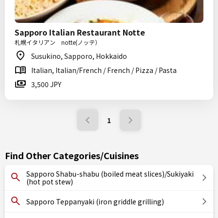
Sapporo Italian Restaurant Notte
札幌イタリアン notte(ノッテ）
Susukino, Sapporo, Hokkaido
Italian, Italian/French / French / Pizza / Pasta
3,500 JPY
1
Find Other Categories/Cuisines
Sapporo Shabu-shabu (boiled meat slices)/Sukiyaki
(hot pot stew)
Sapporo Teppanyaki (iron griddle grilling)