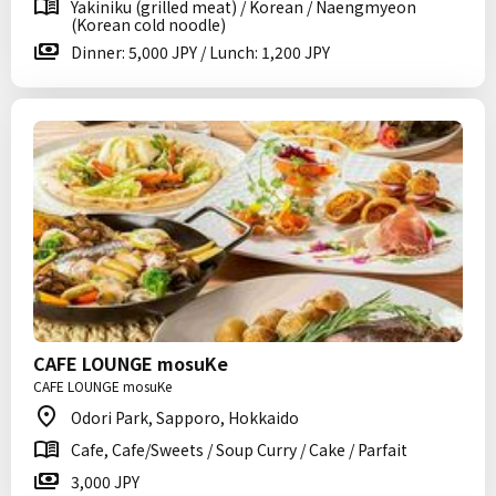
Yakiniku (grilled meat) / Korean / Naengmyeon
(Korean cold noodle)
Dinner: 5,000 JPY / Lunch: 1,200 JPY
CAFE LOUNGE mosuKe
CAFE LOUNGE mosuKe
Odori Park, Sapporo, Hokkaido
Cafe, Cafe/Sweets / Soup Curry / Cake / Parfait
3,000 JPY