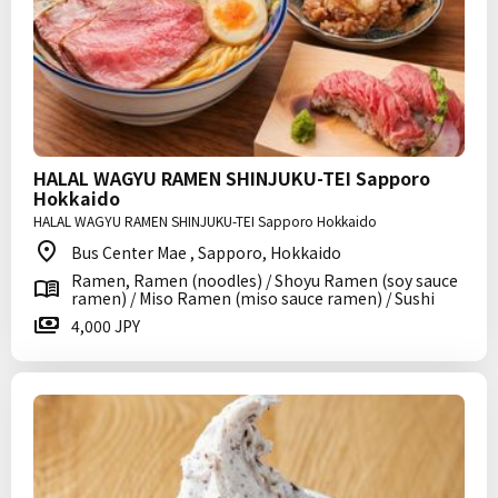
HALAL WAGYU RAMEN SHINJUKU-TEI Sapporo
Hokkaido
HALAL WAGYU RAMEN SHINJUKU-TEI Sapporo Hokkaido
Bus Center Mae , Sapporo, Hokkaido
Ramen, Ramen (noodles) / Shoyu Ramen (soy sauce
ramen) / Miso Ramen (miso sauce ramen) / Sushi
4,000 JPY