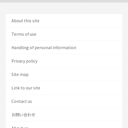
About this site
Terms of use
Handling of personal information
Privacy policy
Site map
Link to our site
Contact us
お問い合わせ