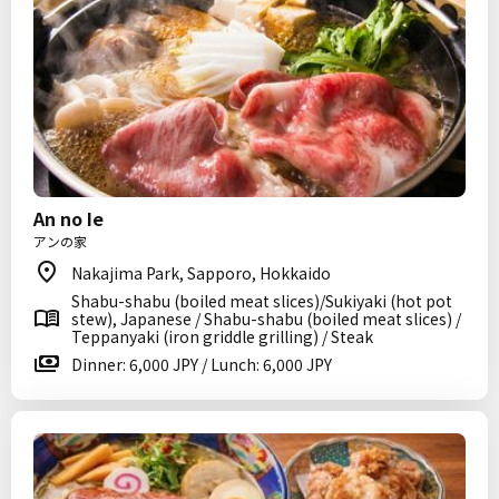
An no Ie
アンの家
Nakajima Park, Sapporo, Hokkaido
Shabu-shabu (boiled meat slices)/Sukiyaki (hot pot
stew), Japanese / Shabu-shabu (boiled meat slices) /
Teppanyaki (iron griddle grilling) / Steak
Dinner: 6,000 JPY / Lunch: 6,000 JPY