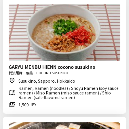
GARYU MENBU HIENN cocono susukino
我流麺舞 飛燕 COCONO SUSUKINO
Susukino, Sapporo, Hokkaido
Ramen, Ramen (noodles) / Shoyu Ramen (soy sauce
ramen) / Miso Ramen (miso sauce ramen) / Shio
Ramen (salt-flavored ramen)
1,500 JPY