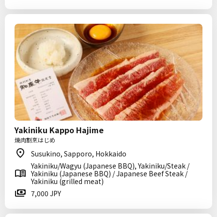
Yakiniku Kappo Hajime
焼肉割烹はじめ
Susukino, Sapporo, Hokkaido
Yakiniku/Wagyu (Japanese BBQ), Yakiniku/Steak /
Yakiniku (Japanese BBQ) / Japanese Beef Steak /
Yakiniku (grilled meat)
7,000 JPY