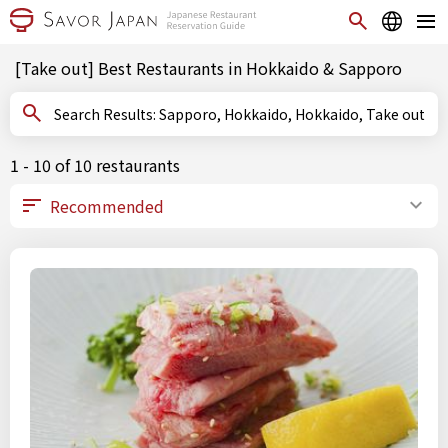
[Take out] Best Restaurants in Hokkaido & Sapporo
Search Results: Sapporo, Hokkaido, Hokkaido, Take out
1 - 10 of 10 restaurants