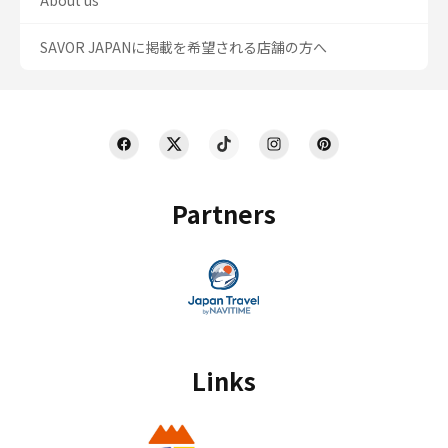
About us
SAVOR JAPANに掲載を希望される店舗の方へ
Partners
Links