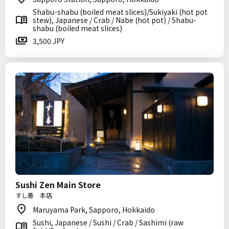
Shabu-shabu (boiled meat slices)/Sukiyaki (hot pot
stew), Japanese / Crab / Nabe (hot pot) / Shabu-
shabu (boiled meat slices)
3,500 JPY
Sushi Zen Main Store
すし善 本店
Maruyama Park, Sapporo, Hokkaido
Sushi, Japanese / Sushi / Crab / Sashimi (raw