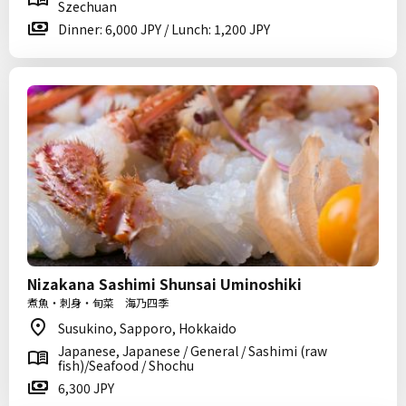
Szechuan
Dinner: 6,000 JPY / Lunch: 1,200 JPY
Nizakana Sashimi Shunsai Uminoshiki
煮魚・刺身・旬菜 海乃四季
Susukino, Sapporo, Hokkaido
Japanese, Japanese / General / Sashimi (raw
fish)/Seafood / Shochu
6,300 JPY