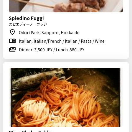
Spiedino Fuggi
スピエディーノ フッジ
Odori Park, Sapporo, Hokkaido
Italian, Italian/French / Italian / Pasta / Wine
Dinner: 3,500 JPY / Lunch: 880 JPY