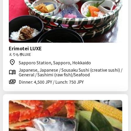
Erimotei LUXE
えりも亭LUXE
Sapporo Station, Sapporo, Hokkaido
Japanese, Japanese / Sousaku Sushi (creative sushi) /
General / Sashimi (raw fish)/Seafood
Dinner: 4,500 JPY / Lunch: 750 JPY