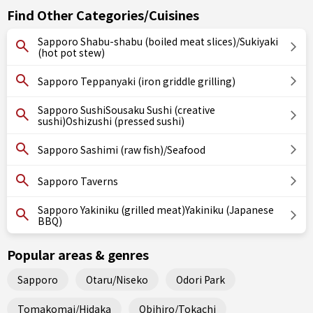
Find Other Categories/Cuisines
Sapporo Shabu-shabu (boiled meat slices)/Sukiyaki
(hot pot stew)
Sapporo Teppanyaki (iron griddle grilling)
Sapporo SushiSousaku Sushi (creative
sushi)Oshizushi (pressed sushi)
Sapporo Sashimi (raw fish)/Seafood
Sapporo Taverns
Sapporo Yakiniku (grilled meat)Yakiniku (Japanese
BBQ)
Popular areas & genres
Sapporo
Otaru/Niseko
Odori Park
Tomakomai/Hidaka
Obihiro/Tokachi