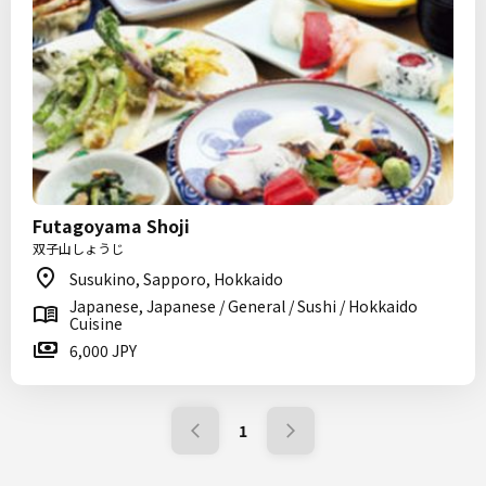
Futagoyama Shoji
双子山しょうじ
Susukino, Sapporo, Hokkaido
Japanese, Japanese / General / Sushi / Hokkaido
Cuisine
6,000 JPY
1