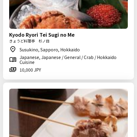
Kyodo Ryori Tei Sugi no Me
きょうど料理亭 杉ノ目
Susukino, Sapporo, Hokkaido
Japanese, Japanese / General / Crab / Hokkaido
Cuisine
10,000 JPY