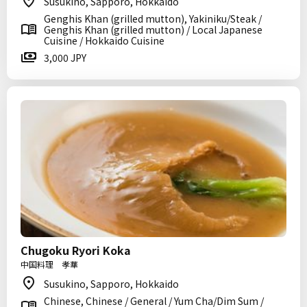
Susukino, Sapporo, Hokkaido
Genghis Khan (grilled mutton), Yakiniku/Steak /
Genghis Khan (grilled mutton) / Local Japanese
Cuisine / Hokkaido Cuisine
3,000 JPY
Chugoku Ryori Koka
中国料理 孝華
Susukino, Sapporo, Hokkaido
Chinese, Chinese / General / Yum Cha/Dim Sum /