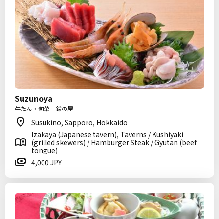
Suzunoya
牛たん・旬菜 鈴の屋
Susukino, Sapporo, Hokkaido
Izakaya (Japanese tavern), Taverns / Kushiyaki
(grilled skewers) / Hamburger Steak / Gyutan (beef
tongue)
4,000 JPY