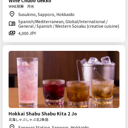
Wine Chubo Gekko
WINE厨房 月光
Susukino, Sapporo, Hokkaido
Spanish/Mediterranean, Global/International /
General / Spanish / Western Sosaku (creative cuisine)
4,000 JPY
Hokkai Shabu Shabu Kita 2 Jo
北海しゃぶしゃぶ北2条店
Sapporo Station, Sapporo, Hokkaido