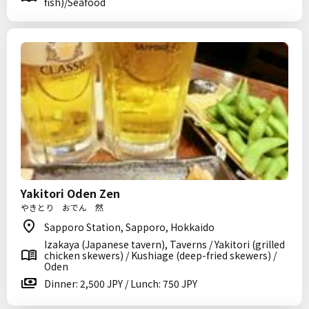
fish)/Seafood
Yakitori Oden Zen
やきとり おでん 然
Sapporo Station, Sapporo, Hokkaido
Izakaya (Japanese tavern), Taverns / Yakitori (grilled
chicken skewers) / Kushiage (deep-fried skewers) /
Oden
Dinner: 2,500 JPY / Lunch: 750 JPY