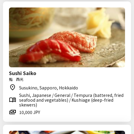
Sushi Saiko
鮨 西光
Susukino, Sapporo, Hokkaido
Sushi, Japanese / General / Tempura (battered, fried
seafood and vegetables) / Kushiage (deep-fried
skewers)
10,000 JPY