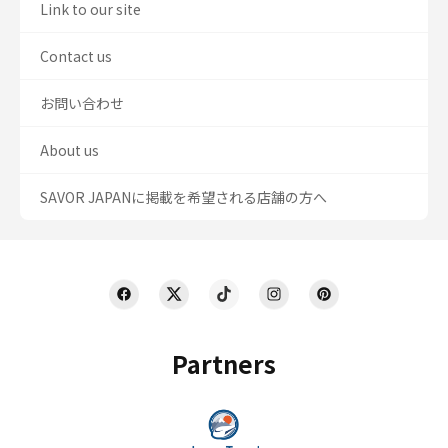
Link to our site
Contact us
お問い合わせ
About us
SAVOR JAPANに掲載を希望される店舗の方へ
Partners