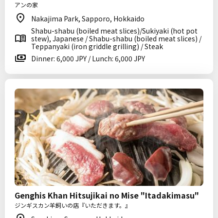
アンの家
Nakajima Park, Sapporo, Hokkaido
Shabu-shabu (boiled meat slices)/Sukiyaki (hot pot
stew), Japanese / Shabu-shabu (boiled meat slices) /
Teppanyaki (iron griddle grilling) / Steak
Dinner: 6,000 JPY / Lunch: 6,000 JPY
Genghis Khan Hitsujikai no Mise "Itadakimasu"
ジンギスカン羊飼いの店『いただきます。』