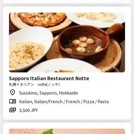
Sapporo Italian Restaurant Notte
札幌イタリアン notte(ノッテ）
Susukino, Sapporo, Hokkaido
Italian, Italian/French / French / Pizza / Pasta
3,500 JPY