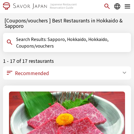
[Coupons/vouchers ] Best Restaurants in Hokkaido &
Sapporo
Search Results: Sapporo, Hokkaido, Hokkaido,
Coupons/vouchers
1 - 17 of 17 restaurants