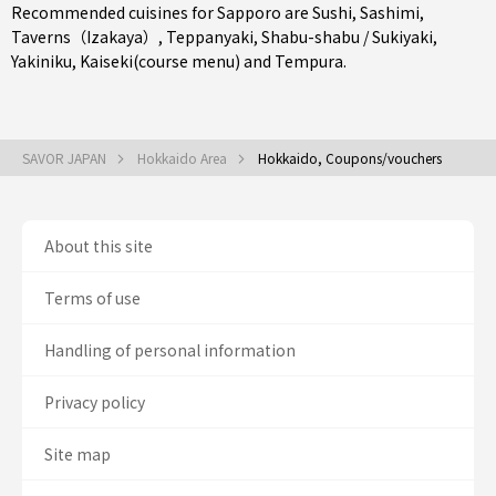
Recommended cuisines for Sapporo are
Sushi
,
Sashimi
,
Taverns（Izakaya）
,
Teppanyaki
,
Shabu-shabu / Sukiyaki
,
Yakiniku
,
Kaiseki(course menu)
and
Tempura
.
SAVOR JAPAN
Hokkaido Area
Hokkaido, Coupons/vouchers
About this site
Terms of use
Handling of personal information
Privacy policy
Site map