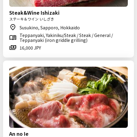
Steak&Wine Ishizaki
ステーキ＆ワイン いしざき
Susukino, Sapporo, Hokkaido
Teppanyaki, Yakiniku/Steak / Steak / General /
Teppanyaki (iron griddle grilling)
16,000 JPY
An no Ie