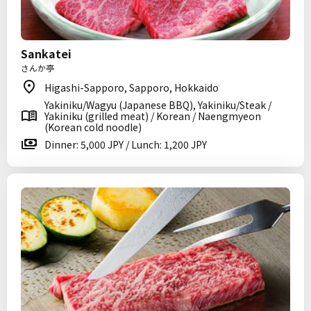
Sankatei
さんか亭
Higashi-Sapporo, Sapporo, Hokkaido
Yakiniku/Wagyu (Japanese BBQ), Yakiniku/Steak /
Yakiniku (grilled meat) / Korean / Naengmyeon
(Korean cold noodle)
Dinner: 5,000 JPY / Lunch: 1,200 JPY