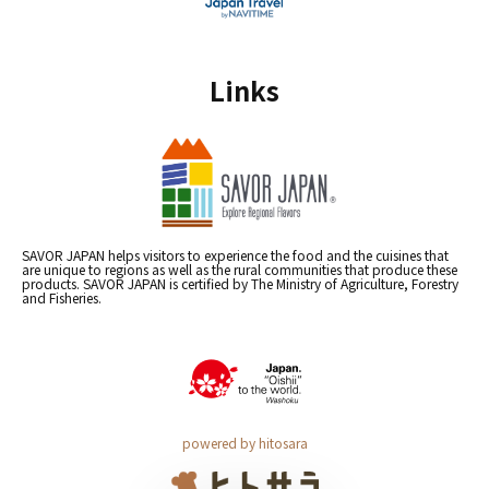
Links
SAVOR JAPAN helps visitors to experience the food and the cuisines that
are unique to regions as well as the rural communities that produce these
products. SAVOR JAPAN is certified by The Ministry of Agriculture, Forestry
and Fisheries.
powered by hitosara