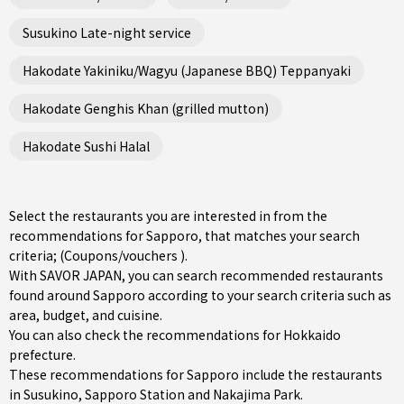
Susukino Late-night service
Hakodate Yakiniku/Wagyu (Japanese BBQ) Teppanyaki
Hakodate Genghis Khan (grilled mutton)
Hakodate Sushi Halal
Select the restaurants you are interested in from the
recommendations for Sapporo, that matches your search
criteria; (Coupons/vouchers ).
With SAVOR JAPAN, you can search recommended restaurants
found around Sapporo according to your search criteria such as
area, budget, and cuisine.
You can also check the recommendations for
Hokkaido
prefecture
.
These recommendations for Sapporo include the restaurants
in
Susukino
,
Sapporo Station
and
Nakajima Park
.