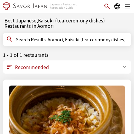
Best Japanese,Kaiseki (tea-ceremony dishes)
Restaurants in Aomori
Search Results: Aomori, Kaiseki (tea-ceremony dishes)
1 - 1 of 1 restaurants