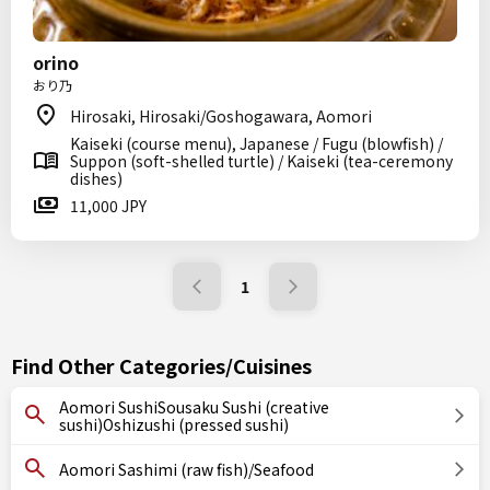
orino
おり乃
Hirosaki, Hirosaki/Goshogawara, Aomori
Kaiseki (course menu), Japanese / Fugu (blowfish) /
Suppon (soft-shelled turtle) / Kaiseki (tea-ceremony
dishes)
11,000 JPY
1
Find Other Categories/Cuisines
Aomori SushiSousaku Sushi (creative
sushi)Oshizushi (pressed sushi)
Aomori Sashimi (raw fish)/Seafood