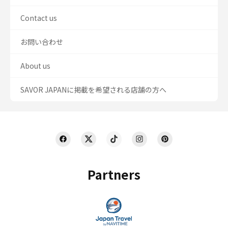
Contact us
お問い合わせ
About us
SAVOR JAPANに掲載を希望される店舗の方へ
Partners