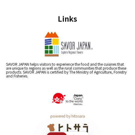
Links
SAVOR JAPAN helps visitors to experience the food and the cuisines that
are unique to regions as well as the rural communities that produce these
products. SAVOR JAPAN is certified by The Ministry of Agriculture, Forestry
and Fisheries.
powered by hitosara