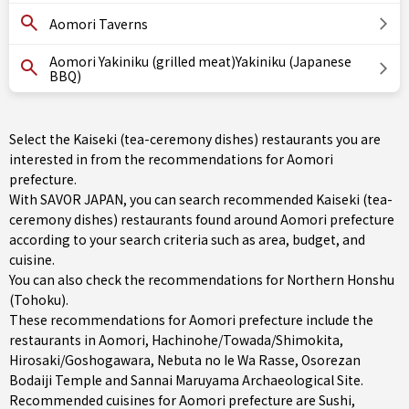
Aomori Taverns
Aomori Yakiniku (grilled meat)Yakiniku (Japanese
BBQ)
Select the Kaiseki (tea-ceremony dishes) restaurants you are
interested in from the recommendations for Aomori
prefecture.
With SAVOR JAPAN, you can search recommended Kaiseki (tea-
ceremony dishes) restaurants found around Aomori prefecture
according to your search criteria such as area, budget, and
cuisine.
You can also check the recommendations for
Northern Honshu
(Tohoku)
.
These recommendations for Aomori prefecture include the
restaurants in
Aomori
,
Hachinohe/Towada/Shimokita
,
Hirosaki/Goshogawara
, Nebuta no Ie Wa Rasse, Osorezan
Bodaiji Temple and Sannai Maruyama Archaeological Site.
Recommended cuisines for Aomori prefecture are
Sushi
,