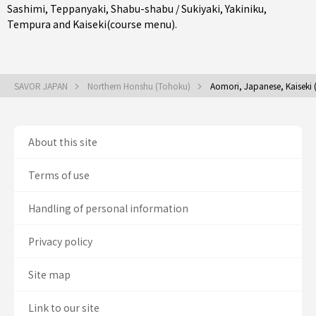
Sashimi
,
Teppanyaki
,
Shabu-shabu / Sukiyaki
,
Yakiniku
,
Tempura
and
Kaiseki(course menu)
.
SAVOR JAPAN
Northern Honshu (Tohoku)
Aomori, Japanese, Kaiseki 
About this site
Terms of use
Handling of personal information
Privacy policy
Site map
Link to our site