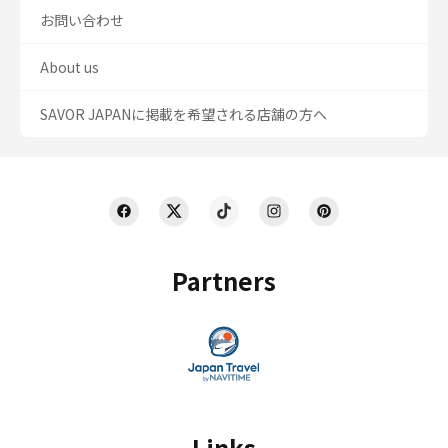
お問い合わせ
About us
SAVOR JAPANに掲載を希望される店舗の方へ
Partners
Links