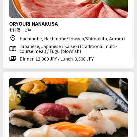
ORYOURI NANAKUSA
お料理 七草
Hachinohe, Hachinohe/Towada/Shimokita, Aomori
Japanese, Japanese / Kaiseki (traditional multi-
course meal) / Fugu (blowfish)
Dinner: 12,000 JPY / Lunch: 3,500 JPY