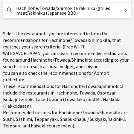
Hachinohe/Towada/Shimokita Yakiniku (grilled
meat)Yakiniku (Japanese BBQ)
Select the restaurants you are interested in from the
recommendations for Hachinohe/Towada/Shimokita, that
matches your search criteria; (Free Wi-Fi).
With SAVOR JAPAN, you can search recommended restaurants
found around Hachinohe/Towada/Shimokita according to your
search criteria such as area, budget, and cuisine.
You can also check the recommendations for
Aomori
prefecture
.
These recommendations for Hachinohe/Towada/Shimokita
include the restaurants in
Hachinohe
,
Towada
, Osorezan
Bodaiji Temple, Lake Towada (Towadako) and Mt. Hakkoda
(Hakkodasan).
Recommended cuisines for Hachinohe/Towada/Shimokita are
Sushi
,
Sashimi
,
Teppanyaki
,
Shabu-shabu / Sukiyaki
,
Yakiniku
,
Tempura
and
Kaiseki(course menu)
.