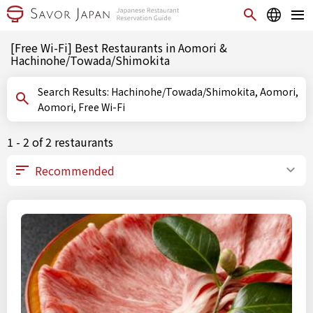
[Free Wi-Fi] Best Restaurants in Aomori &
Hachinohe/Towada/Shimokita
Search Results: Hachinohe/Towada/Shimokita, Aomori,
Aomori, Free Wi-Fi
1 - 2 of 2 restaurants