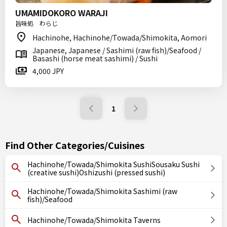
UMAMIDOKORO WARAJI
旨味処 わらじ
Hachinohe, Hachinohe/Towada/Shimokita, Aomori
Japanese, Japanese / Sashimi (raw fish)/Seafood /
Basashi (horse meat sashimi) / Sushi
4,000 JPY
1
Find Other Categories/Cuisines
Hachinohe/Towada/Shimokita SushiSousaku Sushi
(creative sushi)Oshizushi (pressed sushi)
Hachinohe/Towada/Shimokita Sashimi (raw
fish)/Seafood
Hachinohe/Towada/Shimokita Taverns