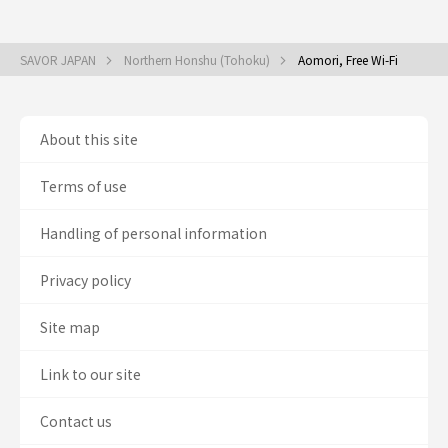
SAVOR JAPAN
Northern Honshu (Tohoku)
Aomori, Free Wi-Fi
About this site
Terms of use
Handling of personal information
Privacy policy
Site map
Link to our site
Contact us