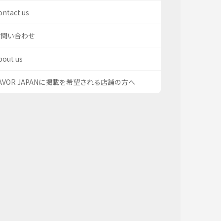
ontact us
お問い合わせ
bout us
AVOR JAPANに掲載を希望される店舗の方へ