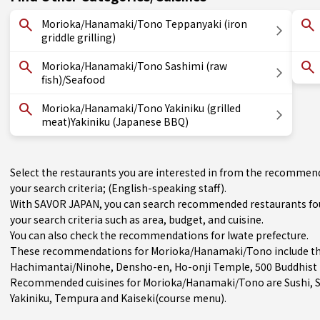
Morioka/Hanamaki/Tono Teppanyaki (iron
griddle grilling)
Morioka/Hanamaki/Tono Sashimi (raw
fish)/Seafood
Morioka/Hanamaki/Tono Yakiniku (grilled
meat)Yakiniku (Japanese BBQ)
Select the restaurants you are interested in from the recomm
your search criteria; (English-speaking staff).
With SAVOR JAPAN, you can search recommended restaurants f
your search criteria such as area, budget, and cuisine.
You can also check the recommendations for
Iwate prefecture
.
These recommendations for Morioka/Hanamaki/Tono include th
Hachimantai/Ninohe
, Densho-en, Ho-onji Temple, 500 Buddhist
Recommended cuisines for Morioka/Hanamaki/Tono are
Sushi
,
Yakiniku
,
Tempura
and
Kaiseki(course menu)
.