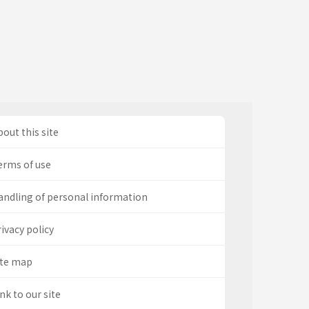
out this site
erms of use
andling of personal information
ivacy policy
ite map
nk to our site