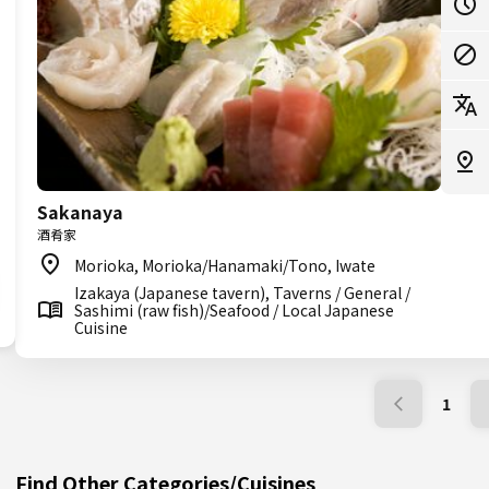
Sakanaya
酒肴家
Morioka, Morioka/Hanamaki/Tono, Iwate
Izakaya (Japanese tavern), Taverns / General /
Sashimi (raw fish)/Seafood / Local Japanese
Cuisine
1
Find Other Categories/Cuisines