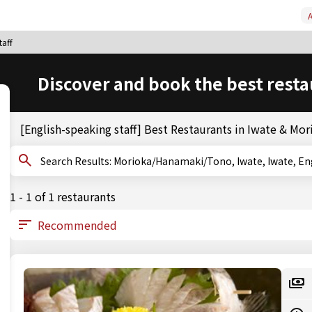
A
taff
Discover and book the best resta
[English-speaking staff] Best Restaurants in Iwate & M
Search Results: Morioka/Hanamaki/Tono, Iwate, Iwate
1 - 1 of 1 restaurants