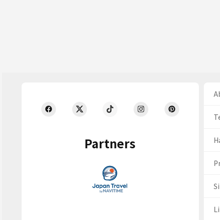
Ab
T
Partners
H
Pr
S
Li