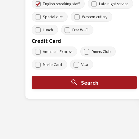
English-speaking staff
Late-night service
Special diet
Western cutlery
Lunch
Free Wi-Fi
Credit Card
American Express
Diners Club
MasterCard
Visa
Search