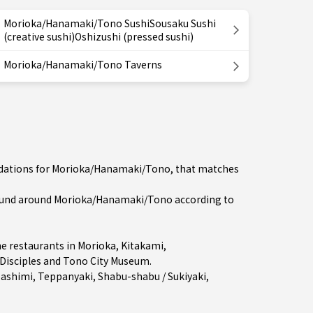
Morioka/Hanamaki/Tono SushiSousaku Sushi
(creative sushi)Oshizushi (pressed sushi)
Morioka/Hanamaki/Tono Taverns
endations for Morioka/Hanamaki/Tono, that matches
ound around Morioka/Hanamaki/Tono according to
e restaurants in
Morioka
,
Kitakami
,
 Disciples and Tono City Museum.
Sashimi
,
Teppanyaki
,
Shabu-shabu / Sukiyaki
,