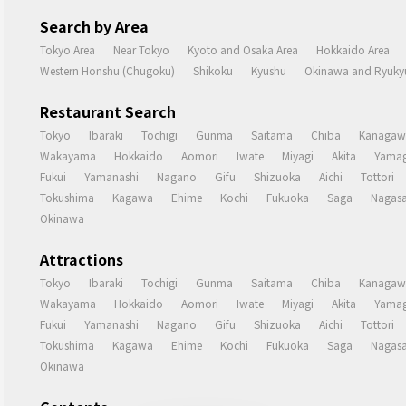
Search by Area
Tokyo Area
Near Tokyo
Kyoto and Osaka Area
Hokkaido Area
Western Honshu (Chugoku)
Shikoku
Kyushu
Okinawa and Ryukyu
Restaurant Search
Tokyo
Ibaraki
Tochigi
Gunma
Saitama
Chiba
Kanagaw
Wakayama
Hokkaido
Aomori
Iwate
Miyagi
Akita
Yamag
Fukui
Yamanashi
Nagano
Gifu
Shizuoka
Aichi
Tottori
Tokushima
Kagawa
Ehime
Kochi
Fukuoka
Saga
Nagasa
Okinawa
Attractions
Tokyo
Ibaraki
Tochigi
Gunma
Saitama
Chiba
Kanagaw
Wakayama
Hokkaido
Aomori
Iwate
Miyagi
Akita
Yamag
Fukui
Yamanashi
Nagano
Gifu
Shizuoka
Aichi
Tottori
Tokushima
Kagawa
Ehime
Kochi
Fukuoka
Saga
Nagasa
Okinawa