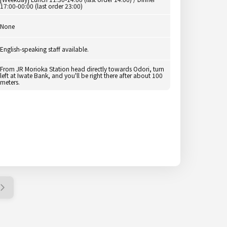
17:00-00:00 (last order 23:00)
None
English-speaking staff available.
From JR Morioka Station head directly towards Odori, turn
left at Iwate Bank, and you'll be right there after about 100
meters.