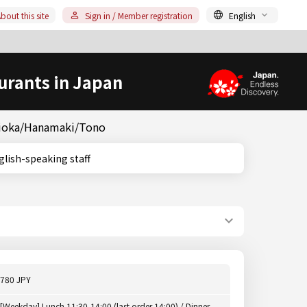
bout this site
Sign in / Member registration
English
urants in Japan
orioka/Hanamaki/Tono
, English-speaking staff
780 JPY
[Weekday] Lunch 11:30-14:00 (last order 14:00) / Dinner