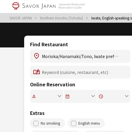
SAVOR JAPAN
Northern Honshu (Tohoku)
Iwate, English-speaking s
Find Restaurant
Online Reservation
Extras
No smoking
English menu