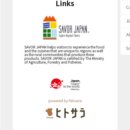
Links
C
A
SAVOR JAPAN helps visitors to experience the food
S
and the cuisines that are unique to regions as well
as the rural communities that produce these
products. SAVOR JAPAN is certified by The Ministry
of Agriculture, Forestry and Fisheries.
powered by hitosara