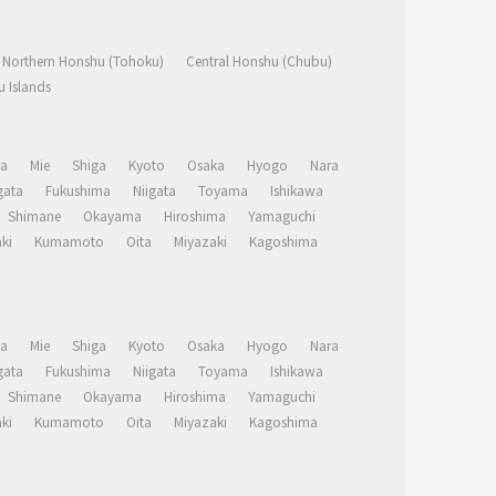
Northern Honshu (Tohoku)
Central Honshu (Chubu)
 Islands
a
Mie
Shiga
Kyoto
Osaka
Hyogo
Nara
ata
Fukushima
Niigata
Toyama
Ishikawa
Shimane
Okayama
Hiroshima
Yamaguchi
ki
Kumamoto
Oita
Miyazaki
Kagoshima
a
Mie
Shiga
Kyoto
Osaka
Hyogo
Nara
ata
Fukushima
Niigata
Toyama
Ishikawa
Shimane
Okayama
Hiroshima
Yamaguchi
ki
Kumamoto
Oita
Miyazaki
Kagoshima