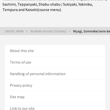
Sashimi
,
Teppanyaki
,
Shabu-shabu / Sukiyaki
,
Yakiniku
,
Tempura
and
Kaiseki(course menu)
.
SAVOR JAPAN
Northern Honshu (Tohoku)
Miyagi, Sommelier/wine st
About this site
Terms of use
Handling of personal information
Privacy policy
Site map
Link to our site