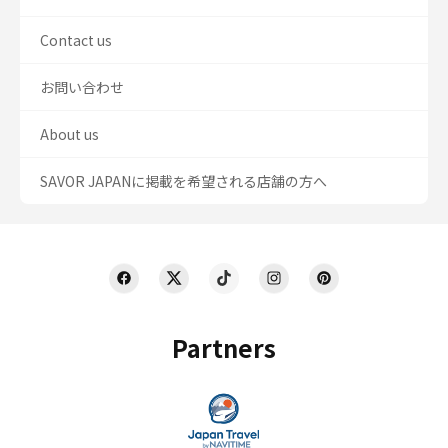
Contact us
お問い合わせ
About us
SAVOR JAPANに掲載を希望される店舗の方へ
Partners