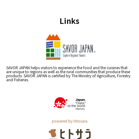
Links
SAVOR JAPAN helps visitors to experience the food and the cuisines that
are unique to regions as well as the rural communities that produce these
products. SAVOR JAPAN is certified by The Ministry of Agriculture, Forestry
and Fisheries.
powered by hitosara