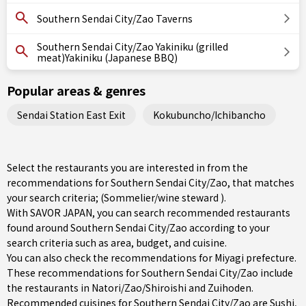
Southern Sendai City/Zao Taverns
Southern Sendai City/Zao Yakiniku (grilled
meat)Yakiniku (Japanese BBQ)
Popular areas & genres
Sendai Station East Exit
Kokubuncho/Ichibancho
Select the restaurants you are interested in from the
recommendations for Southern Sendai City/Zao, that matches
your search criteria; (Sommelier/wine steward ).
With SAVOR JAPAN, you can search recommended restaurants
found around Southern Sendai City/Zao according to your
search criteria such as area, budget, and cuisine.
You can also check the recommendations for
Miyagi prefecture
.
These recommendations for Southern Sendai City/Zao include
the restaurants in
Natori/Zao/Shiroishi
and Zuihoden.
Recommended cuisines for Southern Sendai City/Zao are
Sushi
,