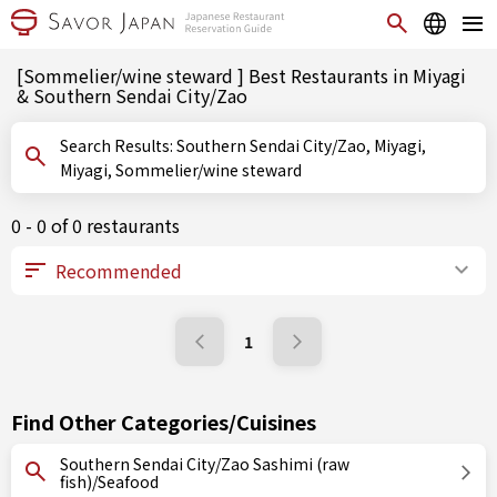
[Sommelier/wine steward ] Best Restaurants in Miyagi
& Southern Sendai City/Zao
Search Results: Southern Sendai City/Zao, Miyagi,
Miyagi, Sommelier/wine steward
0 - 0 of 0 restaurants
1
Find Other Categories/Cuisines
Southern Sendai City/Zao Sashimi (raw
fish)/Seafood