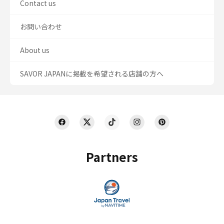
Contact us
お問い合わせ
About us
SAVOR JAPANに掲載を希望される店舗の方へ
Partners