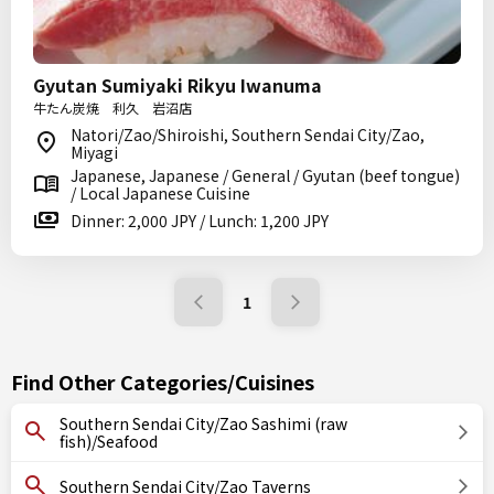
Gyutan Sumiyaki Rikyu Iwanuma
牛たん炭焼 利久 岩沼店
Natori/Zao/Shiroishi, Southern Sendai City/Zao,
Miyagi
Japanese, Japanese / General / Gyutan (beef tongue)
/ Local Japanese Cuisine
Dinner: 2,000 JPY / Lunch: 1,200 JPY
1
Find Other Categories/Cuisines
Southern Sendai City/Zao Sashimi (raw
fish)/Seafood
Southern Sendai City/Zao Taverns