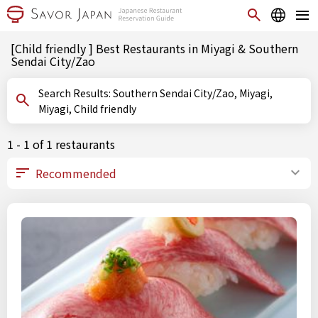
[Child friendly ] Best Restaurants in Miyagi & Southern
Sendai City/Zao
Search Results: Southern Sendai City/Zao, Miyagi,
Miyagi, Child friendly
1 - 1 of 1 restaurants