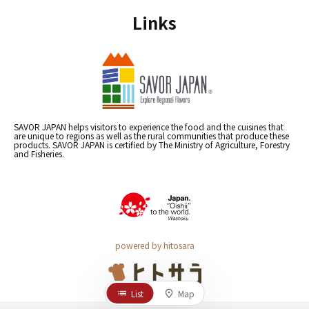
Links
SAVOR JAPAN helps visitors to experience the food and the cuisines that
are unique to regions as well as the rural communities that produce these
products. SAVOR JAPAN is certified by The Ministry of Agriculture, Forestry
and Fisheries.
powered by hitosara
List
Map