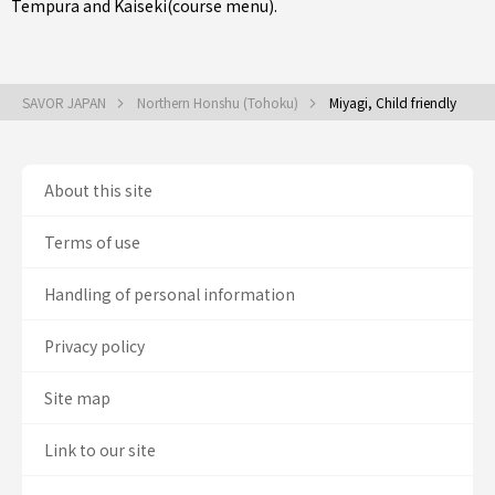
Tempura
and
Kaiseki(course menu)
.
SAVOR JAPAN
Northern Honshu (Tohoku)
Miyagi, Child friendly
About this site
Terms of use
Handling of personal information
Privacy policy
Site map
Link to our site