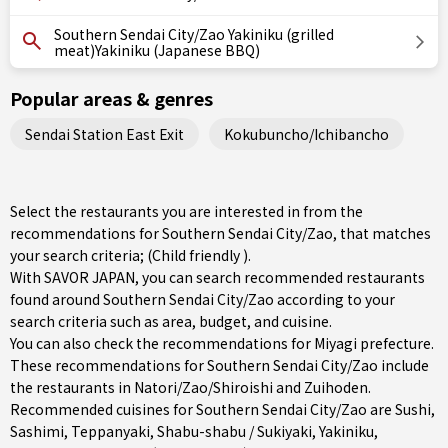
Southern Sendai City/Zao Yakiniku (grilled
meat)Yakiniku (Japanese BBQ)
Popular areas & genres
Sendai Station East Exit
Kokubuncho/Ichibancho
Select the restaurants you are interested in from the
recommendations for Southern Sendai City/Zao, that matches
your search criteria; (Child friendly ).
With SAVOR JAPAN, you can search recommended restaurants
found around Southern Sendai City/Zao according to your
search criteria such as area, budget, and cuisine.
You can also check the recommendations for
Miyagi prefecture
.
These recommendations for Southern Sendai City/Zao include
the restaurants in
Natori/Zao/Shiroishi
and Zuihoden.
Recommended cuisines for Southern Sendai City/Zao are
Sushi
,
Sashimi
,
Teppanyaki
,
Shabu-shabu / Sukiyaki
,
Yakiniku
,