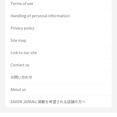
Terms of use
Handling of personal information
Privacy policy
Site map
Link to our site
Contact us
お問い合わせ
About us
SAVOR JAPANに掲載を希望される店舗の方へ