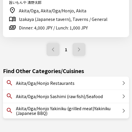
旨いもんや 清野太郎
Akita/Oga, Akita/Oga/Honjo, Akita
Izakaya (Japanese tavern), Taverns / General
Dinner: 4,000 JPY / Lunch: 1,000 JPY
1
Find Other Categories/Cuisines
Akita/Oga/Honjo Restaurants
Akita/Oga/Honjo Sashimi (raw fish)/Seafood
Akita/Oga/Honjo Yakiniku (grilled meat)Yakiniku
(Japanese BBQ)