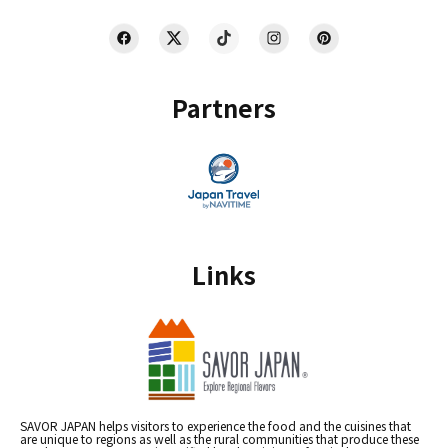
Partners
Links
SAVOR JAPAN helps visitors to experience the food and the cuisines that
are unique to regions as well as the rural communities that produce these