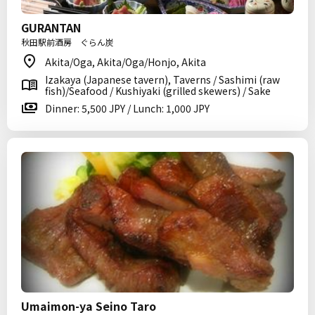
GURANTAN
秋田駅前酒房 ぐらん炭
Akita/Oga, Akita/Oga/Honjo, Akita
Izakaya (Japanese tavern), Taverns / Sashimi (raw
fish)/Seafood / Kushiyaki (grilled skewers) / Sake
Dinner: 5,500 JPY / Lunch: 1,000 JPY
Umaimon-ya Seino Taro