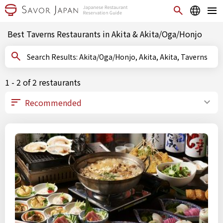
Best Taverns Restaurants in Akita & Akita/Oga/Honjo
Search Results: Akita/Oga/Honjo, Akita, Akita, Taverns
1 - 2 of 2 restaurants