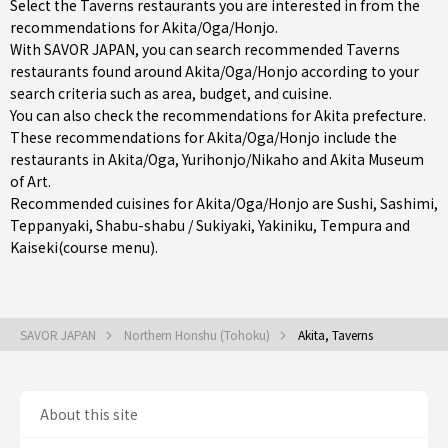
Select the Taverns restaurants you are interested in from the
recommendations for Akita/Oga/Honjo.
With SAVOR JAPAN, you can search recommended Taverns
restaurants found around Akita/Oga/Honjo according to your
search criteria such as area, budget, and cuisine.
You can also check the recommendations for
Akita prefecture
.
These recommendations for Akita/Oga/Honjo include the
restaurants in
Akita/Oga
,
Yurihonjo/Nikaho
and Akita Museum
of Art.
Recommended cuisines for Akita/Oga/Honjo are
Sushi
,
Sashimi
,
Teppanyaki
,
Shabu-shabu / Sukiyaki
,
Yakiniku
,
Tempura
and
Kaiseki(course menu)
.
SAVOR JAPAN
Northern Honshu (Tohoku)
Akita, Taverns
About this site