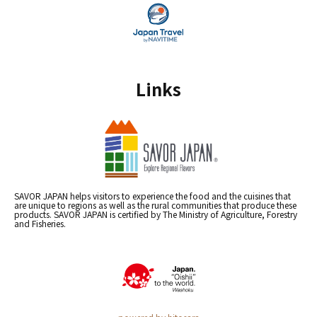
Links
SAVOR JAPAN helps visitors to experience the food and the cuisines that
are unique to regions as well as the rural communities that produce these
products. SAVOR JAPAN is certified by The Ministry of Agriculture, Forestry
and Fisheries.