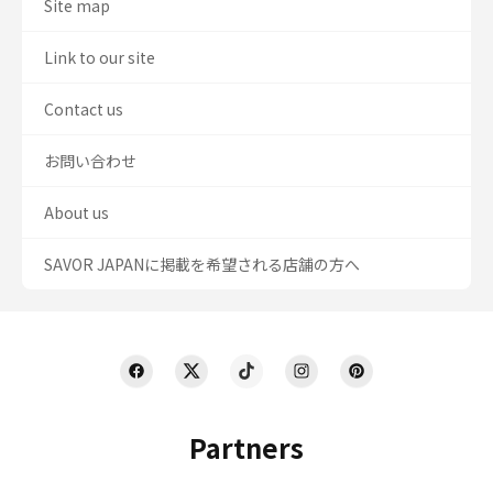
Site map
Link to our site
Contact us
お問い合わせ
About us
SAVOR JAPANに掲載を希望される店舗の方へ
Partners