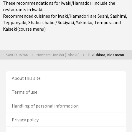
These recommendations for Iwaki/Hamadori include the
restaurants in
Iwaki
.
Recommended cuisines for Iwaki/Hamadori are
Sushi
,
Sashimi
,
Teppanyaki
,
Shabu-shabu / Sukiyaki
,
Yakiniku
,
Tempura
and
Kaiseki(course menu)
.
SAVOR JAPAN
Northern Honshu (Tohoku)
Fukushima, Kids menu
About this site
Terms of use
Handling of personal information
Privacy policy