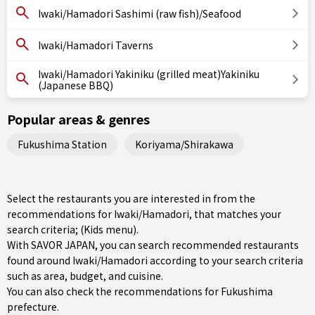
Iwaki/Hamadori Sashimi (raw fish)/Seafood
Iwaki/Hamadori Taverns
Iwaki/Hamadori Yakiniku (grilled meat)Yakiniku
(Japanese BBQ)
Popular areas & genres
Fukushima Station
Koriyama/Shirakawa
Select the restaurants you are interested in from the
recommendations for Iwaki/Hamadori, that matches your
search criteria; (Kids menu).
With SAVOR JAPAN, you can search recommended restaurants
found around Iwaki/Hamadori according to your search criteria
such as area, budget, and cuisine.
You can also check the recommendations for
Fukushima
prefecture
.