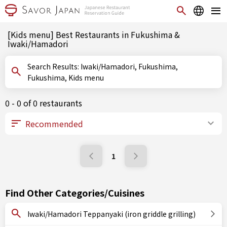
[Kids menu] Best Restaurants in Fukushima &
Iwaki/Hamadori
Search Results: Iwaki/Hamadori, Fukushima,
Fukushima, Kids menu
0 - 0 of 0 restaurants
1
Find Other Categories/Cuisines
Iwaki/Hamadori Teppanyaki (iron griddle grilling)