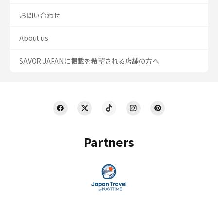
お問い合わせ
About us
SAVOR JAPANに掲載を希望される店舗の方へ
Partners