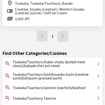
Tsukuba, Tsukuba/Tsuchiura, Ibaraki
Creative, Sosaku (creative) / Western Sosaku
(creative cuisine) / Soft Ice Cream
2,000 JPY
1
Find Other Categories/Cuisines
Tsukuba/Tsuchiura Shabu-shabu (boiled meat
slices)/Sukiyaki (hot pot stew)
Tsukuba/Tsuchiura SushiSousaku Sushi (creative
sushi)Oshizushi (pressed sushi)
Tsukuba/Tsuchiura Sashimi (raw fish)/Seafood
Tsukuba/Tsuchiura Taverns