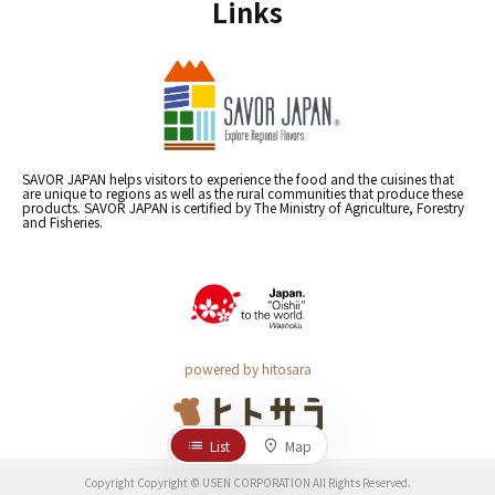
Links
SAVOR JAPAN helps visitors to experience the food and the cuisines that
are unique to regions as well as the rural communities that produce these
products. SAVOR JAPAN is certified by The Ministry of Agriculture, Forestry
and Fisheries.
powered by hitosara
List
Map
Copyright Copyright © USEN CORPORATION All Rights Reserved.