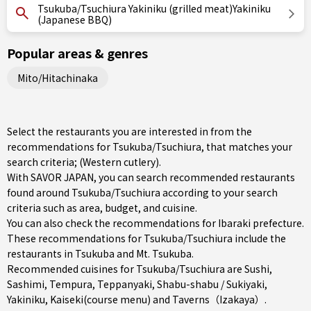
Tsukuba/Tsuchiura Yakiniku (grilled meat)Yakiniku
(Japanese BBQ)
Popular areas & genres
Mito/Hitachinaka
Select the restaurants you are interested in from the
recommendations for Tsukuba/Tsuchiura, that matches your
search criteria; (Western cutlery).
With SAVOR JAPAN, you can search recommended restaurants
found around Tsukuba/Tsuchiura according to your search
criteria such as area, budget, and cuisine.
You can also check the recommendations for
Ibaraki prefecture
.
These recommendations for Tsukuba/Tsuchiura include the
restaurants in
Tsukuba
and Mt. Tsukuba.
Recommended cuisines for Tsukuba/Tsuchiura are
Sushi
,
Sashimi
,
Tempura
,
Teppanyaki
,
Shabu-shabu / Sukiyaki
,
Yakiniku
,
Kaiseki(course menu)
and
Taverns（Izakaya）
.