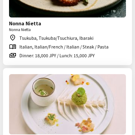
Nonna Nietta
Nonna Nietta
Tsukuba, Tsukuba/Tsuchiura, Ibaraki
Italian, Italian/French / Italian / Steak / Pasta
Dinner: 18,000 JPY / Lunch: 15,000 JPY