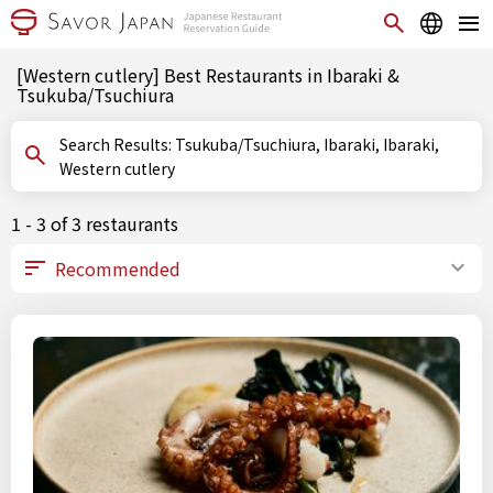
[Western cutlery] Best Restaurants in Ibaraki &
Tsukuba/Tsuchiura
Search Results: Tsukuba/Tsuchiura, Ibaraki, Ibaraki,
Western cutlery
1 - 3 of 3 restaurants