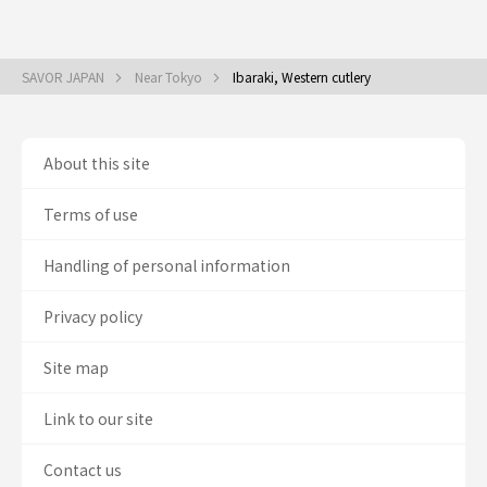
SAVOR JAPAN
Near Tokyo
Ibaraki, Western cutlery
About this site
Terms of use
Handling of personal information
Privacy policy
Site map
Link to our site
Contact us