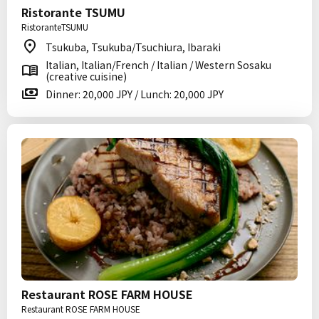
Ristorante TSUMU
RistoranteTSUMU
Tsukuba, Tsukuba/Tsuchiura, Ibaraki
Italian, Italian/French / Italian / Western Sosaku
(creative cuisine)
Dinner: 20,000 JPY / Lunch: 20,000 JPY
Restaurant ROSE FARM HOUSE
Restaurant ROSE FARM HOUSE