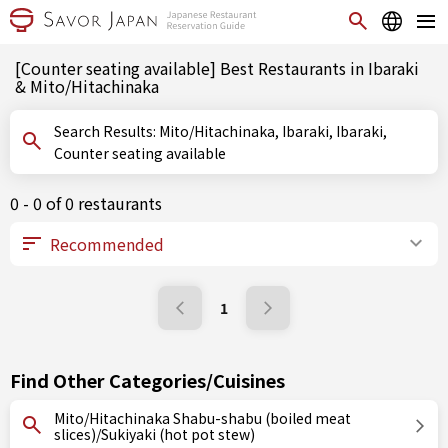
[Counter seating available] Best Restaurants in Ibaraki
& Mito/Hitachinaka
Search Results: Mito/Hitachinaka, Ibaraki, Ibaraki,
Counter seating available
0 - 0 of 0 restaurants
1
Find Other Categories/Cuisines
Mito/Hitachinaka Shabu-shabu (boiled meat
slices)/Sukiyaki (hot pot stew)