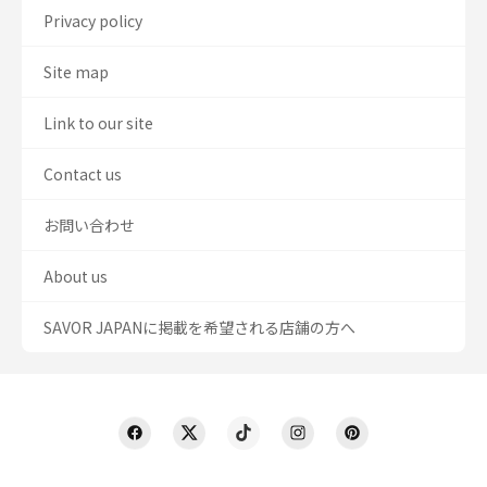
Privacy policy
Site map
Link to our site
Contact us
お問い合わせ
About us
SAVOR JAPANに掲載を希望される店舗の方へ