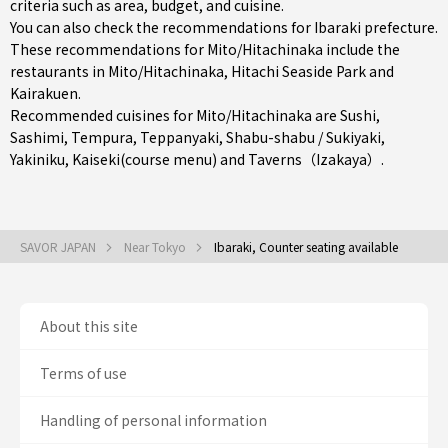
criteria such as area, budget, and cuisine.
You can also check the recommendations for
Ibaraki prefecture
.
These recommendations for Mito/Hitachinaka include the
restaurants in
Mito/Hitachinaka
, Hitachi Seaside Park and
Kairakuen.
Recommended cuisines for Mito/Hitachinaka are
Sushi
,
Sashimi
,
Tempura
,
Teppanyaki
,
Shabu-shabu / Sukiyaki
,
Yakiniku
,
Kaiseki(course menu)
and
Taverns（Izakaya）
.
SAVOR JAPAN
Near Tokyo
Ibaraki, Counter seating available
About this site
Terms of use
Handling of personal information