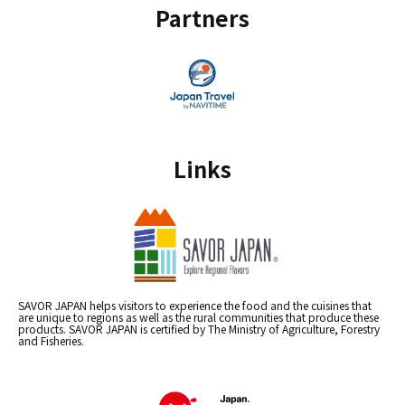
Partners
Links
SAVOR JAPAN helps visitors to experience the food and the cuisines that
are unique to regions as well as the rural communities that produce these
products. SAVOR JAPAN is certified by The Ministry of Agriculture, Forestry
and Fisheries.