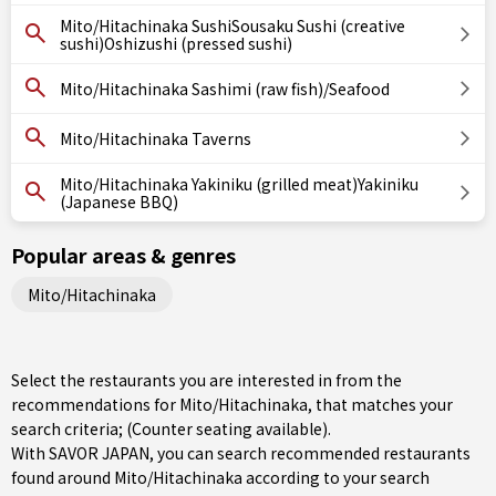
Mito/Hitachinaka SushiSousaku Sushi (creative
sushi)Oshizushi (pressed sushi)
Mito/Hitachinaka Sashimi (raw fish)/Seafood
Mito/Hitachinaka Taverns
Mito/Hitachinaka Yakiniku (grilled meat)Yakiniku
(Japanese BBQ)
Popular areas & genres
Mito/Hitachinaka
Select the restaurants you are interested in from the
recommendations for Mito/Hitachinaka, that matches your
search criteria; (Counter seating available).
With SAVOR JAPAN, you can search recommended restaurants
found around Mito/Hitachinaka according to your search