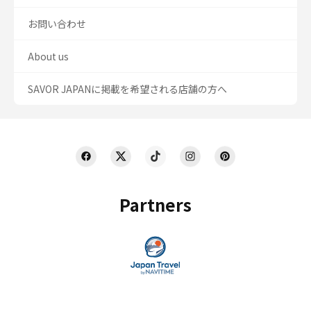
お問い合わせ
About us
SAVOR JAPANに掲載を希望される店舗の方へ
Partners