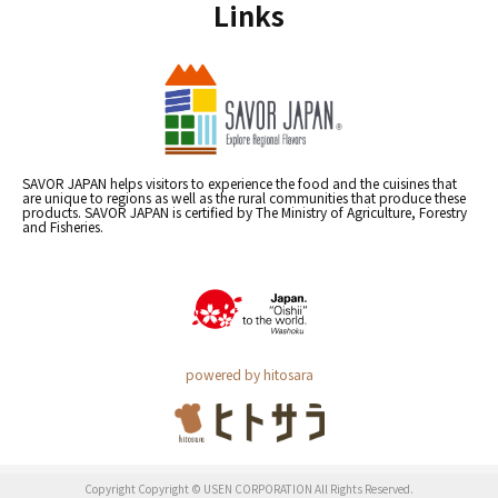
Links
SAVOR JAPAN helps visitors to experience the food and the cuisines that
are unique to regions as well as the rural communities that produce these
products. SAVOR JAPAN is certified by The Ministry of Agriculture, Forestry
and Fisheries.
powered by hitosara
Copyright Copyright © USEN CORPORATION All Rights Reserved.