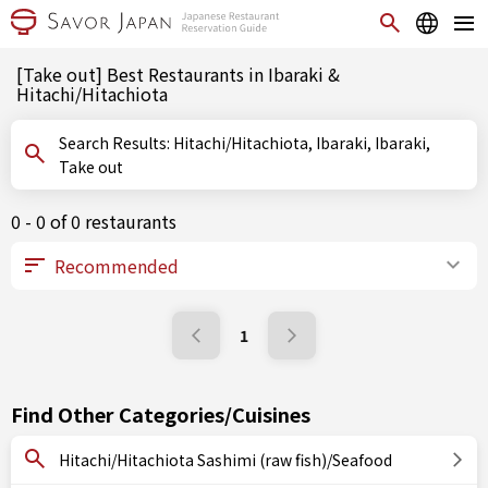
[Take out] Best Restaurants in Ibaraki &
Hitachi/Hitachiota
Search Results: Hitachi/Hitachiota, Ibaraki, Ibaraki,
Take out
0 - 0 of 0 restaurants
1
Find Other Categories/Cuisines
Hitachi/Hitachiota Sashimi (raw fish)/Seafood