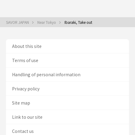
SAVOR JAPAN
Near Tokyo
Ibaraki, Take out
About this site
Terms of use
Handling of personal information
Privacy policy
Site map
Link to our site
Contact us