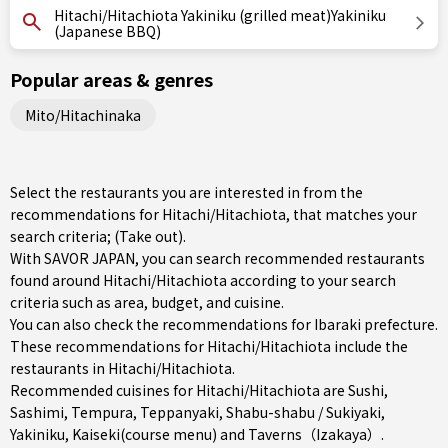
Hitachi/Hitachiota Yakiniku (grilled meat)Yakiniku
(Japanese BBQ)
Popular areas & genres
Mito/Hitachinaka
Select the restaurants you are interested in from the
recommendations for Hitachi/Hitachiota, that matches your
search criteria; (Take out).
With SAVOR JAPAN, you can search recommended restaurants
found around Hitachi/Hitachiota according to your search
criteria such as area, budget, and cuisine.
You can also check the recommendations for
Ibaraki prefecture
.
These recommendations for Hitachi/Hitachiota include the
restaurants in
Hitachi/Hitachiota
.
Recommended cuisines for Hitachi/Hitachiota are
Sushi
,
Sashimi
,
Tempura
,
Teppanyaki
,
Shabu-shabu / Sukiyaki
,
Yakiniku
,
Kaiseki(course menu)
and
Taverns（Izakaya）
.