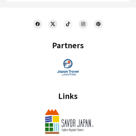
Partners
Links