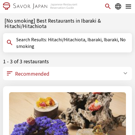
[No smoking] Best Restaurants in Ibaraki &
Hitachi/Hitachiota
Search Results: Hitachi/Hitachiota, Ibaraki, Ibaraki, No
smoking
1 - 3 of 3 restaurants