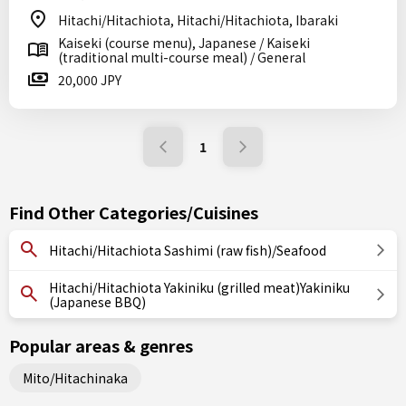
Hitachi/Hitachiota, Hitachi/Hitachiota, Ibaraki
Kaiseki (course menu), Japanese / Kaiseki
(traditional multi-course meal) / General
20,000 JPY
1
Find Other Categories/Cuisines
Hitachi/Hitachiota Sashimi (raw fish)/Seafood
Hitachi/Hitachiota Yakiniku (grilled meat)Yakiniku
(Japanese BBQ)
Popular areas & genres
Mito/Hitachinaka