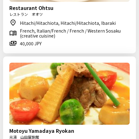
Restaurant Ohtsu
レストラン オオツ
Hitachi/Hitachiota, Hitachi/Hitachiota, Ibaraki
French, Italian/French / French / Western Sosaku
(creative cuisine)
40,000 JPY
Motoyu Yamadaya Ryokan
元湯 山田屋旅館