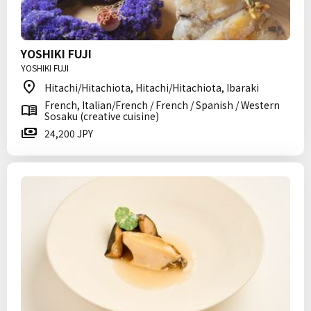
YOSHIKI FUJI
YOSHIKI FUJI
Hitachi/Hitachiota, Hitachi/Hitachiota, Ibaraki
French, Italian/French / French / Spanish / Western
Sosaku (creative cuisine)
24,200 JPY