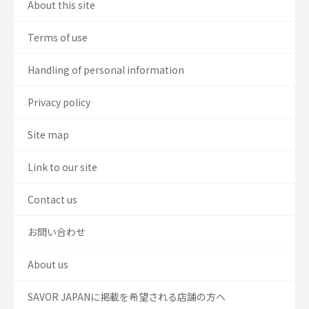
About this site
Terms of use
Handling of personal information
Privacy policy
Site map
Link to our site
Contact us
お問い合わせ
About us
SAVOR JAPANに掲載を希望される店舗の方へ