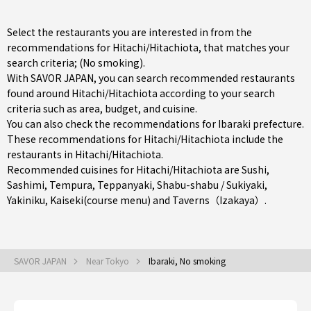
Select the restaurants you are interested in from the
recommendations for Hitachi/Hitachiota, that matches your
search criteria; (No smoking).
With SAVOR JAPAN, you can search recommended restaurants
found around Hitachi/Hitachiota according to your search
criteria such as area, budget, and cuisine.
You can also check the recommendations for
Ibaraki prefecture
.
These recommendations for Hitachi/Hitachiota include the
restaurants in
Hitachi/Hitachiota
.
Recommended cuisines for Hitachi/Hitachiota are
Sushi
,
Sashimi
,
Tempura
,
Teppanyaki
,
Shabu-shabu / Sukiyaki
,
Yakiniku
,
Kaiseki(course menu)
and
Taverns（Izakaya）
.
SAVOR JAPAN
Near Tokyo
Ibaraki, No smoking