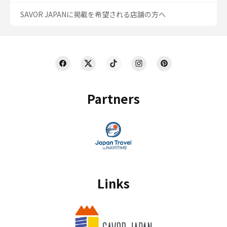
SAVOR JAPANに掲載を希望される店舗の方へ
Partners
Links