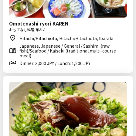
Omotenashi ryori KAREN
おもてなし料理 華れん
Hitachi/Hitachiota, Hitachi/Hitachiota, Ibaraki
Japanese, Japanese / General / Sashimi (raw
fish)/Seafood / Kaiseki (traditional multi-course
meal)
Dinner: 3,000 JPY / Lunch: 1,200 JPY