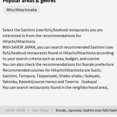
Popular areas & genres
Mito/Hitachinaka
Select the Sashimi (raw fish)/Seafood restaurants you are
interested in from the recommendations for
Hitachi/Hitachiota.
With SAVOR JAPAN, you can search recommended Sashimi (raw
fish)/Seafood restaurants found in Hitachi/Hitachiota according
to your search criteria such as area, budget, and cuisine.
You can also check the recommendations for
Ibaraki prefecture
.
Recommended cuisines for Hitachi/Hitachiota are
Sushi
,
Sashimi
,
Tempura
,
Teppanyaki
,
Shabu-shabu / Sukiyaki
,
Yakiniku
,
Kaiseki(course menu)
and
Taverns（Izakaya）
.
You can search restaurants found in the neighborhood area; .
SAVOR JAPAN
Near Tokyo
Ibaraki, Japanese, Sashimi (raw fish)/Sea