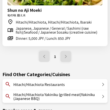
Shun no Aji Moeki
旬の味 萠え木
Hitachi/Hitachiota, Hitachi/Hitachiota, Ibaraki
Japanese, Japanese / General / Sashimi (raw
fish)/Seafood / Japanese Sosaku (creative cuisine)
Dinner: 5,000 JPY / Lunch: 850 JPY
1
Find Other Categories/Cuisines
Hitachi/Hitachiota Restaurants
Hitachi/Hitachiota Yakiniku (grilled meat)Yakiniku
(Japanese BBQ)