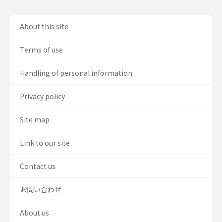
About this site
Terms of use
Handling of personal information
Privacy policy
Site map
Link to our site
Contact us
お問い合わせ
About us