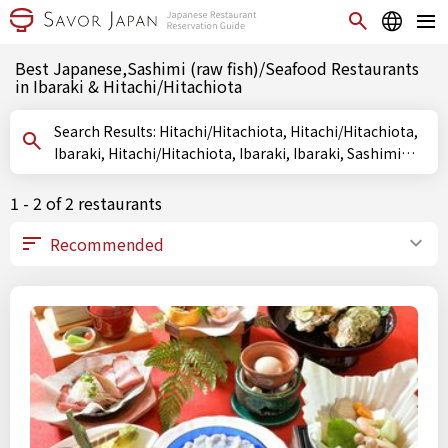
Best Japanese,Sashimi (raw fish)/Seafood Restaurants
in Ibaraki & Hitachi/Hitachiota
Search Results: Hitachi/Hitachiota, Hitachi/Hitachiota,
Ibaraki, Hitachi/Hitachiota, Ibaraki, Ibaraki, Sashimi
(raw fish)/Seafood
1 - 2 of 2 restaurants