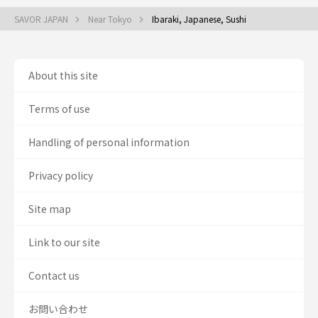
SAVOR JAPAN
Near Tokyo
Ibaraki, Japanese, Sushi
About this site
Terms of use
Handling of personal information
Privacy policy
Site map
Link to our site
Contact us
お問い合わせ