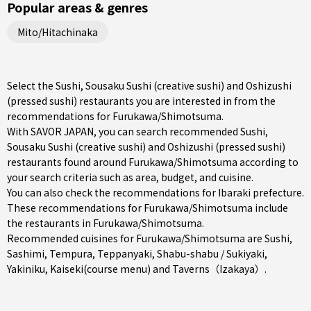
Popular areas & genres
Mito/Hitachinaka
Select the Sushi, Sousaku Sushi (creative sushi) and Oshizushi
(pressed sushi) restaurants you are interested in from the
recommendations for Furukawa/Shimotsuma.
With SAVOR JAPAN, you can search recommended Sushi,
Sousaku Sushi (creative sushi) and Oshizushi (pressed sushi)
restaurants found around Furukawa/Shimotsuma according to
your search criteria such as area, budget, and cuisine.
You can also check the recommendations for
Ibaraki prefecture
.
These recommendations for Furukawa/Shimotsuma include
the restaurants in
Furukawa/Shimotsuma
.
Recommended cuisines for Furukawa/Shimotsuma are
Sushi
,
Sashimi
,
Tempura
,
Teppanyaki
,
Shabu-shabu / Sukiyaki
,
Yakiniku
,
Kaiseki(course menu)
and
Taverns（Izakaya）
.