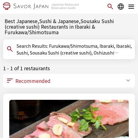
Best Japanese,Sushi & Japanese,Sousaku Sushi
(creative sushi) Restaurants in Ibaraki &
Furukawa/Shimotsuma
Search Results: Furukawa/Shimotsuma, Ibaraki, Ibaraki,
Sushi, Sousaku Sushi (creative sushi), Oshizushi
(pressed sushi)
1 - 1 of 1 restaurants