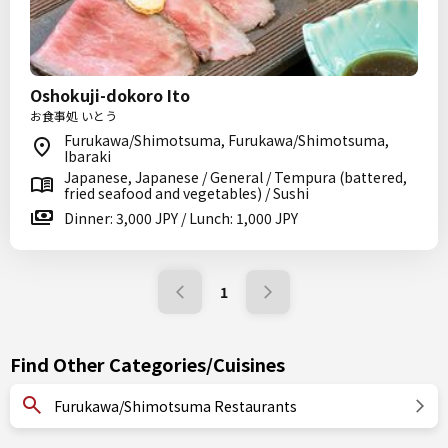
Oshokuji-dokoro Ito
お食事処 いとう
Furukawa/Shimotsuma, Furukawa/Shimotsuma,
Ibaraki
Japanese, Japanese / General / Tempura (battered,
fried seafood and vegetables) / Sushi
Dinner: 3,000 JPY / Lunch: 1,000 JPY
1
Find Other Categories/Cuisines
Furukawa/Shimotsuma Restaurants