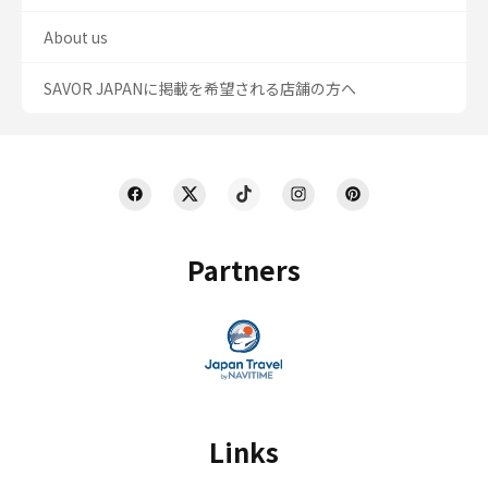
About us
SAVOR JAPANに掲載を希望される店舗の方へ
Partners
Links