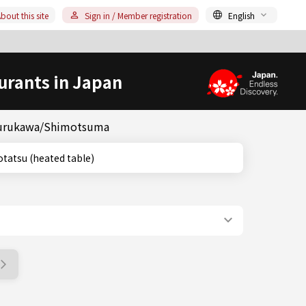
bout this site
Sign in / Member registration
English
urants in Japan
& Furukawa/Shimotsuma
ki, Kotatsu (heated table)