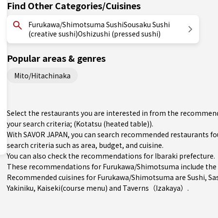
Find Other Categories/Cuisines
Furukawa/Shimotsuma SushiSousaku Sushi
(creative sushi)Oshizushi (pressed sushi)
Popular areas & genres
Mito/Hitachinaka
Select the restaurants you are interested in from the recomm
your search criteria; (Kotatsu (heated table)).
With SAVOR JAPAN, you can search recommended restaurants f
search criteria such as area, budget, and cuisine.
You can also check the recommendations for
Ibaraki prefecture
.
These recommendations for Furukawa/Shimotsuma include the 
Recommended cuisines for Furukawa/Shimotsuma are
Sushi
,
Sa
Yakiniku
,
Kaiseki(course menu)
and
Taverns（Izakaya）
.