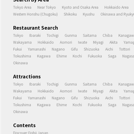
Tokyo Area
Near Tokyo
Kyoto and Osaka Area
Hokkaido Area
Western Honshu (Chugoku)
Shikoku
Kyushu
Okinawa and Ryukyu
Restaurant Search
Tokyo
Ibaraki
Tochigi
Gunma
Saitama
Chiba
Kanagaw
Wakayama
Hokkaido
Aomori
Iwate
Miyagi
Akita
Yamag
Fukui
Yamanashi
Nagano
Gifu
Shizuoka
Aichi
Tottori
Tokushima
Kagawa
Ehime
Kochi
Fukuoka
Saga
Nagasa
Okinawa
Attractions
Tokyo
Ibaraki
Tochigi
Gunma
Saitama
Chiba
Kanagaw
Wakayama
Hokkaido
Aomori
Iwate
Miyagi
Akita
Yamag
Fukui
Yamanashi
Nagano
Gifu
Shizuoka
Aichi
Tottori
Tokushima
Kagawa
Ehime
Kochi
Fukuoka
Saga
Nagasa
Okinawa
Contents
Discover Oishii Japan