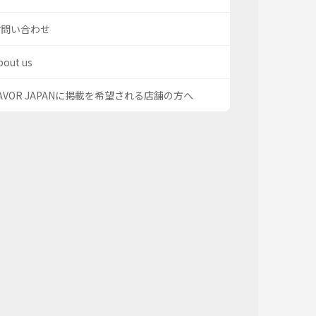
お問い合わせ
bout us
AVOR JAPANに掲載を希望される店舗の方へ