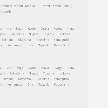
Northern Honshu (Tohoku)
Central Honshu (Chubu)
 Islands
a
Mie
Shiga
Kyoto
Osaka
Hyogo
Nara
ata
Fukushima
Niigata
Toyama
Ishikawa
Shimane
Okayama
Hiroshima
Yamaguchi
ki
Kumamoto
Oita
Miyazaki
Kagoshima
a
Mie
Shiga
Kyoto
Osaka
Hyogo
Nara
ata
Fukushima
Niigata
Toyama
Ishikawa
Shimane
Okayama
Hiroshima
Yamaguchi
ki
Kumamoto
Oita
Miyazaki
Kagoshima