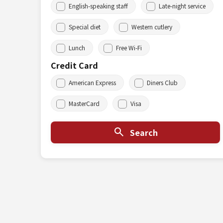
English-speaking staff
Late-night service
Special diet
Western cutlery
Lunch
Free Wi-Fi
Credit Card
American Express
Diners Club
MasterCard
Visa
Search