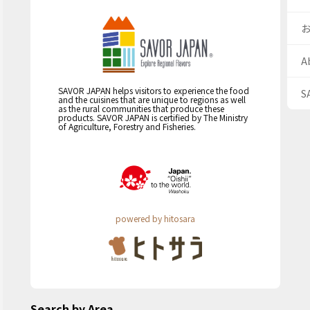
A
SAVOR JAPAN helps visitors to experience the food
S
and the cuisines that are unique to regions as well
as the rural communities that produce these
products. SAVOR JAPAN is certified by The Ministry
of Agriculture, Forestry and Fisheries.
powered by hitosara
Search by Area