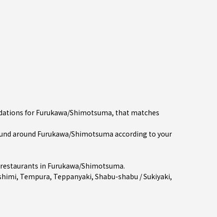
endations for Furukawa/Shimotsuma, that matches
ound around Furukawa/Shimotsuma according to your
restaurants in
Furukawa/Shimotsuma
.
shimi
,
Tempura
,
Teppanyaki
,
Shabu-shabu / Sukiyaki
,