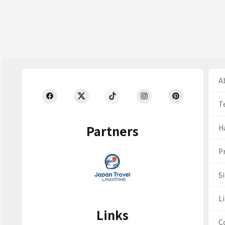
Ab
T
Partners
H
Pr
S
Li
Links
C