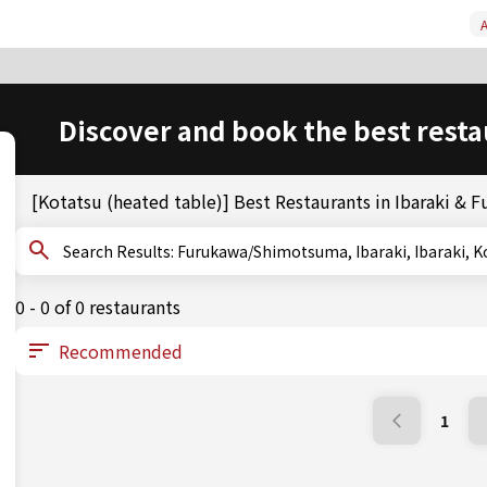
A
Discover and book the best resta
[Kotatsu (heated table)] Best Restaurants in Ibaraki 
Search Results: Furukawa/Shimotsuma, Ibaraki, Ibara
0 - 0 of 0 restaurants
1