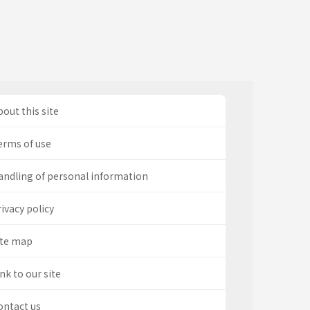
out this site
erms of use
andling of personal information
ivacy policy
ite map
nk to our site
ontact us