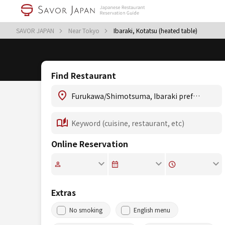
SAVOR JAPAN
Near Tokyo
Ibaraki, Kotatsu (heated table)
Find Restaurant
Online Reservation
Extras
No smoking
English menu