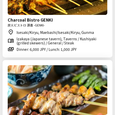
Charcoal Bistro GENKI
炭火ビストロ 源喜 -GENKI-
Isesaki/Kiryu, Maebashi/Isesaki/Kiryu, Gunma
Izakaya (Japanese tavern), Taverns / Kushiyaki
(grilled skewers) / General / Steak
Dinner: 6,000 JPY / Lunch: 1,000 JPY