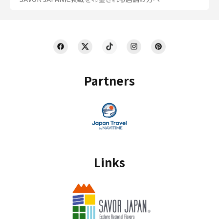
Partners
Links