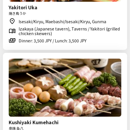
Yakitori Uka
焼き鳥うか
Isesaki/Kiryu, Maebashi/Isesaki/Kiryu, Gunma
Izakaya (Japanese tavern), Taverns / Yakitori (grilled
chicken skewers)
Dinner: 3,500 JPY / Lunch: 3,500 JPY
Kushiyaki Kumehachi
串焼 粂八