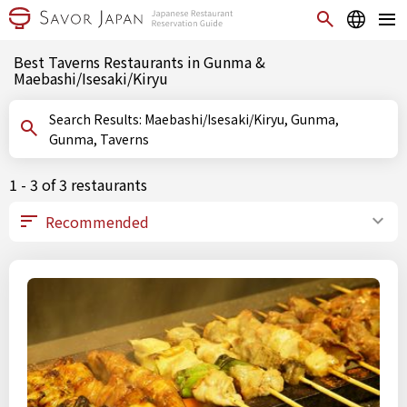
Best Taverns Restaurants in Gunma &
Maebashi/Isesaki/Kiryu
Search Results: Maebashi/Isesaki/Kiryu, Gunma,
Gunma, Taverns
1 - 3 of 3 restaurants