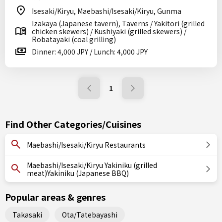
Isesaki/Kiryu, Maebashi/Isesaki/Kiryu, Gunma
Izakaya (Japanese tavern), Taverns / Yakitori (grilled
chicken skewers) / Kushiyaki (grilled skewers) /
Robatayaki (coal grilling)
Dinner: 4,000 JPY / Lunch: 4,000 JPY
1
Find Other Categories/Cuisines
Maebashi/Isesaki/Kiryu Restaurants
Maebashi/Isesaki/Kiryu Yakiniku (grilled
meat)Yakiniku (Japanese BBQ)
Popular areas & genres
Takasaki
Ota/Tatebayashi