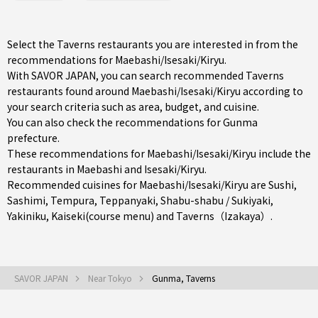
Select the Taverns restaurants you are interested in from the
recommendations for Maebashi/Isesaki/Kiryu.
With SAVOR JAPAN, you can search recommended Taverns
restaurants found around Maebashi/Isesaki/Kiryu according to
your search criteria such as area, budget, and cuisine.
You can also check the recommendations for
Gunma
prefecture
.
These recommendations for Maebashi/Isesaki/Kiryu include the
restaurants in
Maebashi
and
Isesaki/Kiryu
.
Recommended cuisines for Maebashi/Isesaki/Kiryu are
Sushi
,
Sashimi
,
Tempura
,
Teppanyaki
,
Shabu-shabu / Sukiyaki
,
Yakiniku
,
Kaiseki(course menu)
and
Taverns（Izakaya）
.
SAVOR JAPAN
Near Tokyo
Gunma, Taverns