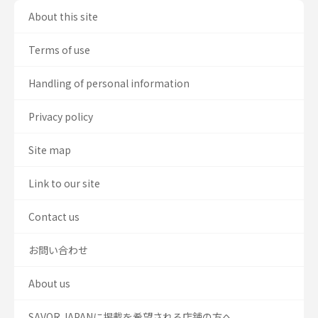
About this site
Terms of use
Handling of personal information
Privacy policy
Site map
Link to our site
Contact us
お問い合わせ
About us
SAVOR JAPANに掲載を希望される店舗の方へ