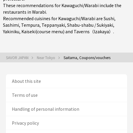
These recommendations for Kawaguchi/Warabi include the
restaurants in
Warabi
.
Recommended cuisines for Kawaguchi/Warabi are
Sushi
,
Sashimi
,
Tempura
,
Teppanyaki
,
Shabu-shabu / Sukiyaki
,
Yakiniku
,
Kaiseki(course menu)
and
Taverns（Izakaya）
.
SAVOR JAPAN
Near Tokyo
Saitama, Coupons/vouchers
About this site
Terms of use
Handling of personal information
Privacy policy