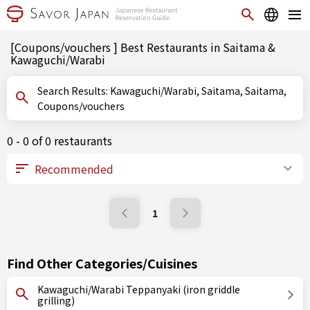
[Coupons/vouchers ] Best Restaurants in Saitama &
Kawaguchi/Warabi
Search Results: Kawaguchi/Warabi, Saitama, Saitama,
Coupons/vouchers
0 - 0 of 0 restaurants
1
Find Other Categories/Cuisines
Kawaguchi/Warabi Teppanyaki (iron griddle
grilling)