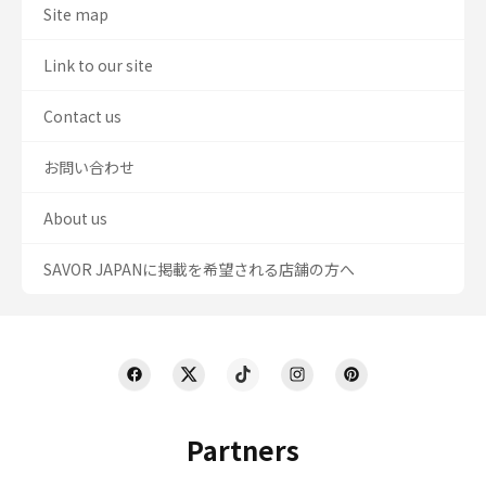
Site map
Link to our site
Contact us
お問い合わせ
About us
SAVOR JAPANに掲載を希望される店舗の方へ
Partners