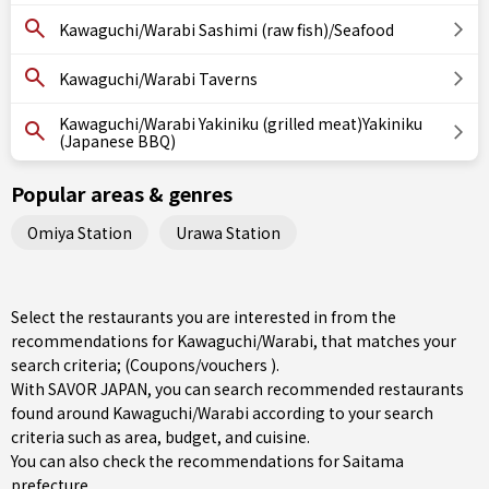
Kawaguchi/Warabi Sashimi (raw fish)/Seafood
Kawaguchi/Warabi Taverns
Kawaguchi/Warabi Yakiniku (grilled meat)Yakiniku
(Japanese BBQ)
Popular areas & genres
Omiya Station
Urawa Station
Select the restaurants you are interested in from the
recommendations for Kawaguchi/Warabi, that matches your
search criteria; (Coupons/vouchers ).
With SAVOR JAPAN, you can search recommended restaurants
found around Kawaguchi/Warabi according to your search
criteria such as area, budget, and cuisine.
You can also check the recommendations for
Saitama
prefecture
.