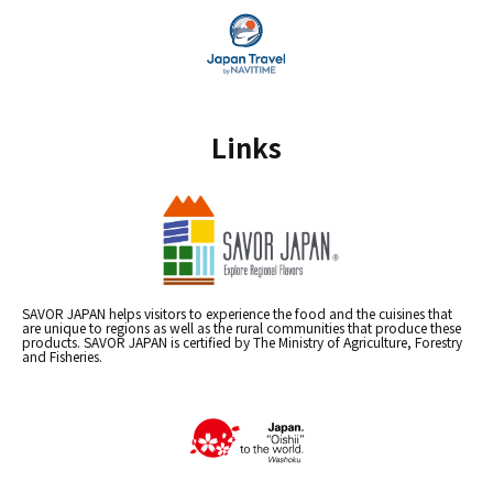
Links
SAVOR JAPAN helps visitors to experience the food and the cuisines that
are unique to regions as well as the rural communities that produce these
products. SAVOR JAPAN is certified by The Ministry of Agriculture, Forestry
and Fisheries.