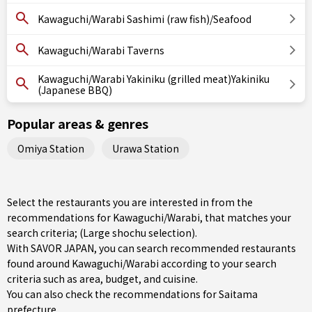
Kawaguchi/Warabi Sashimi (raw fish)/Seafood
Kawaguchi/Warabi Taverns
Kawaguchi/Warabi Yakiniku (grilled meat)Yakiniku
(Japanese BBQ)
Popular areas & genres
Omiya Station
Urawa Station
Select the restaurants you are interested in from the
recommendations for Kawaguchi/Warabi, that matches your
search criteria; (Large shochu selection).
With SAVOR JAPAN, you can search recommended restaurants
found around Kawaguchi/Warabi according to your search
criteria such as area, budget, and cuisine.
You can also check the recommendations for
Saitama
prefecture
.