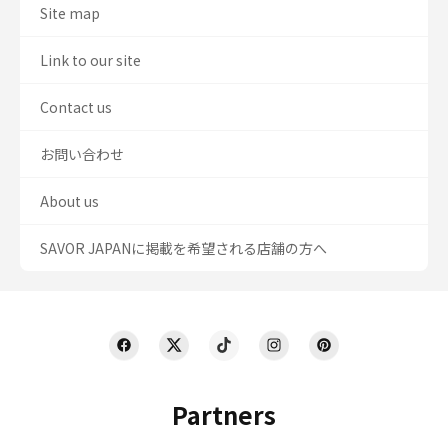
Site map
Link to our site
Contact us
お問い合わせ
About us
SAVOR JAPANに掲載を希望される店舗の方へ
Partners