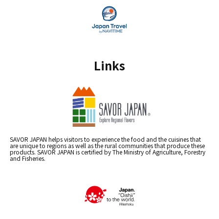
Links
SAVOR JAPAN helps visitors to experience the food and the cuisines that
are unique to regions as well as the rural communities that produce these
products. SAVOR JAPAN is certified by The Ministry of Agriculture, Forestry
and Fisheries.