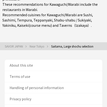
These recommendations for Kawaguchi/Warabi include the
restaurants in
Warabi
.
Recommended cuisines for Kawaguchi/Warabi are
Sushi
,
Sashimi
,
Tempura
,
Teppanyaki
,
Shabu-shabu / Sukiyaki
,
Yakiniku
,
Kaiseki(course menu)
and
Taverns（Izakaya）
.
SAVOR JAPAN
Near Tokyo
Saitama, Large shochu selection
About this site
Terms of use
Handling of personal information
Privacy policy