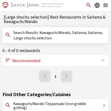
[Large shochu selection] Best Restaurants in Saitama &
Kawaguchi/Warabi
Search Results: Kawaguchi/Warabi, Saitama, Saitama,
Large shochu selection
0 - 0 of 0 restaurants
1
Find Other Categories/Cuisines
Kawaguchi/Warabi Teppanyaki (iron griddle
grilling)