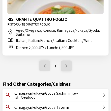
RISTORANTE QUATTRO FOGLIO
RISTORANTE QUATTRO FOGLIO
Ageo/Okegawa/Konosu, Kumagaya/Fukaya/Gyoda,
Saitama
Italian, Italian/French / Italian / Cocktail / Wine
Dinner: 2,000 JPY / Lunch: 1,500 JPY
1
Find Other Categories/Cuisines
Kumagaya/Fukaya/Gyoda Sashimi (raw
fish)/Seafood
Kumagaya/Fukaya/Gyoda Taverns