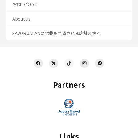
お問い合わせ
About us
SAVOR JAPANに掲載を希望される店舗の方へ
Partners
Links