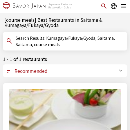
[course meals] Best Restaurants in Saitama &
Kumagaya/Fukaya/Gyoda
Search Results: Kumagaya/Fukaya/Gyoda, Saitama,
Saitama, course meals
1 - 1 of 1 restaurants