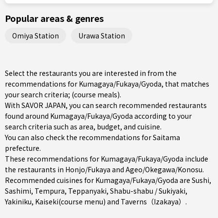
Popular areas & genres
Omiya Station
Urawa Station
Select the restaurants you are interested in from the
recommendations for Kumagaya/Fukaya/Gyoda, that matches
your search criteria; (course meals).
With SAVOR JAPAN, you can search recommended restaurants
found around Kumagaya/Fukaya/Gyoda according to your
search criteria such as area, budget, and cuisine.
You can also check the recommendations for
Saitama
prefecture
.
These recommendations for Kumagaya/Fukaya/Gyoda include
the restaurants in
Honjo/Fukaya
and
Ageo/Okegawa/Konosu
.
Recommended cuisines for Kumagaya/Fukaya/Gyoda are
Sushi
,
Sashimi
,
Tempura
,
Teppanyaki
,
Shabu-shabu / Sukiyaki
,
Yakiniku
,
Kaiseki(course menu)
and
Taverns（Izakaya）
.