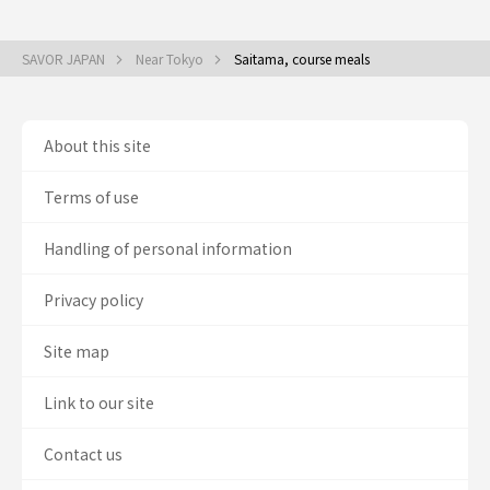
SAVOR JAPAN
Near Tokyo
Saitama, course meals
About this site
Terms of use
Handling of personal information
Privacy policy
Site map
Link to our site
Contact us