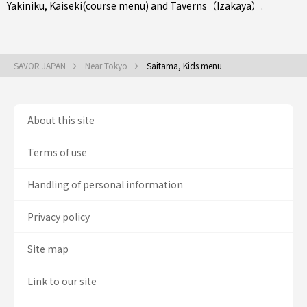
Yakiniku
,
Kaiseki(course menu)
and
Taverns（Izakaya）
.
SAVOR JAPAN
Near Tokyo
Saitama, Kids menu
About this site
Terms of use
Handling of personal information
Privacy policy
Site map
Link to our site