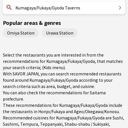
Kumagaya/Fukaya/Gyoda Taverns
Popular areas & genres
Omiya Station
Urawa Station
Select the restaurants you are interested in from the
recommendations for Kumagaya/Fukaya/Gyoda, that matches
your search criteria; (Kids menu).
With SAVOR JAPAN, you can search recommended restaurants
found around Kumagaya/Fukaya/Gyoda according to your
search criteria such as area, budget, and cuisine.
You can also check the recommendations for
Saitama
prefecture
.
These recommendations for Kumagaya/Fukaya/Gyoda include
the restaurants in
Honjo/Fukaya
and
Ageo/Okegawa/Konosu
.
Recommended cuisines for Kumagaya/Fukaya/Gyoda are
Sushi
,
Sashimi
,
Tempura
,
Teppanyaki
,
Shabu-shabu / Sukiyaki
,