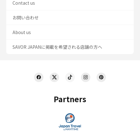
Contact us
お問い合わせ
About us
SAVOR JAPANに掲載を希望される店舗の方へ
Partners