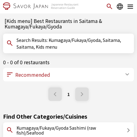
[Kids menu] Best Restaurants in Saitama &
Kumagaya/Fukaya/Gyoda
Search Results: Kumagaya/Fukaya/Gyoda, Saitama,
Saitama, Kids menu
0 - 0 of 0 restaurants
1
Find Other Categories/Cuisines
Kumagaya/Fukaya/Gyoda Sashimi (raw
fish)/Seafood