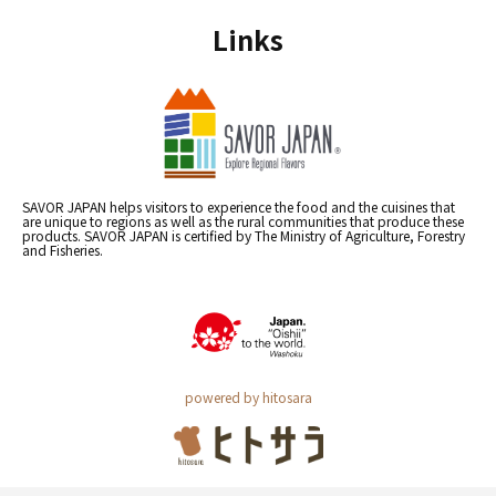
Links
SAVOR JAPAN helps visitors to experience the food and the cuisines that
are unique to regions as well as the rural communities that produce these
products. SAVOR JAPAN is certified by The Ministry of Agriculture, Forestry
and Fisheries.
powered by hitosara