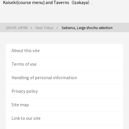
Kaiseki(course menu)
and
Taverns（Izakaya）
.
SAVOR JAPAN
Near Tokyo
Saitama, Large shochu selection
About this site
Terms of use
Handling of personal information
Privacy policy
Site map
Link to our site