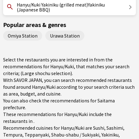
Hanyu/Kuki Yakiniku (grilled meat)Yakiniku
(Japanese BBQ)
Popular areas & genres
Omiya Station
Urawa Station
Select the restaurants you are interested in from the
recommendations for Hanyu/Kuki, that matches your search
criteria; (Large shochu selection).
With SAVOR JAPAN, you can search recommended restaurants
found around Hanyu/Kuki according to your search criteria such
as area, budget, and cuisine.
You can also check the recommendations for
Saitama
prefecture
.
These recommendations for Hanyu/Kuki include the
restaurants in .
Recommended cuisines for Hanyu/Kuki are
Sushi
,
Sashimi
,
Tempura
,
Teppanyaki
,
Shabu-shabu / Sukiyaki
,
Yakiniku
,