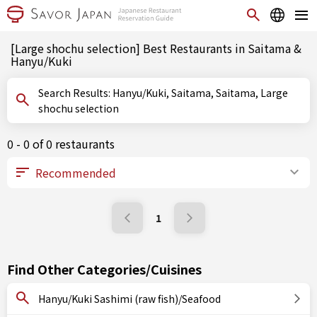
[Large shochu selection] Best Restaurants in Saitama &
Hanyu/Kuki
Search Results: Hanyu/Kuki, Saitama, Saitama, Large
shochu selection
0 - 0 of 0 restaurants
1
Find Other Categories/Cuisines
Hanyu/Kuki Sashimi (raw fish)/Seafood