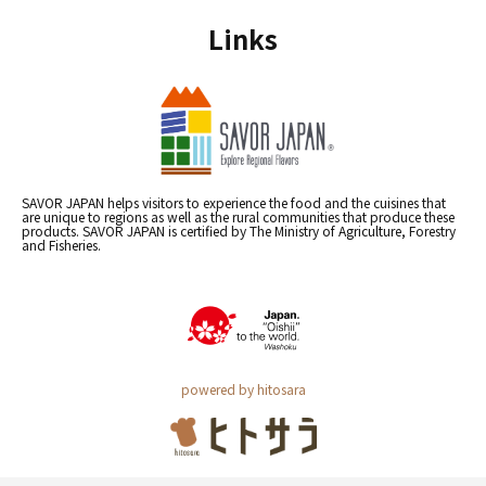
Links
SAVOR JAPAN helps visitors to experience the food and the cuisines that
are unique to regions as well as the rural communities that produce these
products. SAVOR JAPAN is certified by The Ministry of Agriculture, Forestry
and Fisheries.
powered by hitosara