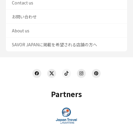
Contact us
お問い合わせ
About us
SAVOR JAPANに掲載を希望される店舗の方へ
Partners