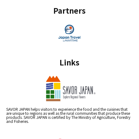
Partners
Links
SAVOR JAPAN helps visitors to experience the food and the cuisines that
are unique to regions as well as the rural communities that produce these
products. SAVOR JAPAN is certified by The Ministry of Agriculture, Forestry
and Fisheries.