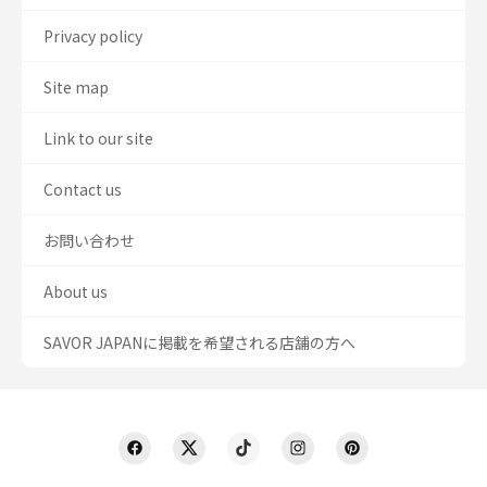
Privacy policy
Site map
Link to our site
Contact us
お問い合わせ
About us
SAVOR JAPANに掲載を希望される店舗の方へ