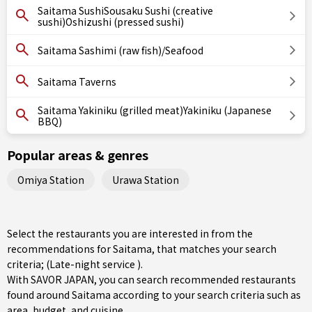
Saitama SushiSousaku Sushi (creative
sushi)Oshizushi (pressed sushi)
Saitama Sashimi (raw fish)/Seafood
Saitama Taverns
Saitama Yakiniku (grilled meat)Yakiniku (Japanese
BBQ)
Popular areas & genres
Omiya Station
Urawa Station
Select the restaurants you are interested in from the
recommendations for Saitama, that matches your search
criteria; (Late-night service ).
With SAVOR JAPAN, you can search recommended restaurants
found around Saitama according to your search criteria such as
area, budget, and cuisine.