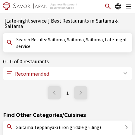
[Late-night service ] Best Restaurants in Saitama &
Saitama
Search Results: Saitama, Saitama, Saitama, Late-night
service
0 - 0 of 0 restaurants
1
Find Other Categories/Cuisines
Saitama Teppanyaki (iron griddle grilling)