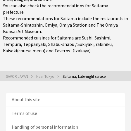
You can also check the recommendations for
Saitama
prefecture
.
These recommendations for Saitama include the restaurants in
Saitama-Shintoshin
,
Omiya
,
Omiya Station
and The Omiya
Bonsai Art Museum.
Recommended cuisines for Saitama are
Sushi
,
Sashimi
,
Tempura
,
Teppanyaki
,
Shabu-shabu / Sukiyaki
,
Yakiniku
,
Kaiseki(course menu)
and
Taverns（Izakaya）
.
SAVOR JAPAN
Near Tokyo
Saitama, Late-night service
About this site
Terms of use
Handling of personal information