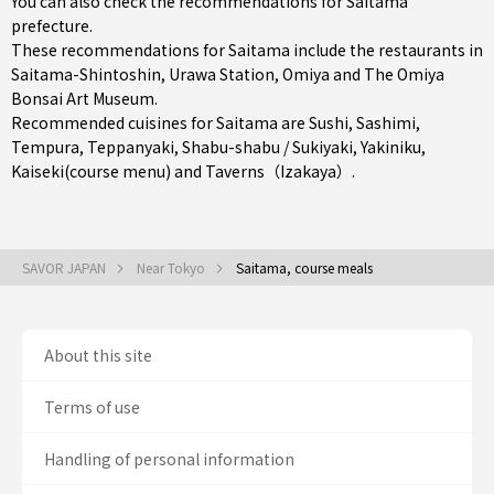
You can also check the recommendations for
Saitama
prefecture
.
These recommendations for Saitama include the restaurants in
Saitama-Shintoshin
,
Urawa Station
,
Omiya
and The Omiya
Bonsai Art Museum.
Recommended cuisines for Saitama are
Sushi
,
Sashimi
,
Tempura
,
Teppanyaki
,
Shabu-shabu / Sukiyaki
,
Yakiniku
,
Kaiseki(course menu)
and
Taverns（Izakaya）
.
SAVOR JAPAN
Near Tokyo
Saitama, course meals
About this site
Terms of use
Handling of personal information