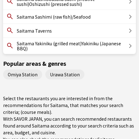
sushi)Oshizushi (pressed sushi)
Saitama Sashimi (raw fish)/Seafood
Saitama Taverns
Saitama Yakiniku (grilled meat)Yakiniku (Japanese
BBQ)
Popular areas & genres
Omiya Station
Urawa Station
Select the restaurants you are interested in from the
recommendations for Saitama, that matches your search
criteria; (course meals).
With SAVOR JAPAN, you can search recommended restaurants
found around Saitama according to your search criteria such as
area, budget, and cuisine.