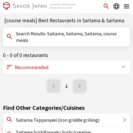
[course meals] Best Restaurants in Saitama & Saitama
Search Results: Saitama, Saitama, Saitama, course
meals
0 - 0 of 0 restaurants
1
Find Other Categories/Cuisines
Saitama Teppanyaki (iron griddle grilling)
Saitama SushiSousaku Sushi (creative