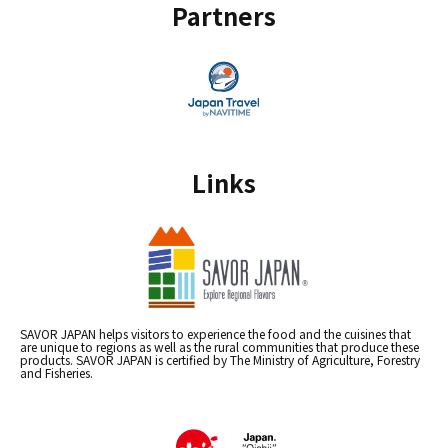
Partners
Links
SAVOR JAPAN helps visitors to experience the food and the cuisines that
are unique to regions as well as the rural communities that produce these
products. SAVOR JAPAN is certified by The Ministry of Agriculture, Forestry
and Fisheries.