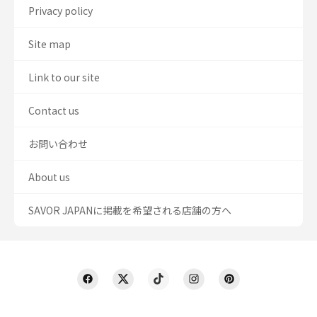
Privacy policy
Site map
Link to our site
Contact us
お問い合わせ
About us
SAVOR JAPANに掲載を希望される店舗の方へ