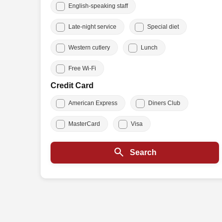
English-speaking staff
Late-night service
Special diet
Western cutlery
Lunch
Free Wi-Fi
Credit Card
American Express
Diners Club
MasterCard
Visa
Search