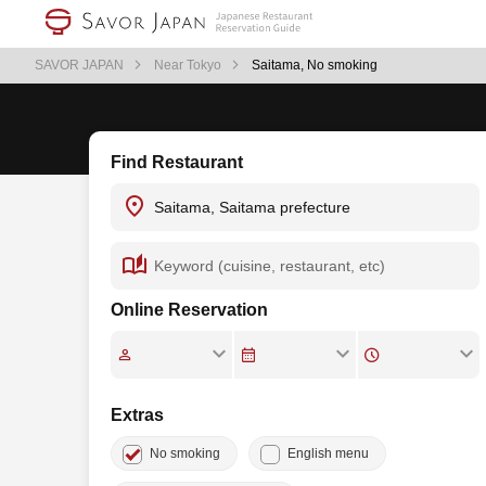
SAVOR JAPAN
Near Tokyo
Saitama, No smoking
Find Restaurant
Online Reservation
Extras
No smoking
English menu