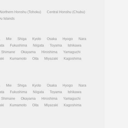
Northern Honshu (Tohoku)
Central Honshu (Chubu)
u Islands
a
Mie
Shiga
Kyoto
Osaka
Hyogo
Nara
ata
Fukushima
Niigata
Toyama
Ishikawa
Shimane
Okayama
Hiroshima
Yamaguchi
aki
Kumamoto
Oita
Miyazaki
Kagoshima
a
Mie
Shiga
Kyoto
Osaka
Hyogo
Nara
ata
Fukushima
Niigata
Toyama
Ishikawa
Shimane
Okayama
Hiroshima
Yamaguchi
aki
Kumamoto
Oita
Miyazaki
Kagoshima