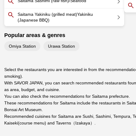
Saitama Sashimi (raw fish)/Seafood
Saitama Yakiniku (grilled meat)Yakiniku
(Japanese BBQ)
Popular areas & genres
Omiya Station
Urawa Station
Select the restaurants you are interested in from the recommendation
smoking).
With SAVOR JAPAN, you can search recommended restaurants found 
as area, budget, and cuisine.
You can also check the recommendations for
Saitama prefecture
.
These recommendations for Saitama include the restaurants in
Sait
Bonsai Art Museum.
Recommended cuisines for Saitama are
Sushi
,
Sashimi
,
Tempura
,
T
Kaiseki(course menu)
and
Taverns（Izakaya）
.