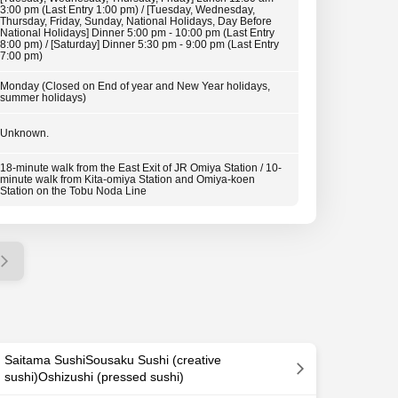
3:00 pm (Last Entry 1:00 pm) / [Tuesday, Wednesday,
Thursday, Friday, Sunday, National Holidays, Day Before
National Holidays] Dinner 5:00 pm - 10:00 pm (Last Entry
8:00 pm) / [Saturday] Dinner 5:30 pm - 9:00 pm (Last Entry
7:00 pm)
Monday (Closed on End of year and New Year holidays,
summer holidays)
Unknown.
18-minute walk from the East Exit of JR Omiya Station / 10-
minute walk from Kita-omiya Station and Omiya-koen
Station on the Tobu Noda Line
Saitama SushiSousaku Sushi (creative
sushi)Oshizushi (pressed sushi)