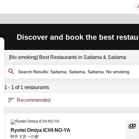
A
Discover and book the best restau
[No smoking] Best Restaurants in Saitama & Saitama
Search Results: Saitama, Saitama, Saitama, No smoking
1 - 1 of 1 restaurants
Ryotei Omiya ICHI-NO-YA
料亭 大宮 一の家