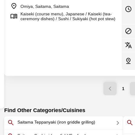
Omiya, Saitama, Saitama
Kaiseki (course menu), Japanese / Kaiseki (tea-
ceremony dishes) / Sushi / Sukiyaki (hot pot stew)
1
Find Other Categories/Cuisines
Saitama Teppanyaki (iron griddle grilling)