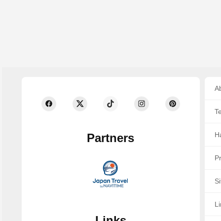
Ab
T
Ha
Partners
Pr
S
Li
Links