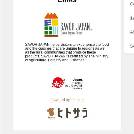
C
A
SAVOR JAPAN helps visitors to experience the food
S
and the cuisines that are unique to regions as well
as the rural communities that produce these
products. SAVOR JAPAN is certified by The Ministry
of Agriculture, Forestry and Fisheries.
powered by hitosara