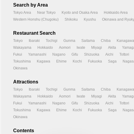
Search by Area
Tokyo Area
Near Tokyo
Kyoto and Osaka Area
Hokkaido Area
Western Honshu (Chugoku)
Shikoku
Kyushu
Okinawa and Ryuky
Restaurant Search
Tokyo
Ibaraki
Tochigi
Gunma
Saitama
Chiba
Kanagaw
Wakayama
Hokkaido
Aomori
Iwate
Miyagi
Akita
Yamag
Fukui
Yamanashi
Nagano
Gifu
Shizuoka
Aichi
Tottori
Tokushima
Kagawa
Ehime
Kochi
Fukuoka
Saga
Nagas
Okinawa
Attractions
Tokyo
Ibaraki
Tochigi
Gunma
Saitama
Chiba
Kanagaw
Wakayama
Hokkaido
Aomori
Iwate
Miyagi
Akita
Yamag
Fukui
Yamanashi
Nagano
Gifu
Shizuoka
Aichi
Tottori
Tokushima
Kagawa
Ehime
Kochi
Fukuoka
Saga
Nagas
Okinawa
Contents