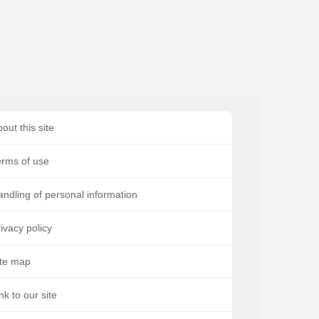
out this site
erms of use
ndling of personal information
ivacy policy
ite map
nk to our site