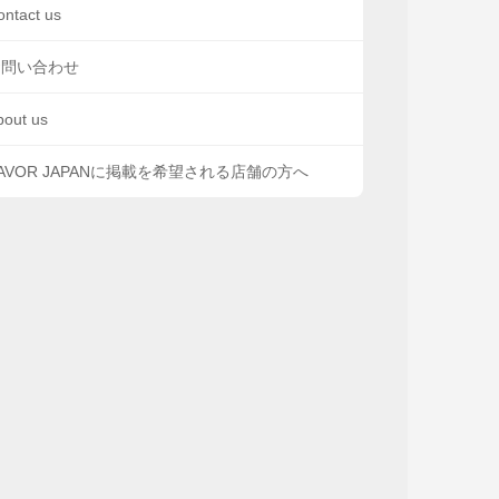
ontact us
お問い合わせ
bout us
AVOR JAPANに掲載を希望される店舗の方へ