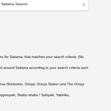
Saitama Taverns
s for Saitama, that matches your search criteria; (No
around Saitama according to your search criteria such
ama-Shintoshin
,
Omiya
,
Omiya Station
and The Omiya
eppanyaki
,
Shabu-shabu / Sukiyaki
,
Yakiniku
,