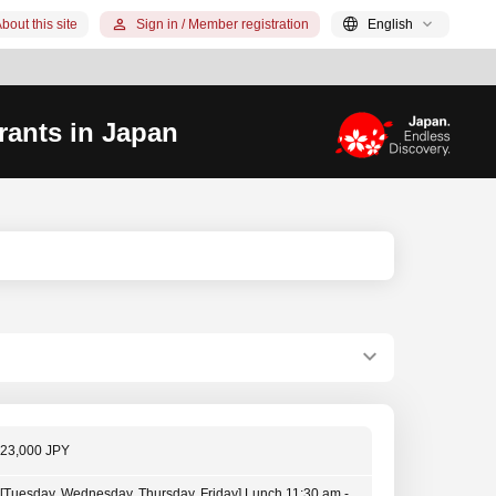
bout this site
Sign in / Member registration
English
rants in Japan
23,000 JPY
[Tuesday, Wednesday, Thursday, Friday] Lunch 11:30 am -