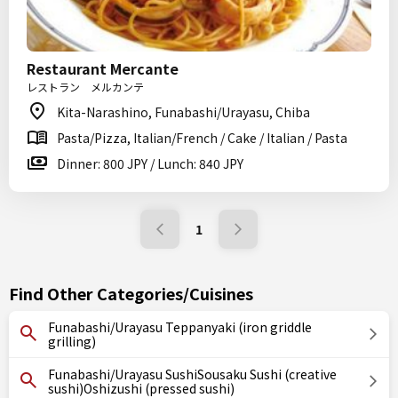
Restaurant Mercante
レストラン メルカンテ
Kita-Narashino, Funabashi/Urayasu, Chiba
Pasta/Pizza, Italian/French / Cake / Italian / Pasta
Dinner: 800 JPY / Lunch: 840 JPY
1
Find Other Categories/Cuisines
Funabashi/Urayasu Teppanyaki (iron griddle
grilling)
Funabashi/Urayasu SushiSousaku Sushi (creative
sushi)Oshizushi (pressed sushi)