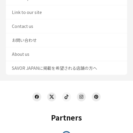
Link to our site
Contact us
お問い合わせ
About us
SAVOR JAPANに掲載を希望される店舗の方へ
Partners