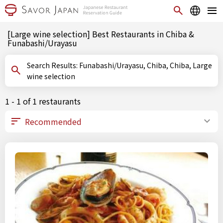
[Large wine selection] Best Restaurants in Chiba &
Funabashi/Urayasu
Search Results: Funabashi/Urayasu, Chiba, Chiba, Large
wine selection
1 - 1 of 1 restaurants