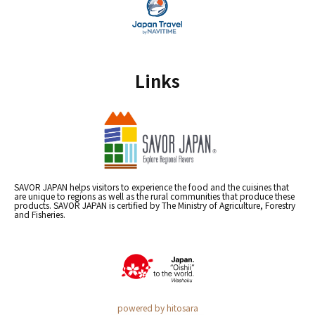
Links
SAVOR JAPAN helps visitors to experience the food and the cuisines that
are unique to regions as well as the rural communities that produce these
products. SAVOR JAPAN is certified by The Ministry of Agriculture, Forestry
and Fisheries.
powered by hitosara