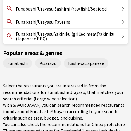
Funabashi/Urayasu Sashimi (raw fish)/Seafood
Funabashi/Urayasu Taverns
Funabashi/Urayasu Yakiniku (grilled meat)Yakiniku
(Japanese BBQ)
Popular areas & genres
Funabashi
Kisarazu
Kashiwa Japanese
Select the restaurants you are interested in from the
recommendations for Funabashi/Urayasu, that matches your
search criteria; (Large wine selection).
With SAVOR JAPAN, you can search recommended restaurants
found around Funabashi/Urayasu according to your search
criteria such as area, budget, and cuisine.
You can also check the recommendations for
Chiba prefecture
.
These recommendations for Funabashi/Urayasu include the