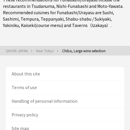
restaurants in
Tsudanuma
,
Nishi-Funabashi
and
Moto-Yawata
.
Recommended cuisines for Funabashi/Urayasu are
Sushi
,
Sashimi
,
Tempura
,
Teppanyaki
,
Shabu-shabu / Sukiyaki
,
Yakiniku
,
Kaiseki(course menu)
and
Taverns（Izakaya）
.
SAVOR JAPAN
Near Tokyo
Chiba, Large wine selection
About this site
Terms of use
Handling of personal information
Privacy policy
Site map