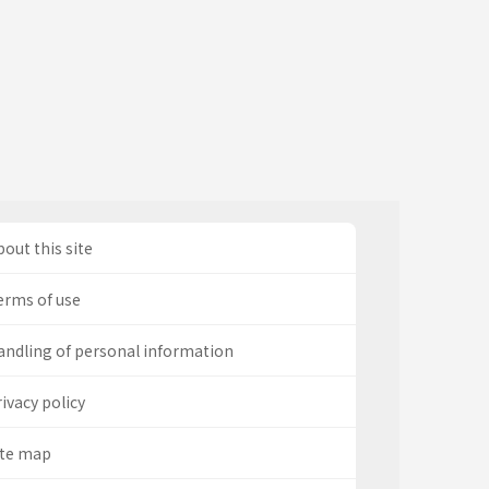
out this site
erms of use
andling of personal information
ivacy policy
ite map