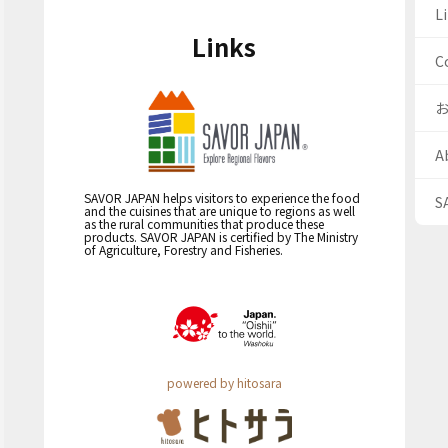
Li
Links
C
A
SAVOR JAPAN helps visitors to experience the food
S
and the cuisines that are unique to regions as well
as the rural communities that produce these
products. SAVOR JAPAN is certified by The Ministry
of Agriculture, Forestry and Fisheries.
powered by hitosara