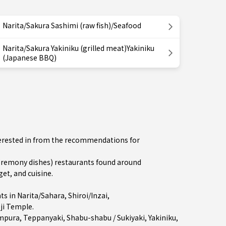
Narita/Sakura Sashimi (raw fish)/Seafood
Narita/Sakura Yakiniku (grilled meat)Yakiniku
(Japanese BBQ)
nterested in from the recommendations for
remony dishes) restaurants found around
et, and cuisine.
ts in
Narita/Sahara
,
Shiroi/Inzai
,
ji Temple.
mpura
,
Teppanyaki
,
Shabu-shabu / Sukiyaki
,
Yakiniku
,