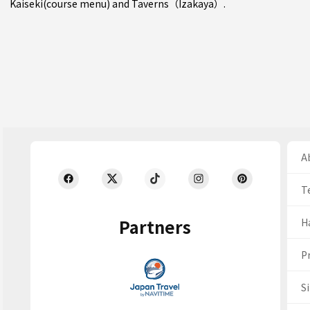
Kaiseki(course menu)
and
Taverns（Izakaya）
.
Ab
T
Partners
H
Pr
S