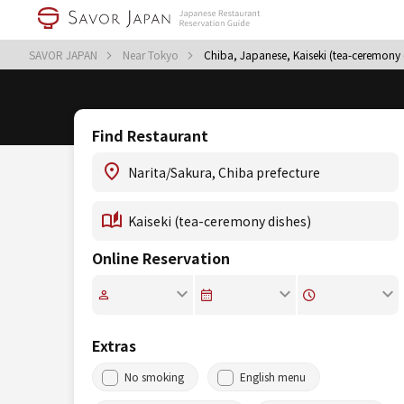
SAVOR JAPAN
Near Tokyo
Chiba, Japanese, Kaiseki (tea-ceremony 
Find Restaurant
Online Reservation
Extras
No smoking
English menu