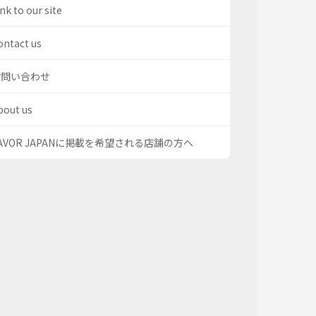
nk to our site
ontact us
お問い合わせ
bout us
AVOR JAPANに掲載を希望される店舗の方へ