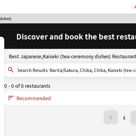
A
dishes)
Discover and book the best resta
Best Japanese,Kaiseki (tea-ceremony dishes) Restaurant
Search Results: Narita/Sakura, Chiba, Chiba, Kaiseki 
0 - 0 of 0 restaurants
1