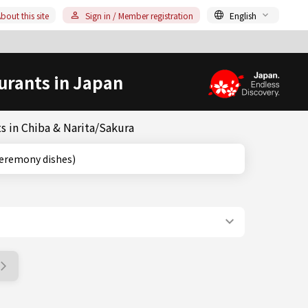
bout this site
Sign in / Member registration
English
urants in Japan
s in Chiba & Narita/Sakura
(tea-ceremony dishes)