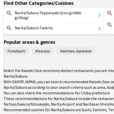
Find Other Categories/Cuisines
Narita/Sakura Teppanyaki (iron griddle
grilling)
Narita/Sakura Taverns
Popular areas & genres
Funabashi
Kisarazu
Kashiwa Japanese
Select the Kaiseki (tea-ceremony dishes) restaurants you are i
Narita/Sakura.
With SAVOR JAPAN, you can search recommended Kaiseki (tea-ce
Narita/Sakura according to your search criteria such as area, budg
You can also check the recommendations for
Chiba prefecture
.
These recommendations for Narita/Sakura include the restauran
Yachiyo/Sakura/Yotsukaido
, Narita Airport and Naritasan Shinsho
Recommended cuisines for Narita/Sakura are
Sushi
,
Sashimi
,
Te