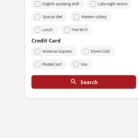
English-speaking staff
Late-night service
Special diet
Western cutlery
Lunch
Free Wi-Fi
Credit Card
American Express
Diners Club
MasterCard
Visa
Search