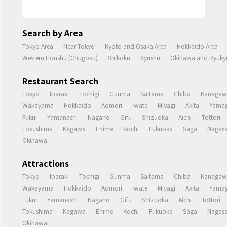
Search by Area
Tokyo Area
Near Tokyo
Kyoto and Osaka Area
Hokkaido Area
Western Honshu (Chugoku)
Shikoku
Kyushu
Okinawa and Ryukyu
Restaurant Search
Tokyo
Ibaraki
Tochigi
Gunma
Saitama
Chiba
Kanagaw
Wakayama
Hokkaido
Aomori
Iwate
Miyagi
Akita
Yamag
Fukui
Yamanashi
Nagano
Gifu
Shizuoka
Aichi
Tottori
Tokushima
Kagawa
Ehime
Kochi
Fukuoka
Saga
Nagasa
Okinawa
Attractions
Tokyo
Ibaraki
Tochigi
Gunma
Saitama
Chiba
Kanagaw
Wakayama
Hokkaido
Aomori
Iwate
Miyagi
Akita
Yamag
Fukui
Yamanashi
Nagano
Gifu
Shizuoka
Aichi
Tottori
Tokushima
Kagawa
Ehime
Kochi
Fukuoka
Saga
Nagasa
Okinawa