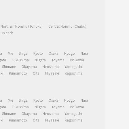
Northern Honshu (Tohoku)
Central Honshu (Chubu)
 Islands
a
Mie
Shiga
Kyoto
Osaka
Hyogo
Nara
ata
Fukushima
Niigata
Toyama
Ishikawa
Shimane
Okayama
Hiroshima
Yamaguchi
ki
Kumamoto
Oita
Miyazaki
Kagoshima
a
Mie
Shiga
Kyoto
Osaka
Hyogo
Nara
ata
Fukushima
Niigata
Toyama
Ishikawa
Shimane
Okayama
Hiroshima
Yamaguchi
ki
Kumamoto
Oita
Miyazaki
Kagoshima