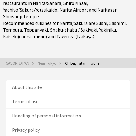
restaurants in
Narita/Sahara
,
Shiroi/Inzai
,
Yachiyo/Sakura/Yotsukaido
, Narita Airport and Naritasan
Shinshoji Temple.
Recommended cuisines for Narita/Sakura are
Sushi
,
Sashimi
,
Tempura
,
Teppanyaki
,
Shabu-shabu / Sukiyaki
,
Yakiniku
,
Kaiseki(course menu)
and
Taverns（Izakaya）
.
SAVOR JAPAN
Near Tokyo
Chiba, Tatami room
About this site
Terms of use
Handling of personal information
Privacy policy