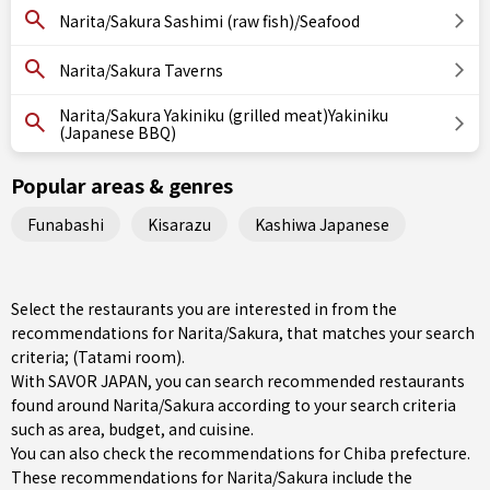
Narita/Sakura Sashimi (raw fish)/Seafood
Narita/Sakura Taverns
Narita/Sakura Yakiniku (grilled meat)Yakiniku
(Japanese BBQ)
Popular areas & genres
Funabashi
Kisarazu
Kashiwa Japanese
Select the restaurants you are interested in from the
recommendations for Narita/Sakura, that matches your search
criteria; (Tatami room).
With SAVOR JAPAN, you can search recommended restaurants
found around Narita/Sakura according to your search criteria
such as area, budget, and cuisine.
You can also check the recommendations for
Chiba prefecture
.
These recommendations for Narita/Sakura include the