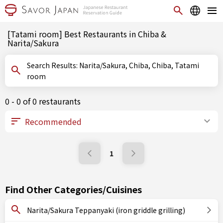
[Tatami room] Best Restaurants in Chiba &
Narita/Sakura
Search Results: Narita/Sakura, Chiba, Chiba, Tatami
room
0 - 0 of 0 restaurants
1
Find Other Categories/Cuisines
Narita/Sakura Teppanyaki (iron griddle grilling)