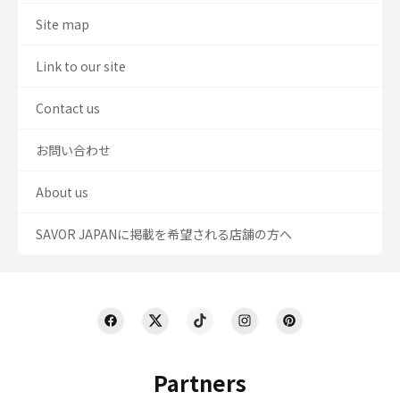
Site map
Link to our site
Contact us
お問い合わせ
About us
SAVOR JAPANに掲載を希望される店舗の方へ
Partners