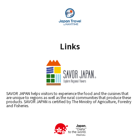
Links
SAVOR JAPAN helps visitors to experience the food and the cuisines that
are unique to regions as well as the rural communities that produce these
products. SAVOR JAPAN is certified by The Ministry of Agriculture, Forestry
and Fisheries.