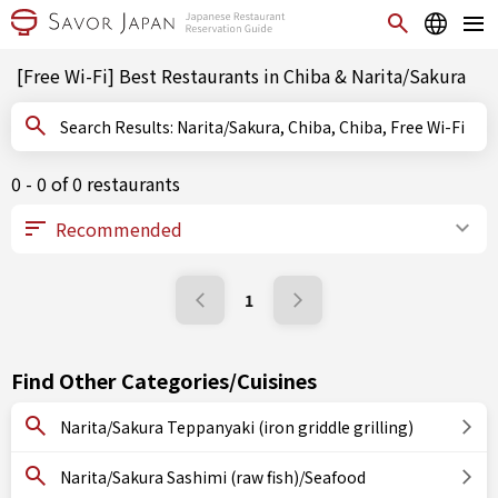
[Free Wi-Fi] Best Restaurants in Chiba & Narita/Sakura
Search Results: Narita/Sakura, Chiba, Chiba, Free Wi-Fi
0 - 0 of 0 restaurants
1
Find Other Categories/Cuisines
Narita/Sakura Teppanyaki (iron griddle grilling)
Narita/Sakura Sashimi (raw fish)/Seafood