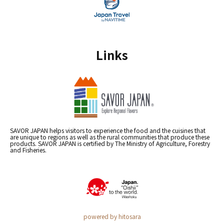
Links
SAVOR JAPAN helps visitors to experience the food and the cuisines that
are unique to regions as well as the rural communities that produce these
products. SAVOR JAPAN is certified by The Ministry of Agriculture, Forestry
and Fisheries.
powered by hitosara