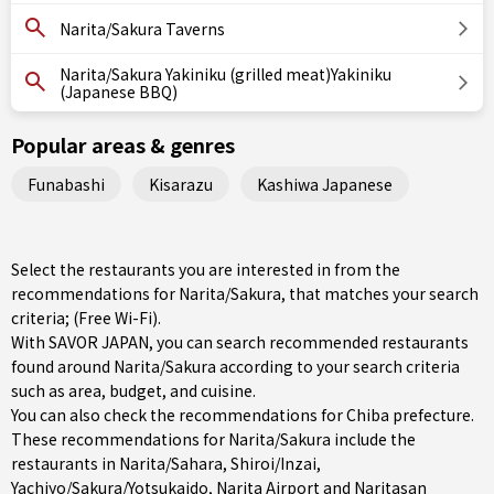
Narita/Sakura Taverns
Narita/Sakura Yakiniku (grilled meat)Yakiniku
(Japanese BBQ)
Popular areas & genres
Funabashi
Kisarazu
Kashiwa Japanese
Select the restaurants you are interested in from the
recommendations for Narita/Sakura, that matches your search
criteria; (Free Wi-Fi).
With SAVOR JAPAN, you can search recommended restaurants
found around Narita/Sakura according to your search criteria
such as area, budget, and cuisine.
You can also check the recommendations for
Chiba prefecture
.
These recommendations for Narita/Sakura include the
restaurants in
Narita/Sahara
,
Shiroi/Inzai
,
Yachiyo/Sakura/Yotsukaido
, Narita Airport and Naritasan