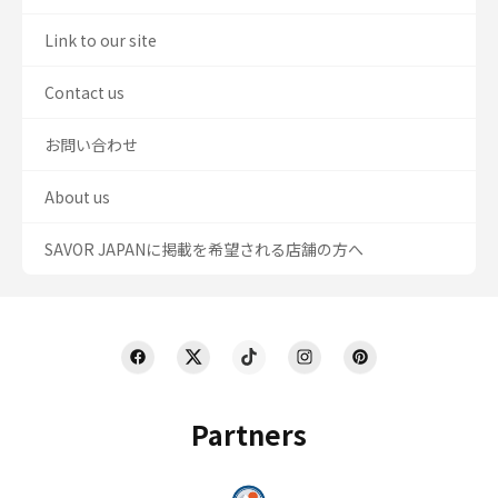
Link to our site
Contact us
お問い合わせ
About us
SAVOR JAPANに掲載を希望される店舗の方へ
Partners