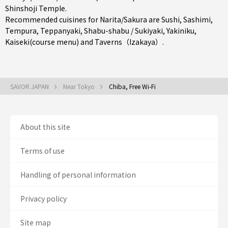
Shinshoji Temple.
Recommended cuisines for Narita/Sakura are
Sushi
,
Sashimi
,
Tempura
,
Teppanyaki
,
Shabu-shabu / Sukiyaki
,
Yakiniku
,
Kaiseki(course menu)
and
Taverns（Izakaya）
.
SAVOR JAPAN
Near Tokyo
Chiba, Free Wi-Fi
About this site
Terms of use
Handling of personal information
Privacy policy
Site map