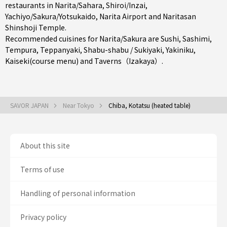
restaurants in
Narita/Sahara
,
Shiroi/Inzai
,
Yachiyo/Sakura/Yotsukaido
, Narita Airport and Naritasan
Shinshoji Temple.
Recommended cuisines for Narita/Sakura are
Sushi
,
Sashimi
,
Tempura
,
Teppanyaki
,
Shabu-shabu / Sukiyaki
,
Yakiniku
,
Kaiseki(course menu)
and
Taverns（Izakaya）
.
SAVOR JAPAN
Near Tokyo
Chiba, Kotatsu (heated table)
About this site
Terms of use
Handling of personal information
Privacy policy