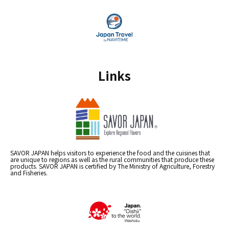
Links
SAVOR JAPAN helps visitors to experience the food and the cuisines that
are unique to regions as well as the rural communities that produce these
products. SAVOR JAPAN is certified by The Ministry of Agriculture, Forestry
and Fisheries.