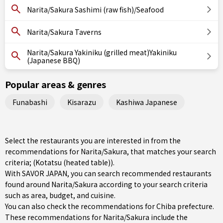
Narita/Sakura Sashimi (raw fish)/Seafood
Narita/Sakura Taverns
Narita/Sakura Yakiniku (grilled meat)Yakiniku
(Japanese BBQ)
Popular areas & genres
Funabashi
Kisarazu
Kashiwa Japanese
Select the restaurants you are interested in from the
recommendations for Narita/Sakura, that matches your search
criteria; (Kotatsu (heated table)).
With SAVOR JAPAN, you can search recommended restaurants
found around Narita/Sakura according to your search criteria
such as area, budget, and cuisine.
You can also check the recommendations for
Chiba prefecture
.
These recommendations for Narita/Sakura include the