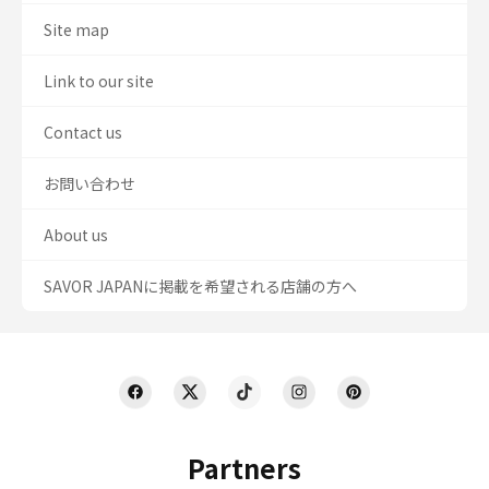
Site map
Link to our site
Contact us
お問い合わせ
About us
SAVOR JAPANに掲載を希望される店舗の方へ
Partners