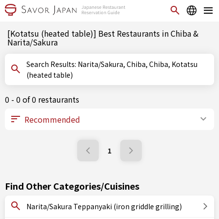
[Kotatsu (heated table)] Best Restaurants in Chiba &
Narita/Sakura
Search Results: Narita/Sakura, Chiba, Chiba, Kotatsu
(heated table)
0 - 0 of 0 restaurants
1
Find Other Categories/Cuisines
Narita/Sakura Teppanyaki (iron griddle grilling)