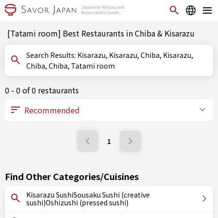
[Tatami room] Best Restaurants in Chiba & Kisarazu
Search Results: Kisarazu, Kisarazu, Chiba, Kisarazu,
Chiba, Chiba, Tatami room
0 - 0 of 0 restaurants
1
Find Other Categories/Cuisines
Kisarazu SushiSousaku Sushi (creative
sushi)Oshizushi (pressed sushi)