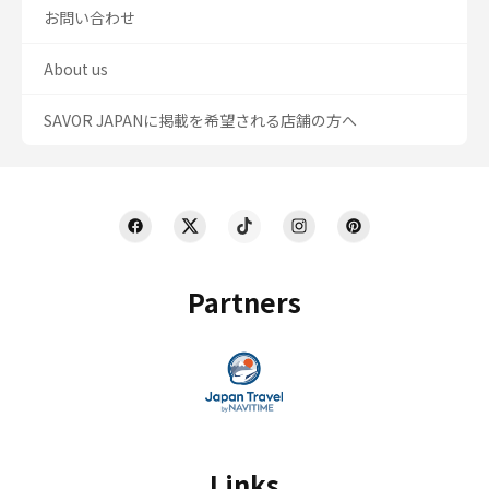
お問い合わせ
About us
SAVOR JAPANに掲載を希望される店舗の方へ
Partners
Links