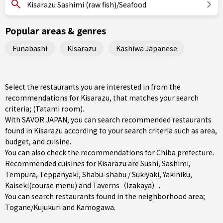
Kisarazu Sashimi (raw fish)/Seafood
Popular areas & genres
Funabashi
Kisarazu
Kashiwa Japanese
Select the restaurants you are interested in from the
recommendations for Kisarazu, that matches your search
criteria; (Tatami room).
With SAVOR JAPAN, you can search recommended restaurants
found in Kisarazu according to your search criteria such as area,
budget, and cuisine.
You can also check the recommendations for
Chiba prefecture
.
Recommended cuisines for Kisarazu are
Sushi
,
Sashimi
,
Tempura
,
Teppanyaki
,
Shabu-shabu / Sukiyaki
,
Yakiniku
,
Kaiseki(course menu)
and
Taverns（Izakaya）
.
You can search restaurants found in the neighborhood area;
Togane/Kujukuri
and
Kamogawa
.