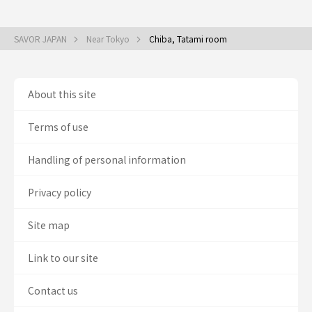
SAVOR JAPAN
Near Tokyo
Chiba, Tatami room
About this site
Terms of use
Handling of personal information
Privacy policy
Site map
Link to our site
Contact us