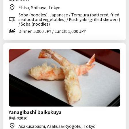
Ebisu, Shibuya, Tokyo
Soba (noodles), Japanese / Tempura (battered, fried
seafood and vegetables) / Kushiyaki (grilled skewers)
/ Soba (noodles)
Dinner: 5,000 JPY / Lunch: 1,000 JPY
Yanagibashi Daikokuya
柳橋 大黒家
Asakusabashi, Asakusa/Ryogoku, Tokyo