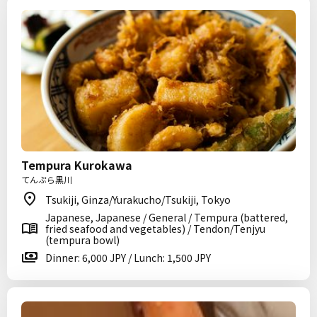
Tempura Kurokawa
てんぷら黒川
Tsukiji, Ginza/Yurakucho/Tsukiji, Tokyo
Japanese, Japanese / General / Tempura (battered,
fried seafood and vegetables) / Tendon/Tenjyu
(tempura bowl)
Dinner: 6,000 JPY / Lunch: 1,500 JPY