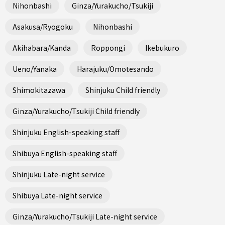
Nihonbashi
Ginza/Yurakucho/Tsukiji
Asakusa/Ryogoku
Nihonbashi
Akihabara/Kanda
Roppongi
Ikebukuro
Ueno/Yanaka
Harajuku/Omotesando
Shimokitazawa
Shinjuku Child friendly
Ginza/Yurakucho/Tsukiji Child friendly
Shinjuku English-speaking staff
Shibuya English-speaking staff
Shinjuku Late-night service
Shibuya Late-night service
Ginza/Yurakucho/Tsukiji Late-night service