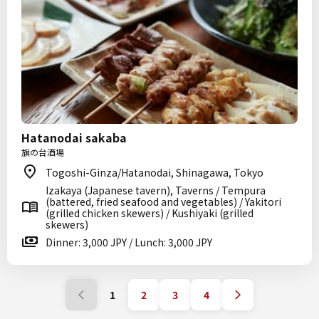
Hatanodai sakaba
旗の台酒場
Togoshi-Ginza/Hatanodai, Shinagawa, Tokyo
Izakaya (Japanese tavern), Taverns / Tempura
(battered, fried seafood and vegetables) / Yakitori
(grilled chicken skewers) / Kushiyaki (grilled
skewers)
Dinner: 3,000 JPY / Lunch: 3,000 JPY
1
2
3
4