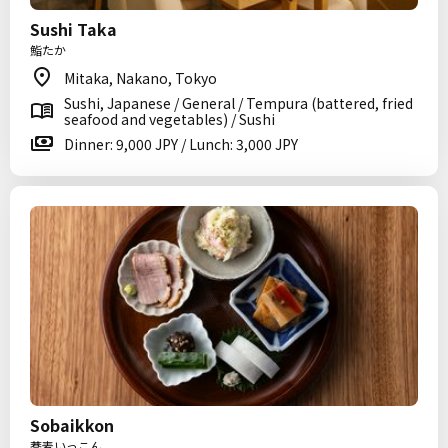
Sushi Taka
鮨たか
Mitaka, Nakano, Tokyo
Sushi, Japanese / General / Tempura (battered, fried
seafood and vegetables) / Sushi
Dinner: 9,000 JPY / Lunch: 3,000 JPY
Sobaikkon
蕎麦いっこん