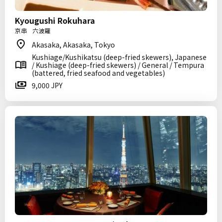
Kyougushi Rokuhara
京串 六波羅
Akasaka, Akasaka, Tokyo
Kushiage/Kushikatsu (deep-fried skewers), Japanese
/ Kushiage (deep-fried skewers) / General / Tempura
(battered, fried seafood and vegetables)
9,000 JPY