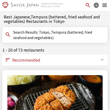
Best Japanese,Tempura (battered, fried seafood and
vegetables) Restaurants in Tokyo
Search Results: Tokyo, Tempura (battered, fried
seafood and vegetables)
1 - 20 of 73 restaurants