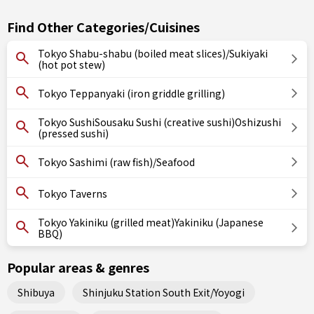
Find Other Categories/Cuisines
Tokyo Shabu-shabu (boiled meat slices)/Sukiyaki
(hot pot stew)
Tokyo Teppanyaki (iron griddle grilling)
Tokyo SushiSousaku Sushi (creative sushi)Oshizushi
(pressed sushi)
Tokyo Sashimi (raw fish)/Seafood
Tokyo Taverns
Tokyo Yakiniku (grilled meat)Yakiniku (Japanese
BBQ)
Popular areas & genres
Shibuya
Shinjuku Station South Exit/Yoyogi