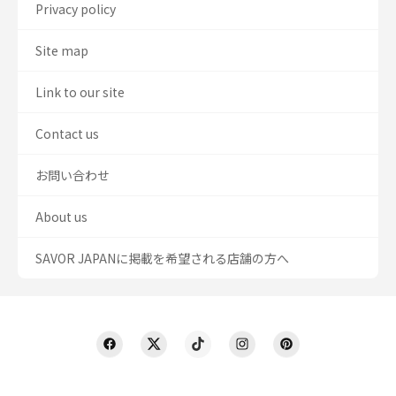
Privacy policy
Site map
Link to our site
Contact us
お問い合わせ
About us
SAVOR JAPANに掲載を希望される店舗の方へ