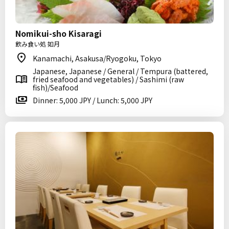
Nomikui-sho Kisaragi
飲み食い処 如月
Kanamachi, Asakusa/Ryogoku, Tokyo
Japanese, Japanese / General / Tempura (battered,
fried seafood and vegetables) / Sashimi (raw
fish)/Seafood
Dinner: 5,000 JPY / Lunch: 5,000 JPY