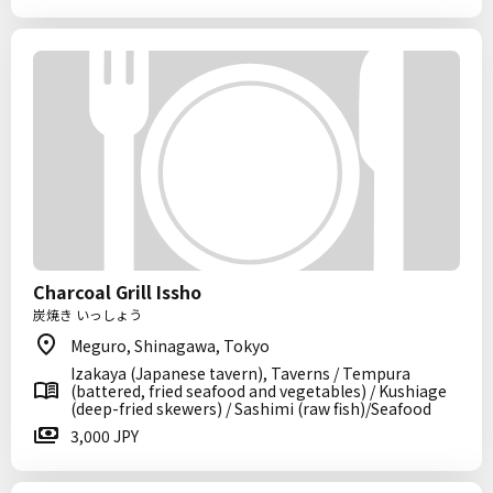
Charcoal Grill Issho
炭焼き いっしょう
Meguro, Shinagawa, Tokyo
Izakaya (Japanese tavern), Taverns / Tempura
(battered, fried seafood and vegetables) / Kushiage
(deep-fried skewers) / Sashimi (raw fish)/Seafood
3,000 JPY