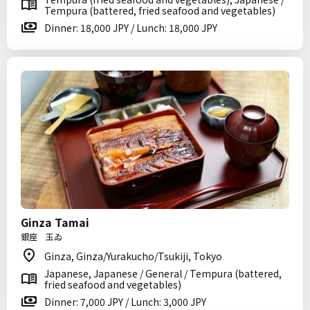
Tempura (battered, fried seafood and vegetables)
Dinner: 18,000 JPY / Lunch: 18,000 JPY
Ginza Tamai
銀座 玉ゐ
Ginza, Ginza/Yurakucho/Tsukiji, Tokyo
Japanese, Japanese / General / Tempura (battered,
fried seafood and vegetables)
Dinner: 7,000 JPY / Lunch: 3,000 JPY