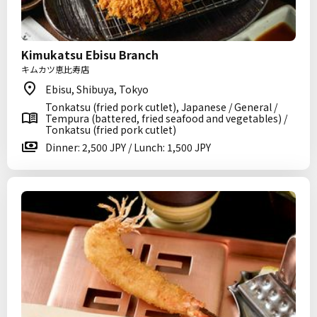
Kimukatsu Ebisu Branch
キムカツ恵比寿店
Ebisu, Shibuya, Tokyo
Tonkatsu (fried pork cutlet), Japanese / General /
Tempura (battered, fried seafood and vegetables) /
Tonkatsu (fried pork cutlet)
Dinner: 2,500 JPY / Lunch: 1,500 JPY