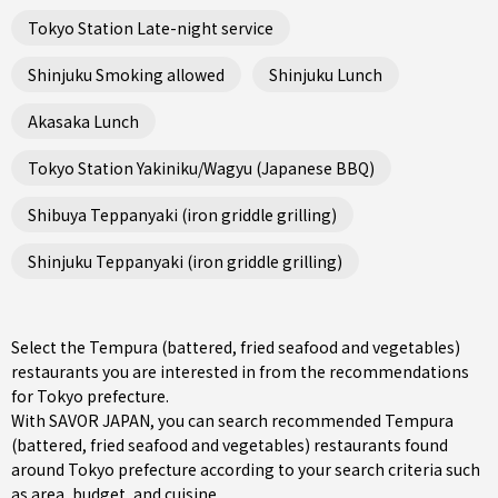
Tokyo Station Late-night service
Shinjuku Smoking allowed
Shinjuku Lunch
Akasaka Lunch
Tokyo Station Yakiniku/Wagyu (Japanese BBQ)
Shibuya Teppanyaki (iron griddle grilling)
Shinjuku Teppanyaki (iron griddle grilling)
Select the Tempura (battered, fried seafood and vegetables)
restaurants you are interested in from the recommendations
for Tokyo prefecture.
With SAVOR JAPAN, you can search recommended Tempura
(battered, fried seafood and vegetables) restaurants found
around Tokyo prefecture according to your search criteria such
as area, budget, and cuisine.