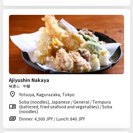
Ajiyushin Nakaya
味遊心 中屋
Yotsuya, Kagurazaka, Tokyo
Soba (noodles), Japanese / General / Tempura
(battered, fried seafood and vegetables) / Soba
(noodles)
Dinner: 4,500 JPY / Lunch: 840 JPY