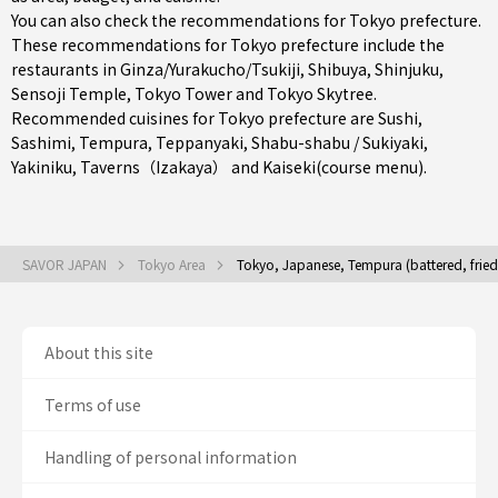
You can also check the recommendations for
Tokyo prefecture
.
These recommendations for Tokyo prefecture include the
restaurants in
Ginza/Yurakucho/Tsukiji
,
Shibuya
,
Shinjuku
,
Sensoji Temple, Tokyo Tower and Tokyo Skytree.
Recommended cuisines for Tokyo prefecture are
Sushi
,
Sashimi
,
Tempura
,
Teppanyaki
,
Shabu-shabu / Sukiyaki
,
Yakiniku
,
Taverns（Izakaya）
and
Kaiseki(course menu)
.
SAVOR JAPAN
Tokyo Area
Tokyo, Japanese, Tempura (battered, frie
About this site
Terms of use
Handling of personal information