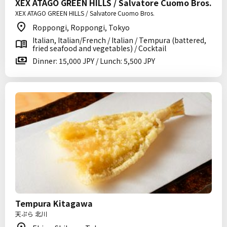
XEX ATAGO GREEN HILLS / Salvatore Cuomo Bros.
XEX ATAGO GREEN HILLS / Salvatore Cuomo Bros.
Roppongi, Roppongi, Tokyo
Italian, Italian/French / Italian / Tempura (battered,
fried seafood and vegetables) / Cocktail
Dinner: 15,000 JPY / Lunch: 5,500 JPY
Tempura Kitagawa
天ぷら 北川