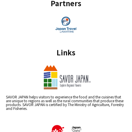
Partners
Links
SAVOR JAPAN helps visitors to experience the food and the cuisines that
are unique to regions as well as the rural communities that produce these
products. SAVOR JAPAN is certified by The Ministry of Agriculture, Forestry
and Fisheries.