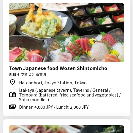
Town Japanese food Wozen Shintomicho
町和食 ウオゼン 新富町
Hatchobori, Tokyo Station, Tokyo
Izakaya (Japanese tavern), Taverns / General /
Tempura (battered, fried seafood and vegetables) /
Soba (noodles)
Dinner: 4,000 JPY / Lunch: 2,000 JPY