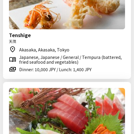
Tenshige
天茂
Akasaka, Akasaka, Tokyo
Japanese, Japanese / General / Tempura (battered,
fried seafood and vegetables)
Dinner: 10,000 JPY / Lunch: 1,400 JPY