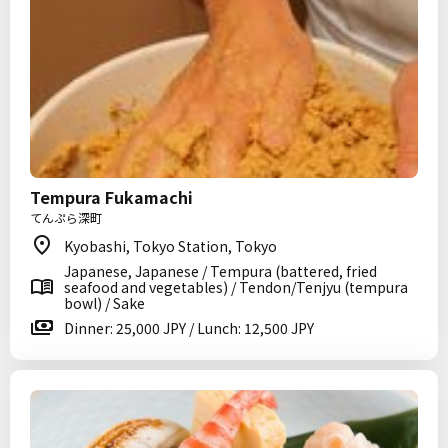
Tempura Fukamachi
てんぷら深町
Kyobashi, Tokyo Station, Tokyo
Japanese, Japanese / Tempura (battered, fried
seafood and vegetables) / Tendon/Tenjyu (tempura
bowl) / Sake
Dinner: 25,000 JPY / Lunch: 12,500 JPY