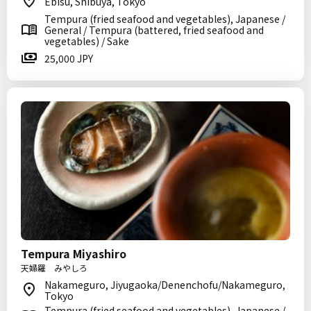
Ebisu, Shibuya, Tokyo
Tempura (fried seafood and vegetables), Japanese /
General / Tempura (battered, fried seafood and
vegetables) / Sake
25,000 JPY
Tempura Miyashiro
天婦羅 みやしろ
Nakameguro, Jiyugaoka/Denenchofu/Nakameguro,
Tokyo
Tempura (fried seafood and vegetables), Japanese /