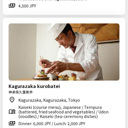
4,500 JPY
Kagurazaka kurobatei
神楽坂久露葉亭
Kagurazaka, Kagurazaka, Tokyo
Kaiseki (course menu), Japanese / Tempura
(battered, fried seafood and vegetables) / Udon
(noodles) / Kaiseki (tea-ceremony dishes)
Dinner: 6,000 JPY / Lunch: 2,000 JPY