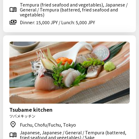
Tempura (fried seafood and vegetables), Japanese /
General / Tempura (battered, fried seafood and
vegetables)
Dinner: 15,000 JPY / Lunch: 5,000 JPY
Tsubame kitchen
ツバメキッチン
Fuchu, Chofu/Fuchu, Tokyo
Japanese, Japanese / General / Tempura (battered,
fried seafood and vegetables) / Sake