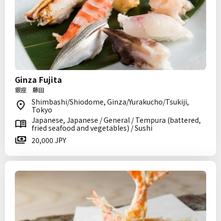
Ginza Fujita
銀座 藤田
Shimbashi/Shiodome, Ginza/Yurakucho/Tsukiji,
Tokyo
Japanese, Japanese / General / Tempura (battered,
fried seafood and vegetables) / Sushi
20,000 JPY