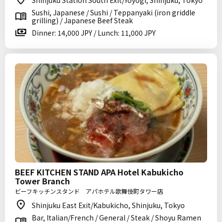
Shinjuku Station South Exit/Yoyogi, Shinjuku, Tokyo
Sushi, Japanese / Sushi / Teppanyaki (iron griddle
grilling) / Japanese Beef Steak
Dinner: 14,000 JPY / Lunch: 11,000 JPY
BEEF KITCHEN STAND APA Hotel Kabukicho
Tower Branch
ビーフキッチンスタンド アパホテル歌舞伎町タワー店
Shinjuku East Exit/Kabukicho, Shinjuku, Tokyo
Bar, Italian/French / General / Steak / Shoyu Ramen