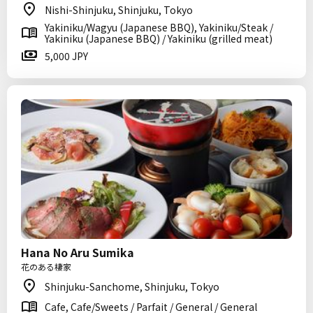
Nishi-Shinjuku, Shinjuku, Tokyo
Yakiniku/Wagyu (Japanese BBQ), Yakiniku/Steak /
Yakiniku (Japanese BBQ) / Yakiniku (grilled meat)
5,000 JPY
Hana No Aru Sumika
花のある棲家
Shinjuku-Sanchome, Shinjuku, Tokyo
Cafe, Cafe/Sweets / Parfait / General / General