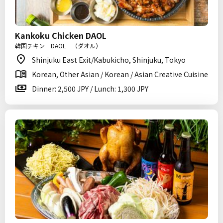
Kankoku Chicken DAOL
韓国チキン DAOL （ダオル）
Shinjuku East Exit/Kabukicho, Shinjuku, Tokyo
Korean, Other Asian / Korean / Asian Creative Cuisine
Dinner: 2,500 JPY / Lunch: 1,300 JPY