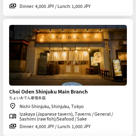
Dinner: 4,000 JPY / Lunch: 1,000 JPY
Choi Oden Shinjuku Main Branch
ちょいおでん新宿本店
Nishi-Shinjuku, Shinjuku, Tokyo
Izakaya (Japanese tavern), Taverns / General /
Sashimi (raw fish)/Seafood / Sake
Dinner: 4,000 JPY / Lunch: 1,000 JPY