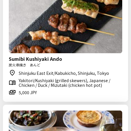
Sumibi Kushiyaki Ando
炭火串焼き あんど
Shinjuku East Exit/Kabukicho, Shinjuku, Tokyo
Yakitori/Kushiyaki (grilled skewers), Japanese /
Chicken / Duck / Mizutaki (chicken hot pot)
5,000 JPY