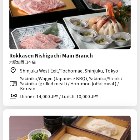
Rokkasen Nishiguchi Main Branch
六歌仙西口本店
Shinjuku West Exit/Tochomae, Shinjuku, Tokyo
Yakiniku/Wagyu (Japanese BBQ), Yakiniku/Steak /
Yakiniku (grilled meat) / Horumon (offal meat) /
Korean
Dinner: 14,000 JPY / Lunch: 10,000 JPY