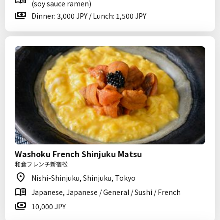
(soy sauce ramen)
Dinner: 3,000 JPY / Lunch: 1,500 JPY
Washoku French Shinjuku Matsu
和食フレンチ新宿松
Nishi-Shinjuku, Shinjuku, Tokyo
Japanese, Japanese / General / Sushi / French
10,000 JPY