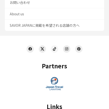
お問い合わせ
About us
SAVOR JAPANに掲載を希望される店舗の方へ
Partners
Links