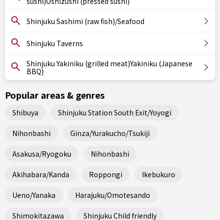
sushi)Oshizushi (pressed sushi)
Shinjuku Sashimi (raw fish)/Seafood
Shinjuku Taverns
Shinjuku Yakiniku (grilled meat)Yakiniku (Japanese
BBQ)
Popular areas & genres
Shibuya
Shinjuku Station South Exit/Yoyogi
Nihonbashi
Ginza/Yurakucho/Tsukiji
Asakusa/Ryogoku
Nihonbashi
Akihabara/Kanda
Roppongi
Ikebukuro
Ueno/Yanaka
Harajuku/Omotesando
Shimokitazawa
Shinjuku Child friendly