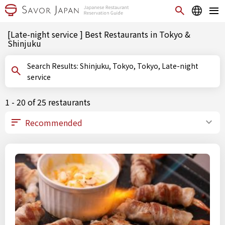
[Late-night service ] Best Restaurants in Tokyo &
Shinjuku
Search Results: Shinjuku, Tokyo, Tokyo, Late-night
service
1 - 20 of 25 restaurants