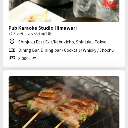
Pub Karaoke Studio Himawari
パブ-カラ スタジオ向日葵
Shinjuku East Exit/Kabukicho, Shinjuku, Tokyo
Dining Bar, Dining bar / Cocktail / Whisky / Shochu
5,000 JPY