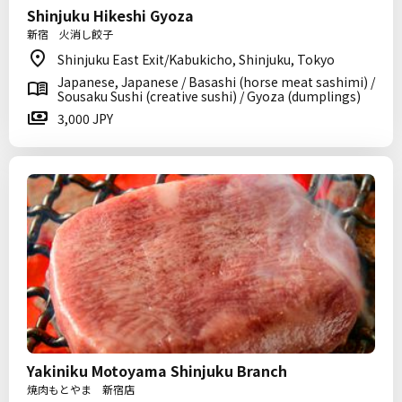
Shinjuku Hikeshi Gyoza
新宿 火消し餃子
Shinjuku East Exit/Kabukicho, Shinjuku, Tokyo
Japanese, Japanese / Basashi (horse meat sashimi) /
Sousaku Sushi (creative sushi) / Gyoza (dumplings)
3,000 JPY
Yakiniku Motoyama Shinjuku Branch
焼肉もとやま 新宿店