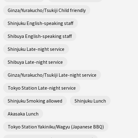
Ginza/Yurakucho/Tsukiji Child friendly
Shinjuku English-speaking staff
Shibuya English-speaking staff
Shinjuku Late-night service
Shibuya Late-night service
Ginza/Yurakucho/Tsukiji Late-night service
Tokyo Station Late-night service
Shinjuku Smoking allowed
Shinjuku Lunch
Akasaka Lunch
Tokyo Station Yakiniku/Wagyu (Japanese BBQ)