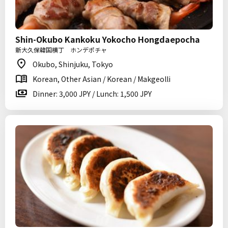
Shin-Okubo Kankoku Yokocho Hongdaepocha
新大久保韓国横丁 ホンデポチャ
Okubo, Shinjuku, Tokyo
Korean, Other Asian / Korean / Makgeolli
Dinner: 3,000 JPY / Lunch: 1,500 JPY