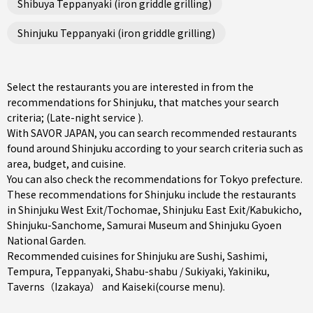
Shibuya Teppanyaki (iron griddle grilling)
Shinjuku Teppanyaki (iron griddle grilling)
Select the restaurants you are interested in from the
recommendations for Shinjuku, that matches your search
criteria; (Late-night service ).
With SAVOR JAPAN, you can search recommended restaurants
found around Shinjuku according to your search criteria such as
area, budget, and cuisine.
You can also check the recommendations for
Tokyo prefecture
.
These recommendations for Shinjuku include the restaurants
in
Shinjuku West Exit/Tochomae
,
Shinjuku East Exit/Kabukicho
,
Shinjuku-Sanchome
, Samurai Museum and Shinjuku Gyoen
National Garden.
Recommended cuisines for Shinjuku are
Sushi
,
Sashimi
,
Tempura
,
Teppanyaki
,
Shabu-shabu / Sukiyaki
,
Yakiniku
,
Taverns（Izakaya）
and
Kaiseki(course menu)
.