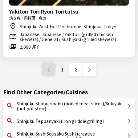
Yakitori Tori Ryori Toritatsu
焼き鳥・鶏料理・鳥辰
Shinjuku West Exit/Tochomae, Shinjuku, Tokyo
Japanese, Japanese / Yakitori (grilled chicken
skewers) / General / Kushiyaki (grilled skewers)
2,000 JPY
1
2
Find Other Categories/Cuisines
Shinjuku Shabu-shabu (boiled meat slices)/Sukiyaki
(hot pot stew)
Shinjuku Teppanyaki (iron griddle grilling)
Shinjuku SushiSousaku Sushi (creative