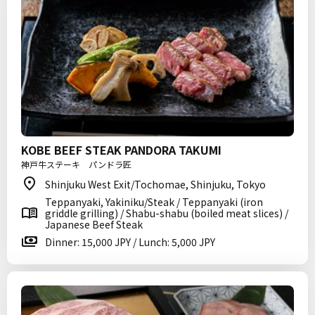
KOBE BEEF STEAK PANDORA TAKUMI
神戸牛ステーキ パンドラ匠
Shinjuku West Exit/Tochomae, Shinjuku, Tokyo
Teppanyaki, Yakiniku/Steak / Teppanyaki (iron
griddle grilling) / Shabu-shabu (boiled meat slices) /
Japanese Beef Steak
Dinner: 15,000 JPY / Lunch: 5,000 JPY