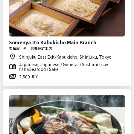
Somenya Ito Kabukicho Main Branch
素麺屋 糸 歌舞伎町本店
Shinjuku East Exit/Kabukicho, Shinjuku, Tokyo
Japanese, Japanese / General / Sashimi (raw
fish)/Seafood / Sake
2,500 JPY