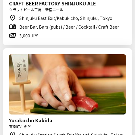
CRAFT BEER FACTORY SHINJUKU ALE
クラフトビール工房 新宿エール
Shinjuku East Exit/Kabukicho, Shinjuku, Tokyo
Beer Bar, Bars (pubs) / Beer / Cocktail / Craft Beer
3,000 JPY
Yurakucho Kakida
有楽町かきだ