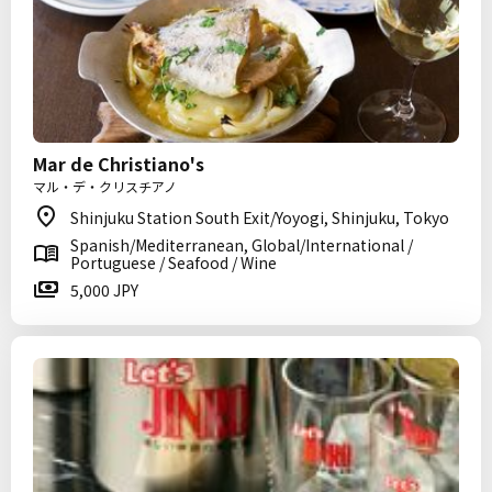
Mar de Christiano's
マル・デ・クリスチアノ
Shinjuku Station South Exit/Yoyogi, Shinjuku, Tokyo
Spanish/Mediterranean, Global/International /
Portuguese / Seafood / Wine
5,000 JPY