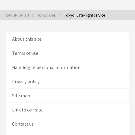
SAVOR JAPAN
Tokyo Area
Tokyo, Late-night service
About this site
Terms of use
Handling of personal information
Privacy policy
Site map
Link to our site
Contact us