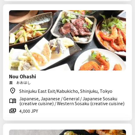
Nou Ohashi
農 おおはし
Shinjuku East Exit/Kabukicho, Shinjuku, Tokyo
Japanese, Japanese / General / Japanese Sosaku
(creative cuisine) / Western Sosaku (creative cuisine)
4,000 JPY