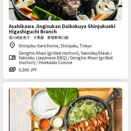
Asahikawa Jingisukan Daikokuya Shinjukueki
Higashiguchi Branch
旭川成吉思汗 大黒屋 新宿駅東口店
Shinjuku-Sanchome, Shinjuku, Tokyo
Genghis Khan (grilled mutton), Yakiniku/Steak /
Yakiniku (Japanese BBQ) / Genghis Khan (grilled
mutton) / Hokkaido Cuisine
6,500 JPY