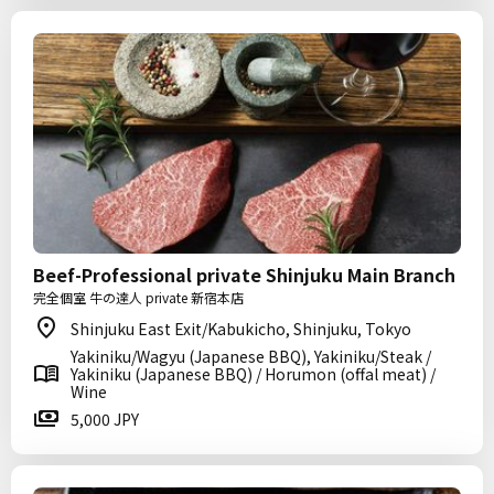
Beef-Professional private Shinjuku Main Branch
完全個室 牛の達人 private 新宿本店
Shinjuku East Exit/Kabukicho, Shinjuku, Tokyo
Yakiniku/Wagyu (Japanese BBQ), Yakiniku/Steak /
Yakiniku (Japanese BBQ) / Horumon (offal meat) /
Wine
5,000 JPY