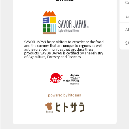
C
A
SAVOR JAPAN helps visitors to experience the food
S
and the cuisines that are unique to regions as well
as the rural communities that produce these
products. SAVOR JAPAN is certified by The Ministry
of Agriculture, Forestry and Fisheries.
powered by hitosara