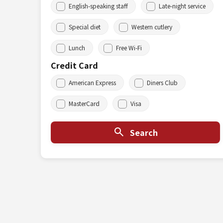
English-speaking staff
Late-night service
Special diet
Western cutlery
Lunch
Free Wi-Fi
Credit Card
American Express
Diners Club
MasterCard
Visa
Search