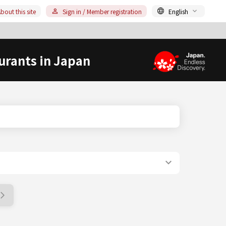
bout this site
Sign in / Member registration
English
urants in Japan