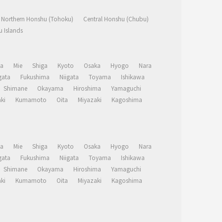
Northern Honshu (Tohoku)
Central Honshu (Chubu)
 Islands
a
Mie
Shiga
Kyoto
Osaka
Hyogo
Nara
ata
Fukushima
Niigata
Toyama
Ishikawa
Shimane
Okayama
Hiroshima
Yamaguchi
ki
Kumamoto
Oita
Miyazaki
Kagoshima
a
Mie
Shiga
Kyoto
Osaka
Hyogo
Nara
ata
Fukushima
Niigata
Toyama
Ishikawa
Shimane
Okayama
Hiroshima
Yamaguchi
ki
Kumamoto
Oita
Miyazaki
Kagoshima