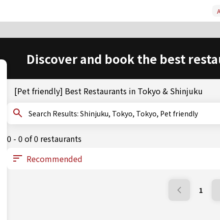
A
Discover and book the best resta
[Pet friendly] Best Restaurants in Tokyo & Shinjuku
Search Results: Shinjuku, Tokyo, Tokyo, Pet friendly
0 - 0 of 0 restaurants
1