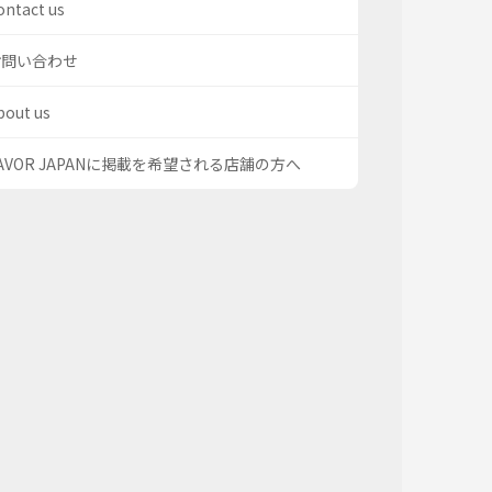
ontact us
お問い合わせ
bout us
AVOR JAPANに掲載を希望される店舗の方へ