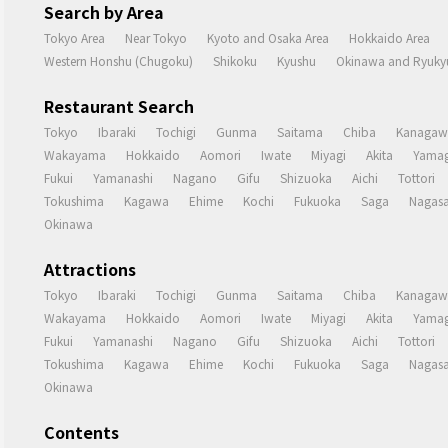
Search by Area
Tokyo Area
Near Tokyo
Kyoto and Osaka Area
Hokkaido Area
Western Honshu (Chugoku)
Shikoku
Kyushu
Okinawa and Ryukyu
Restaurant Search
Tokyo
Ibaraki
Tochigi
Gunma
Saitama
Chiba
Kanagaw
Wakayama
Hokkaido
Aomori
Iwate
Miyagi
Akita
Yamag
Fukui
Yamanashi
Nagano
Gifu
Shizuoka
Aichi
Tottori
Tokushima
Kagawa
Ehime
Kochi
Fukuoka
Saga
Nagasa
Okinawa
Attractions
Tokyo
Ibaraki
Tochigi
Gunma
Saitama
Chiba
Kanagaw
Wakayama
Hokkaido
Aomori
Iwate
Miyagi
Akita
Yamag
Fukui
Yamanashi
Nagano
Gifu
Shizuoka
Aichi
Tottori
Tokushima
Kagawa
Ehime
Kochi
Fukuoka
Saga
Nagasa
Okinawa
Contents