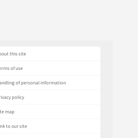
out this site
erms of use
andling of personal information
ivacy policy
ite map
nk to our site