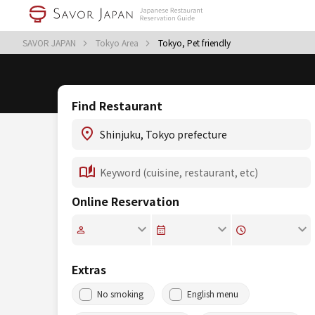
SAVOR JAPAN
Tokyo Area
Tokyo, Pet friendly
Find Restaurant
Online Reservation
Extras
No smoking
English menu