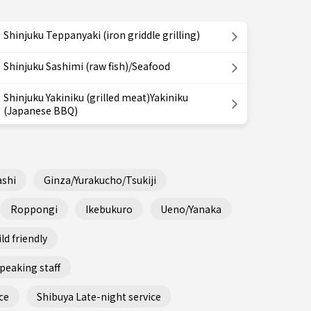
Shinjuku Teppanyaki (iron griddle grilling)
Shinjuku Sashimi (raw fish)/Seafood
Shinjuku Yakiniku (grilled meat)Yakiniku
(Japanese BBQ)
shi
Ginza/Yurakucho/Tsukiji
Roppongi
Ikebukuro
Ueno/Yanaka
ld friendly
peaking staff
ce
Shibuya Late-night service