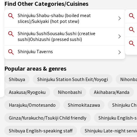
Find Other Categories/Cuisines
Shinjuku Shabu-shabu (boiled meat
slices)/Sukiyaki (hot pot stew)
Shinjuku SushiSousaku Sushi (creative
sushi)Oshizushi (pressed sushi)
Shinjuku Taverns
Popular areas & genres
Shibuya
Shinjuku Station South Exit/Yoyogi
Nihonba
Asakusa/Ryogoku
Nihonbashi
Akihabara/Kanda
Harajuku/Omotesando
Shimokitazawa
Shinjuku Chi
Ginza/Yurakucho/Tsukiji Child friendly
Shinjuku English-s
Shibuya English-speaking staff
Shinjuku Late-night servi