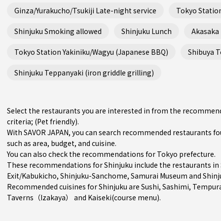
Ginza/Yurakucho/Tsukiji Late-night service
Tokyo Station
Shinjuku Smoking allowed
Shinjuku Lunch
Akasaka
Tokyo Station Yakiniku/Wagyu (Japanese BBQ)
Shibuya Te
Shinjuku Teppanyaki (iron griddle grilling)
Select the restaurants you are interested in from the recommen
criteria; (Pet friendly).
With SAVOR JAPAN, you can search recommended restaurants foun
such as area, budget, and cuisine.
You can also check the recommendations for
Tokyo prefecture
.
These recommendations for Shinjuku include the restaurants in
Exit/Kabukicho
,
Shinjuku-Sanchome
, Samurai Museum and Shinj
Recommended cuisines for Shinjuku are
Sushi
,
Sashimi
,
Tempur
Taverns（Izakaya）
and
Kaiseki(course menu)
.