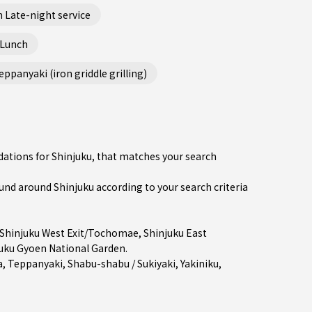
 Late-night service
 Lunch
ppanyaki (iron griddle grilling)
dations for Shinjuku, that matches your search
d around Shinjuku according to your search criteria
Shinjuku West Exit/Tochomae
,
Shinjuku East
uku Gyoen National Garden.
a
,
Teppanyaki
,
Shabu-shabu / Sukiyaki
,
Yakiniku
,