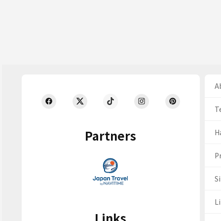
Ab
T
Partners
H
Pr
S
Li
Links