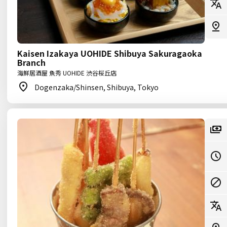
Kaisen Izakaya UOHIDE Shibuya Sakuragaoka
Branch
海鮮居酒屋 魚秀 UOHIDE 渋谷桜丘店
Dogenzaka/Shinsen, Shibuya, Tokyo