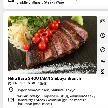
griddle grilling) / Steak / Wine
Niku Baru SHOUTAIAN Shibuya Branch
肉バル SHOUTAIAN 渋谷店
Dogenzaka/Shinsen, Shibuya, Tokyo
Yakiniku/Wagyu (Japanese BBQ), Yakiniku/Steak /
Hamburger Steak / Yakiniku (grilled meat) /
Horumon (offal meat)