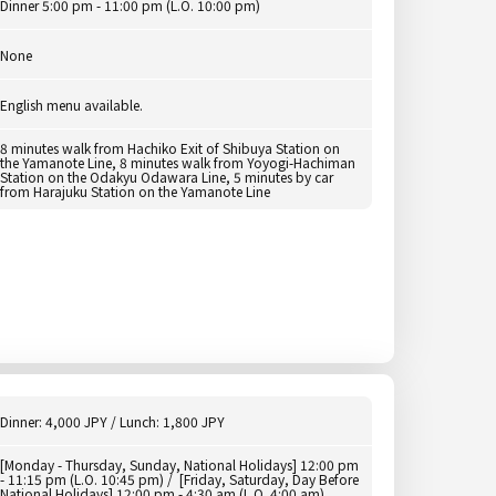
Dinner 5:00 pm - 11:00 pm (L.O. 10:00 pm)
None
English menu available.
8 minutes walk from Hachiko Exit of Shibuya Station on
the Yamanote Line, 8 minutes walk from Yoyogi-Hachiman
Station on the Odakyu Odawara Line, 5 minutes by car
from Harajuku Station on the Yamanote Line
Dinner: 4,000 JPY / Lunch: 1,800 JPY
[Monday - Thursday, Sunday, National Holidays] 12:00 pm
- 11:15 pm (L.O. 10:45 pm) / [Friday, Saturday, Day Before
National Holidays] 12:00 pm - 4:30 am (L.O. 4:00 am)