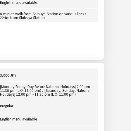
English menu available.
8-minute walk from Shibuya Station on various lines /
224m from Shibuya Station
3,000 JPY
[Monday-Friday, Day Before National Holidays] 2:00 pm -
11:30 pm (L.O. 11:00 pm) / [Saturday, Sunday, National
Holidays] 12:00 pm - 11:30 pm (L.O. 11:00 pm)
Irregular
English menu available.