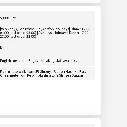
5,000 JPY
[Weekdays, Saturdays, Days before holidays] Dinner 17:00-
04:00 (last order 03:00) [Sundays, Holidays] Dinner 17:00-
23:00 (last order 22:00)
None
English menu and English-speaking staff available.
Five minute walk from JR Shibuya Station Hachiko Exit/
One minute from Keio Inokashira Line Shinsen Station