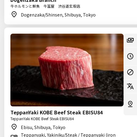
牛ホルモンと鮮魚 牛冨屋 渋谷道玄坂店
Dogenzaka/Shinsen, Shibuya, Tokyo
TeppanYaki KOBE Beef Steak EBISU84
TeppanYaki KOBE Beef Steak EBISU84
Ebisu, Shibuya, Tokyo
Teppanyaki, Yakiniku/Steak / Teppanyaki (iron