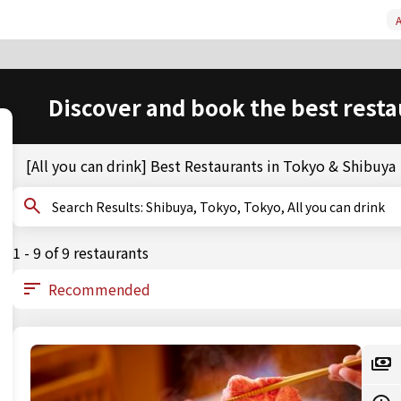
A
Discover and book the best resta
[All you can drink] Best Restaurants in Tokyo & Shibuya
Search Results: Shibuya, Tokyo, Tokyo, All you can drink
1 - 9 of 9 restaurants