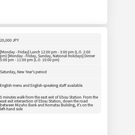
20,000 JPY
[Monday - Friday] Lunch 12:00 pm - 3:00 pm (L.O. 2:00
pm) [Monday - Friday, Sunday, National Holidays] Dinner
5:00 pm - 11:00 pm (L.O. 10:00 pm)
Saturday, New Year's period
English menu and English-speaking staff available.
5 minutes walk from the east exit of Ebisu Station. From the
east exit intersection of Ebisu Station, down the road
between Mizuho Bank and Komatsu Building, it's on the
left-hand side