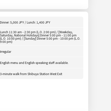
Dinner: 5,000 JPY / Lunch: 1,400 JPY
Lunch 11:30 am - 2:30 pm (L.O. 2:00 pm) / [Weekday,
Saturday, National Holidays] Dinner 5:00 pm - 11:00 pm
(L.O. 10:00 pm) / [Sunday] Dinner 5:00 pm - 10:00 pm (L.O.
9:00 pm)
Irregular
English menu and English-speaking staff available.
3-minute walk from Shibuya Station West Exit