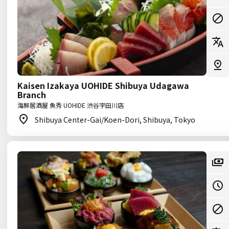
Kaisen Izakaya UOHIDE Shibuya Udagawa
Branch
海鮮居酒屋 魚秀 UOHIDE 渋谷宇田川店
Shibuya Center-Gai/Koen-Dori, Shibuya, Tokyo