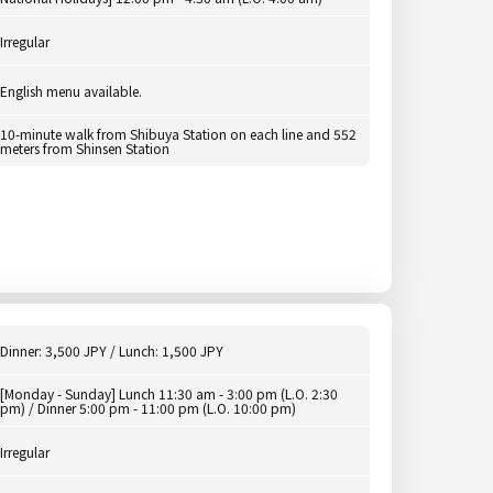
Irregular
English menu available.
10-minute walk from Shibuya Station on each line and 552
meters from Shinsen Station
Dinner: 3,500 JPY / Lunch: 1,500 JPY
[Monday - Sunday] Lunch 11:30 am - 3:00 pm (L.O. 2:30
pm) / Dinner 5:00 pm - 11:00 pm (L.O. 10:00 pm)
Irregular