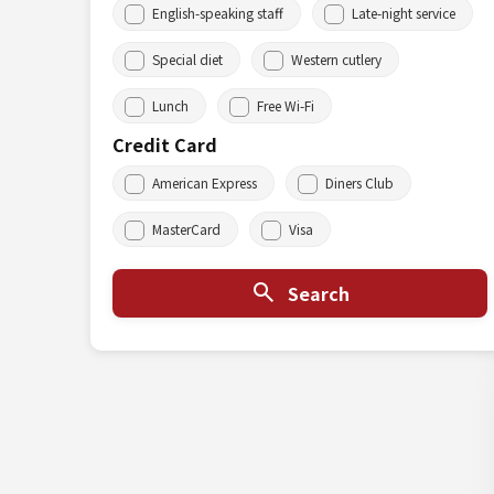
English-speaking staff
Late-night service
Special diet
Western cutlery
Lunch
Free Wi-Fi
Credit Card
American Express
Diners Club
MasterCard
Visa
Search