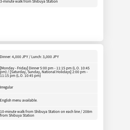
3-minute walk from Shibuya Station
Dinner: 4,000 JPY / Lunch: 3,000 JPY
[Monday - Friday] Dinner 5:00 pm - 11:15 pm (L.O. 10:45
pm) / [Saturday, Sunday, National Holidays] 2:00 pm -
11:15 pm (L.O. 10:45 pm)
Irregular
English menu available.
10-minute walk from Shibuya Station on each line / 208m
from Shibuya Station