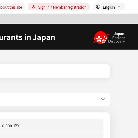
bout this site
Sign in / Member registration
English
urants in Japan
10,000 JPY