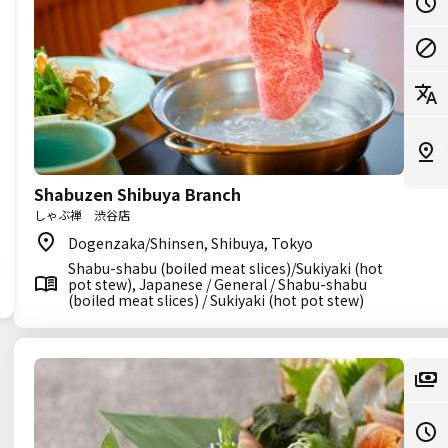
Shabuzen Shibuya Branch
しゃぶ禅 渋谷店
Dogenzaka/Shinsen, Shibuya, Tokyo
Shabu-shabu (boiled meat slices)/Sukiyaki (hot
pot stew), Japanese / General / Shabu-shabu
(boiled meat slices) / Sukiyaki (hot pot stew)