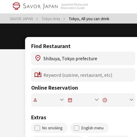
SAVOR JAPAN
Tokyo Area
Tokyo, All you can drink
Find Restaurant
Online Reservation
Extras
No smoking
English menu