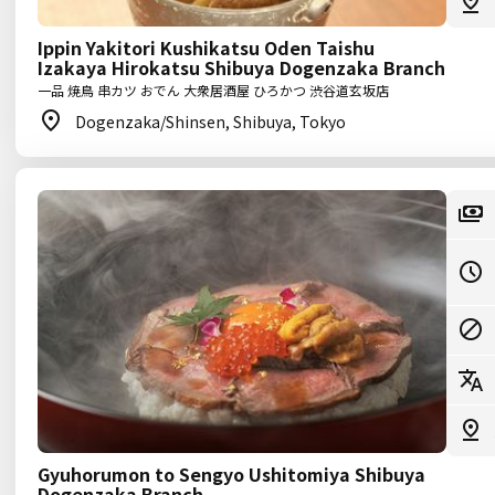
Ippin Yakitori Kushikatsu Oden Taishu
Izakaya Hirokatsu Shibuya Dogenzaka Branch
一品 焼鳥 串カツ おでん 大衆居酒屋 ひろかつ 渋谷道玄坂店
Dogenzaka/Shinsen, Shibuya, Tokyo
Gyuhorumon to Sengyo Ushitomiya Shibuya
Dogenzaka Branch