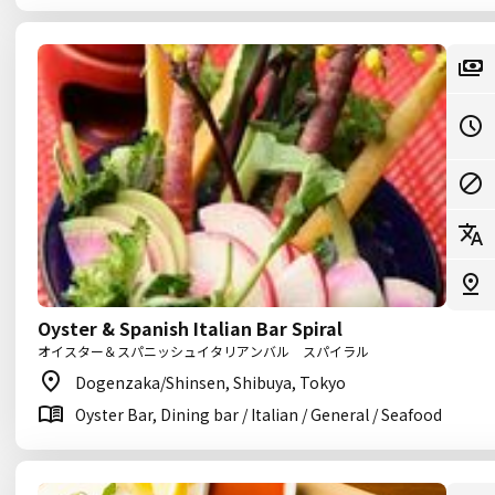
Oyster & Spanish Italian Bar Spiral
オイスター＆スパニッシュイタリアンバル スパイラル
Dogenzaka/Shinsen, Shibuya, Tokyo
Oyster Bar, Dining bar / Italian / General / Seafood