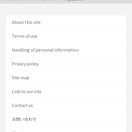
About this site
Terms of use
Handling of personal information
Privacy policy
Site map
Link to our site
Contact us
お問い合わせ