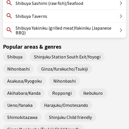
Shibuya Sashimi (raw fish)/Seafood
Shibuya Taverns
Shibuya Yakiniku (grilled meat)Yakiniku (Japanese
BBQ)
Popular areas & genres
Shibuya
Shinjuku Station South Exit/Yoyogi
Nihonbashi
Ginza/Yurakucho/Tsukiji
Asakusa/Ryogoku
Nihonbashi
Akihabara/Kanda
Roppongi
Ikebukuro
Ueno/Yanaka
Harajuku/Omotesando
Shimokitazawa
Shinjuku Child friendly