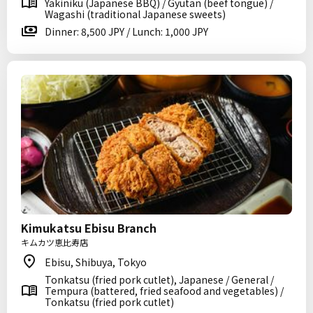
Yakiniku (Japanese BBQ) / Gyutan (beef tongue) /
Wagashi (traditional Japanese sweets)
Dinner: 8,500 JPY / Lunch: 1,000 JPY
Kimukatsu Ebisu Branch
キムカツ恵比寿店
Ebisu, Shibuya, Tokyo
Tonkatsu (fried pork cutlet), Japanese / General /
Tempura (battered, fried seafood and vegetables) /
Tonkatsu (fried pork cutlet)