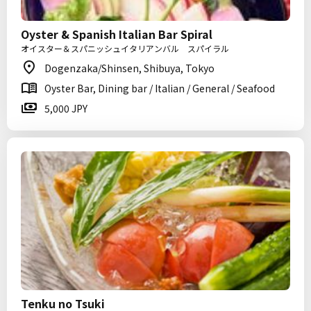
Oyster & Spanish Italian Bar Spiral
オイスター＆スパニッシュイタリアンバル スパイラル
Dogenzaka/Shinsen, Shibuya, Tokyo
Oyster Bar, Dining bar / Italian / General / Seafood
5,000 JPY
Tenku no Tsuki