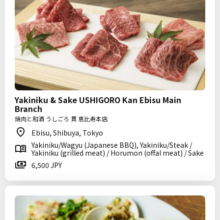
Yakiniku & Sake USHIGORO Kan Ebisu Main
Branch
焼肉と和酒 うしごろ 貫 恵比寿本店
Ebisu, Shibuya, Tokyo
Yakiniku/Wagyu (Japanese BBQ), Yakiniku/Steak /
Yakiniku (grilled meat) / Horumon (offal meat) / Sake
6,500 JPY