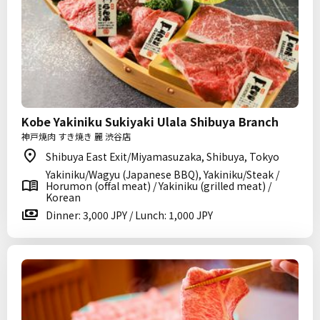
Kobe Yakiniku Sukiyaki Ulala Shibuya Branch
神戸焼肉 すき焼き 麗 渋谷店
Shibuya East Exit/Miyamasuzaka, Shibuya, Tokyo
Yakiniku/Wagyu (Japanese BBQ), Yakiniku/Steak /
Horumon (offal meat) / Yakiniku (grilled meat) /
Korean
Dinner: 3,000 JPY / Lunch: 1,000 JPY