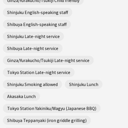
Ginza/Yurakucho/Tsukiji Child friendly
Shinjuku English-speaking staff
Shibuya English-speaking staff
Shinjuku Late-night service
Shibuya Late-night service
Ginza/Yurakucho/Tsukiji Late-night service
Tokyo Station Late-night service
Shinjuku Smoking allowed
Shinjuku Lunch
Akasaka Lunch
Tokyo Station Yakiniku/Wagyu (Japanese BBQ)
Shibuya Teppanyaki (iron griddle grilling)