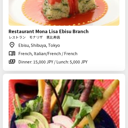
Restaurant Mona Lisa Ebisu Branch
レストラン モナリザ 恵比寿店
Ebisu, Shibuya, Tokyo
French, Italian/French / French
Dinner: 15,000 JPY / Lunch: 5,000 JPY