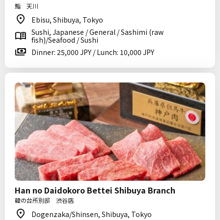
鮨 天川
Ebisu, Shibuya, Tokyo
Sushi, Japanese / General / Sashimi (raw
fish)/Seafood / Sushi
Dinner: 25,000 JPY / Lunch: 10,000 JPY
Han no Daidokoro Bettei Shibuya Branch
韓の台所別邸 渋谷店
Dogenzaka/Shinsen, Shibuya, Tokyo