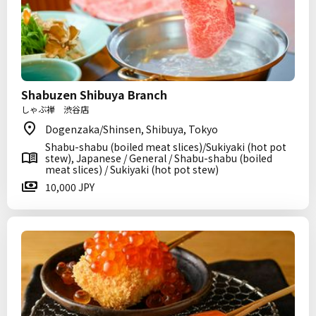
Shabuzen Shibuya Branch
しゃぶ禅 渋谷店
Dogenzaka/Shinsen, Shibuya, Tokyo
Shabu-shabu (boiled meat slices)/Sukiyaki (hot pot
stew), Japanese / General / Shabu-shabu (boiled
meat slices) / Sukiyaki (hot pot stew)
10,000 JPY