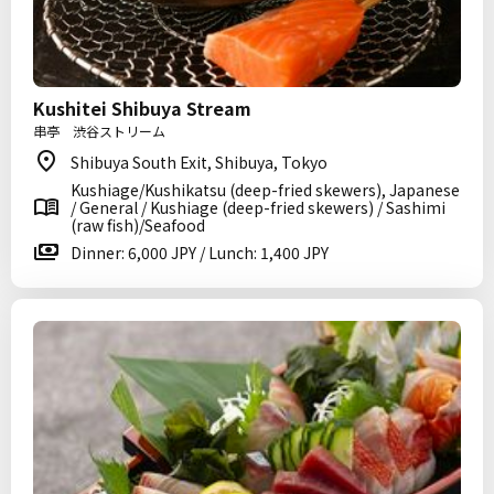
Kushitei Shibuya Stream
串亭 渋谷ストリーム
Shibuya South Exit, Shibuya, Tokyo
Kushiage/Kushikatsu (deep-fried skewers), Japanese
/ General / Kushiage (deep-fried skewers) / Sashimi
(raw fish)/Seafood
Dinner: 6,000 JPY / Lunch: 1,400 JPY