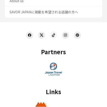
About us
SAVOR JAPANに掲載を希望される店舗の方へ
Partners
Links