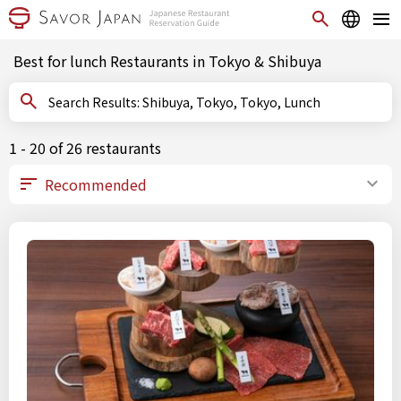
Best for lunch Restaurants in Tokyo & Shibuya
Search Results: Shibuya, Tokyo, Tokyo, Lunch
1 - 20 of 26 restaurants