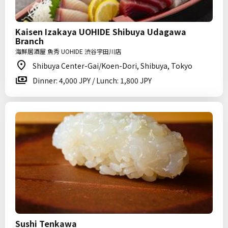
Kaisen Izakaya UOHIDE Shibuya Udagawa
Branch
海鮮居酒屋 魚秀 UOHIDE 渋谷宇田川店
Shibuya Center-Gai/Koen-Dori, Shibuya, Tokyo
Dinner: 4,000 JPY / Lunch: 1,800 JPY
Sushi Tenkawa