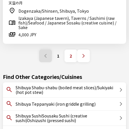
天空の月
Dogenzaka/Shinsen, Shibuya, Tokyo
Izakaya (Japanese tavern), Taverns / Sashimi (raw
fish)/Seafood / Japanese Sosaku (creative cuisine) /
Sake
4,000 JPY
1
2
Find Other Categories/Cuisines
Shibuya Shabu-shabu (boiled meat slices)/Sukiyaki
(hot pot stew)
Shibuya Teppanyaki (iron griddle grilling)
Shibuya SushiSousaku Sushi (creative
sushi)Oshizushi (pressed sushi)