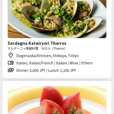
Sardegna Kateiryori Tharros
サルデーニャ家庭料理 タロス（Tharros）
Dogenzaka/Shinsen, Shibuya, Tokyo
Italian, Italian/French / Italian / Wine / Others
Dinner: 5,000 JPY / Lunch: 1,100 JPY