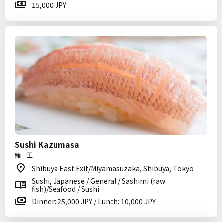
15,000 JPY
Sushi Kazumasa
鮨一正
Shibuya East Exit/Miyamasuzaka, Shibuya, Tokyo
Sushi, Japanese / General / Sashimi (raw
fish)/Seafood / Sushi
Dinner: 25,000 JPY / Lunch: 10,000 JPY