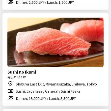
Dinner: 2,500 JPY / Lunch: 1,500 JPY
Sushi no Ikumi
寿しの いく味
Shibuya East Exit/Miyamasuzaka, Shibuya, Tokyo
Sushi, Japanese / General / Sushi / Sake
Dinner: 18,000 JPY / Lunch: 3,500 JPY