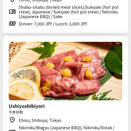
Shabu-shabu (boiled meat slices)/Sukiyaki (hot pot
stew), Japanese / Sukiyaki (hot pot stew) / Yakiniku
(Japanese BBQ) / Sake
Dinner: 7,000 JPY / Lunch: 3,000 JPY
Ushiyoshibiyori
牛吉日和
Ebisu, Shibuya, Tokyo
Yakiniku/Wagyu (Japanese BBQ), Yakiniku/Steak /