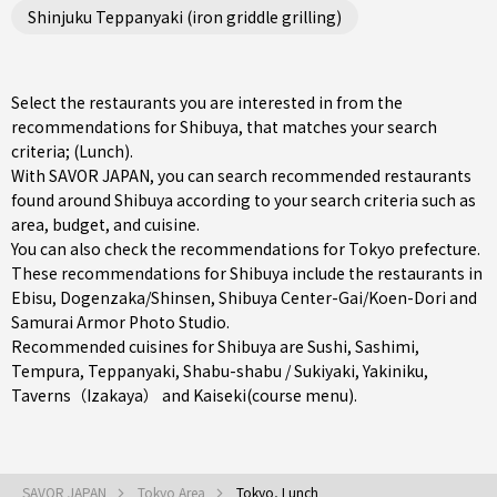
Shinjuku Teppanyaki (iron griddle grilling)
Select the restaurants you are interested in from the
recommendations for Shibuya, that matches your search
criteria; (Lunch).
With SAVOR JAPAN, you can search recommended restaurants
found around Shibuya according to your search criteria such as
area, budget, and cuisine.
You can also check the recommendations for
Tokyo prefecture
.
These recommendations for Shibuya include the restaurants in
Ebisu
,
Dogenzaka/Shinsen
,
Shibuya Center-Gai/Koen-Dori
and
Samurai Armor Photo Studio.
Recommended cuisines for Shibuya are
Sushi
,
Sashimi
,
Tempura
,
Teppanyaki
,
Shabu-shabu / Sukiyaki
,
Yakiniku
,
Taverns（Izakaya）
and
Kaiseki(course menu)
.
SAVOR JAPAN
Tokyo Area
Tokyo, Lunch