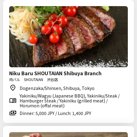
Niku Baru SHOUTAIAN Shibuya Branch
肉バル SHOUTAIAN 渋谷店
Dogenzaka/Shinsen, Shibuya, Tokyo
Yakiniku/Wagyu (Japanese BBQ), Yakiniku/Steak /
Hamburger Steak / Yakiniku (grilled meat) /
Horumon (offal meat)
Dinner: 5,000 JPY / Lunch: 1,400 JPY