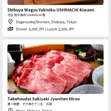
Shibuya Wagyu Yakiniku USHIHACHI Kiwami
渋谷 和牛焼肉 USHIHACHI 極
Dogenzaka/Shinsen, Shibuya, Tokyo
Dinner: 5,000 JPY / Lunch: 2,500 JPY
Tabehoudai Sukiyaki Jyuniten Hiroo
食べ放題 すき焼き十二天 広尾
Hiroo, Shibuya, Tokyo