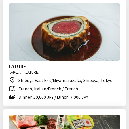
LATURE
ラチュレ（LATURE）
Shibuya East Exit/Miyamasuzaka, Shibuya, Tokyo
French, Italian/French / French
Dinner: 20,000 JPY / Lunch: 7,000 JPY