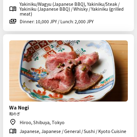
Yakiniku/Wagyu (Japanese BBQ), Yakiniku/Steak /
Yakiniku (Japanese BBQ) / Whisky / Yakiniku (grilled
meat)
Dinner: 10,000 JPY / Lunch: 2,000 JPY
Wa Nogi
和のぎ
Hiroo, Shibuya, Tokyo
Japanese, Japanese / General / Sushi / Kyoto Cuisine