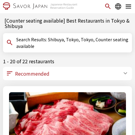
[Counter seating available] Best Restaurants in Tokyo &
Shibuya
Search Results: Shibuya, Tokyo, Tokyo, Counter seating
available
1 - 20 of 22 restaurants