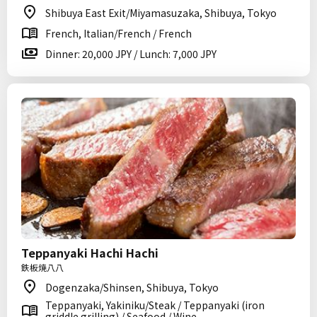
Shibuya East Exit/Miyamasuzaka, Shibuya, Tokyo
French, Italian/French / French
Dinner: 20,000 JPY / Lunch: 7,000 JPY
Teppanyaki Hachi Hachi
鉄板焼八八
Dogenzaka/Shinsen, Shibuya, Tokyo
Teppanyaki, Yakiniku/Steak / Teppanyaki (iron
griddle grilling) / Seafood / Wine