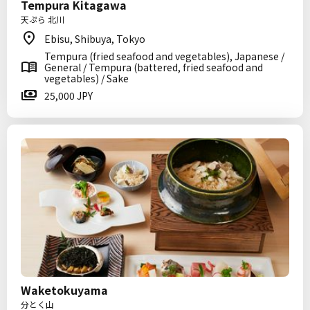
Tempura Kitagawa
天ぷら 北川
Ebisu, Shibuya, Tokyo
Tempura (fried seafood and vegetables), Japanese /
General / Tempura (battered, fried seafood and
vegetables) / Sake
25,000 JPY
Waketokuyama
分とく山