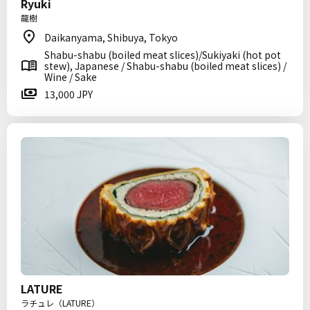
Ryuki
龍樹
Daikanyama, Shibuya, Tokyo
Shabu-shabu (boiled meat slices)/Sukiyaki (hot pot
stew), Japanese / Shabu-shabu (boiled meat slices) /
Wine / Sake
13,000 JPY
LATURE
ラチュレ（LATURE）