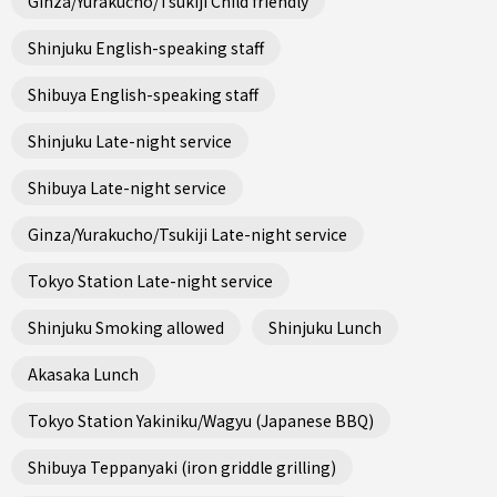
Ginza/Yurakucho/Tsukiji Child friendly
Shinjuku English-speaking staff
Shibuya English-speaking staff
Shinjuku Late-night service
Shibuya Late-night service
Ginza/Yurakucho/Tsukiji Late-night service
Tokyo Station Late-night service
Shinjuku Smoking allowed
Shinjuku Lunch
Akasaka Lunch
Tokyo Station Yakiniku/Wagyu (Japanese BBQ)
Shibuya Teppanyaki (iron griddle grilling)