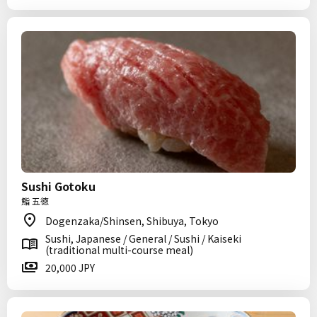
Sushi Gotoku
鮨 五徳
Dogenzaka/Shinsen, Shibuya, Tokyo
Sushi, Japanese / General / Sushi / Kaiseki
(traditional multi-course meal)
20,000 JPY