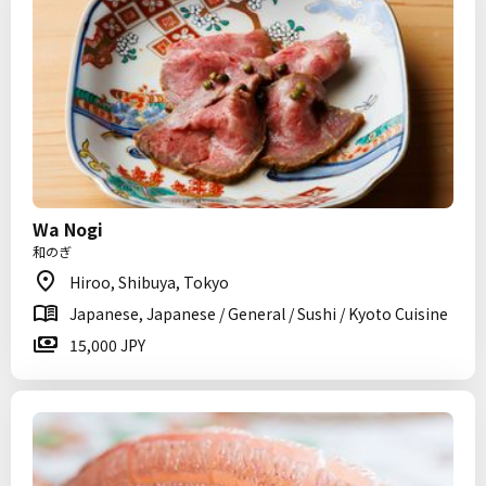
Wa Nogi
和のぎ
Hiroo, Shibuya, Tokyo
Japanese, Japanese / General / Sushi / Kyoto Cuisine
15,000 JPY