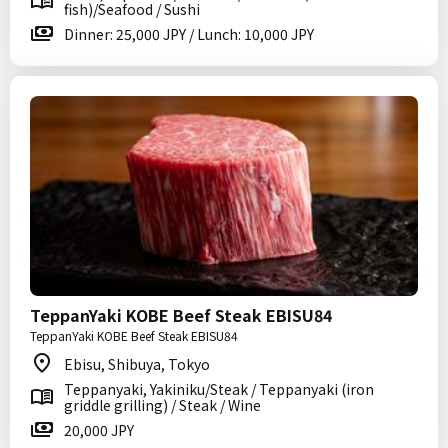
fish)/Seafood / Sushi
Dinner: 25,000 JPY / Lunch: 10,000 JPY
TeppanYaki KOBE Beef Steak EBISU84
TeppanYaki KOBE Beef Steak EBISU84
Ebisu, Shibuya, Tokyo
Teppanyaki, Yakiniku/Steak / Teppanyaki (iron
griddle grilling) / Steak / Wine
20,000 JPY