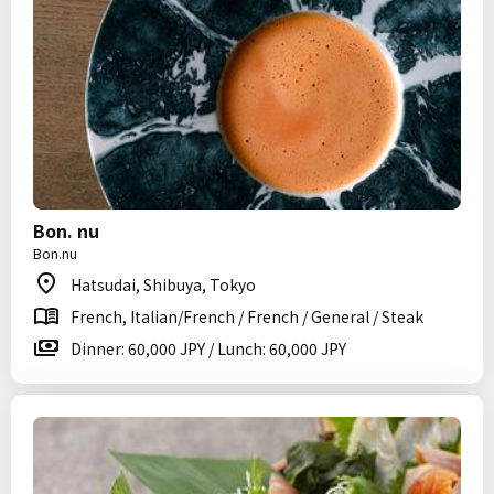
Bon. nu
Bon.nu
Hatsudai, Shibuya, Tokyo
French, Italian/French / French / General / Steak
Dinner: 60,000 JPY / Lunch: 60,000 JPY