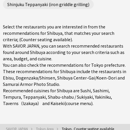
Shinjuku Teppanyaki (iron griddle grilling)
Select the restaurants you are interested in from the
recommendations for Shibuya, that matches your search
criteria; (Counter seating available).
With SAVOR JAPAN, you can search recommended restaurants
found around Shibuya according to your search criteria such as
area, budget, and cuisine.
You can also check the recommendations for
Tokyo prefecture
.
These recommendations for Shibuya include the restaurants in
Ebisu
,
Dogenzaka/Shinsen
,
Shibuya Center-Gai/Koen-Dori
and
Samurai Armor Photo Studio.
Recommended cuisines for Shibuya are
Sushi
,
Sashimi
,
Tempura
,
Teppanyaki
,
Shabu-shabu / Sukiyaki
,
Yakiniku
,
Taverns（Izakaya）
and
Kaiseki(course menu)
.
SAVOR JAPAN
Tokyo Area
Tokyo, Counter seating available