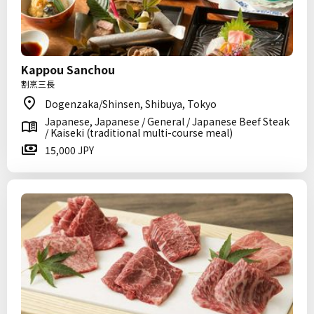
Kappou Sanchou
割烹三長
Dogenzaka/Shinsen, Shibuya, Tokyo
Japanese, Japanese / General / Japanese Beef Steak
/ Kaiseki (traditional multi-course meal)
15,000 JPY