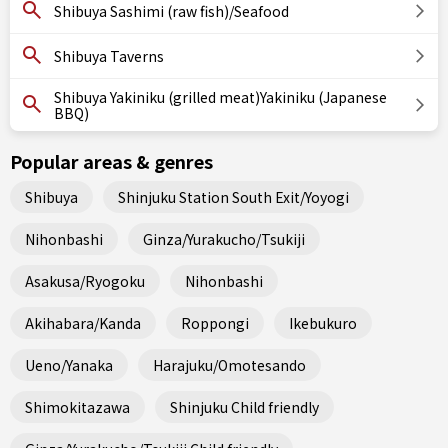
Shibuya Sashimi (raw fish)/Seafood
Shibuya Taverns
Shibuya Yakiniku (grilled meat)Yakiniku (Japanese
BBQ)
Popular areas & genres
Shibuya
Shinjuku Station South Exit/Yoyogi
Nihonbashi
Ginza/Yurakucho/Tsukiji
Asakusa/Ryogoku
Nihonbashi
Akihabara/Kanda
Roppongi
Ikebukuro
Ueno/Yanaka
Harajuku/Omotesando
Shimokitazawa
Shinjuku Child friendly