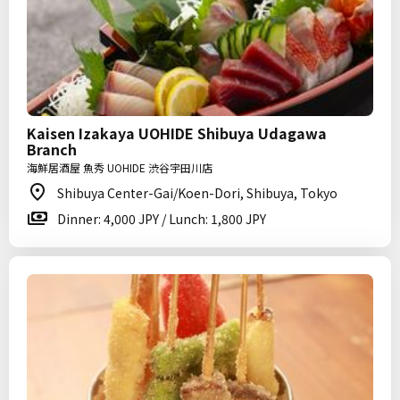
Kaisen Izakaya UOHIDE Shibuya Udagawa
Branch
海鮮居酒屋 魚秀 UOHIDE 渋谷宇田川店
Shibuya Center-Gai/Koen-Dori, Shibuya, Tokyo
Dinner: 4,000 JPY / Lunch: 1,800 JPY