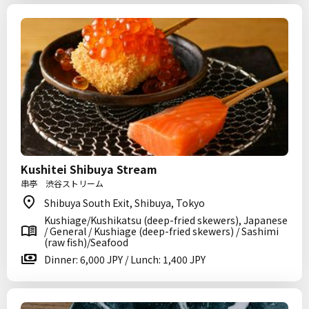
Kushitei Shibuya Stream
串亭 渋谷ストリーム
Shibuya South Exit, Shibuya, Tokyo
Kushiage/Kushikatsu (deep-fried skewers), Japanese
/ General / Kushiage (deep-fried skewers) / Sashimi
(raw fish)/Seafood
Dinner: 6,000 JPY / Lunch: 1,400 JPY