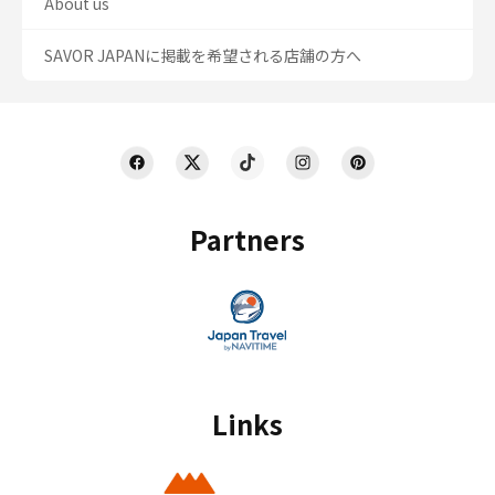
About us
SAVOR JAPANに掲載を希望される店舗の方へ
Partners
Links