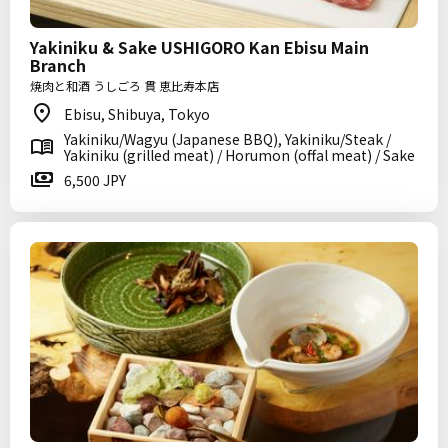
Yakiniku & Sake USHIGORO Kan Ebisu Main
Branch
焼肉と和酒 うしごろ 貫 恵比寿本店
Ebisu, Shibuya, Tokyo
Yakiniku/Wagyu (Japanese BBQ), Yakiniku/Steak /
Yakiniku (grilled meat) / Horumon (offal meat) / Sake
6,500 JPY