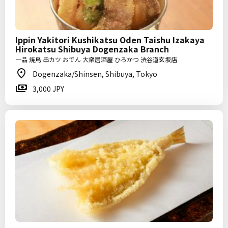
Ippin Yakitori Kushikatsu Oden Taishu Izakaya
Hirokatsu Shibuya Dogenzaka Branch
一品 焼鳥 串カツ おでん 大衆居酒屋 ひろかつ 渋谷道玄坂店
Dogenzaka/Shinsen, Shibuya, Tokyo
3,000 JPY