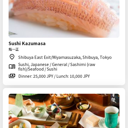
Sushi Kazumasa
鮨一正
Shibuya East Exit/Miyamasuzaka, Shibuya, Tokyo
Sushi, Japanese / General / Sashimi (raw
fish)/Seafood / Sushi
Dinner: 25,000 JPY / Lunch: 10,000 JPY