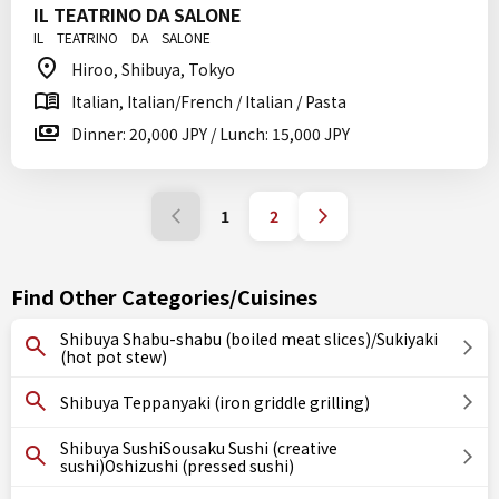
IL TEATRINO DA SALONE
IL TEATRINO DA SALONE
Hiroo, Shibuya, Tokyo
Italian, Italian/French / Italian / Pasta
Dinner: 20,000 JPY / Lunch: 15,000 JPY
1
2
Find Other Categories/Cuisines
Shibuya Shabu-shabu (boiled meat slices)/Sukiyaki
(hot pot stew)
Shibuya Teppanyaki (iron griddle grilling)
Shibuya SushiSousaku Sushi (creative
sushi)Oshizushi (pressed sushi)