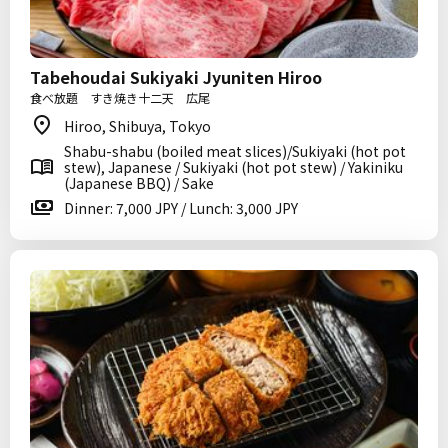
Tabehoudai Sukiyaki Jyuniten Hiroo
食べ放題 すき焼き十二天 広尾
Hiroo, Shibuya, Tokyo
Shabu-shabu (boiled meat slices)/Sukiyaki (hot pot
stew), Japanese / Sukiyaki (hot pot stew) / Yakiniku
(Japanese BBQ) / Sake
Dinner: 7,000 JPY / Lunch: 3,000 JPY