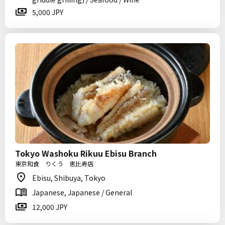
5,000 JPY
Tokyo Washoku Rikuu Ebisu Branch
東京和食 りくう 恵比寿店
Ebisu, Shibuya, Tokyo
Japanese, Japanese / General
12,000 JPY