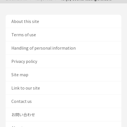
About this site
Terms of use
Handling of personal information
Privacy policy
Site map
Link to our site
Contact us
お問い合わせ