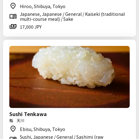
Hiroo, Shibuya, Tokyo
Japanese, Japanese / General / Kaiseki (traditional
multi-course meal) / Sake
17,000 JPY
Sushi Tenkawa
鮨 天川
Ebisu, Shibuya, Tokyo
Sushi, Japanese / General / Sashimi (raw