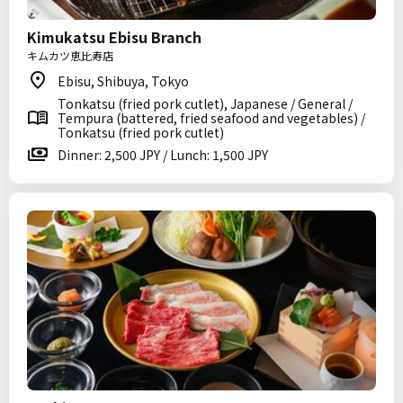
Kimukatsu Ebisu Branch
キムカツ恵比寿店
Ebisu, Shibuya, Tokyo
Tonkatsu (fried pork cutlet), Japanese / General /
Tempura (battered, fried seafood and vegetables) /
Tonkatsu (fried pork cutlet)
Dinner: 2,500 JPY / Lunch: 1,500 JPY