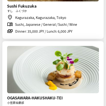
Sushi Fukuzuka
すし ふくづか
Kagurazaka, Kagurazaka, Tokyo
Sushi, Japanese / General / Sushi / Wine
Dinner: 35,000 JPY / Lunch: 6,000 JPY
OGASAWARA-HAKUSHAKU-TEI
小笠原伯爵邸