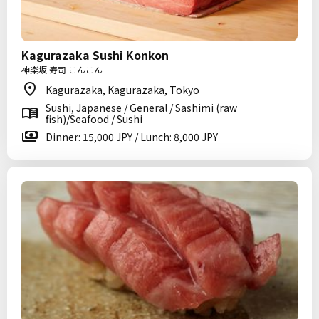
Kagurazaka Sushi Konkon
神楽坂 寿司 こんこん
Kagurazaka, Kagurazaka, Tokyo
Sushi, Japanese / General / Sashimi (raw
fish)/Seafood / Sushi
Dinner: 15,000 JPY / Lunch: 8,000 JPY