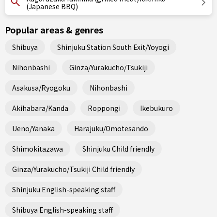
(Japanese BBQ)
Popular areas & genres
Shibuya
Shinjuku Station South Exit/Yoyogi
Nihonbashi
Ginza/Yurakucho/Tsukiji
Asakusa/Ryogoku
Nihonbashi
Akihabara/Kanda
Roppongi
Ikebukuro
Ueno/Yanaka
Harajuku/Omotesando
Shimokitazawa
Shinjuku Child friendly
Ginza/Yurakucho/Tsukiji Child friendly
Shinjuku English-speaking staff
Shibuya English-speaking staff