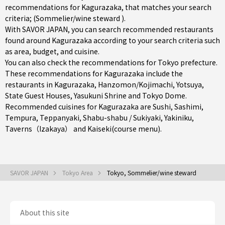
recommendations for Kagurazaka, that matches your search
criteria; (Sommelier/wine steward ).
With SAVOR JAPAN, you can search recommended restaurants
found around Kagurazaka according to your search criteria such
as area, budget, and cuisine.
You can also check the recommendations for
Tokyo prefecture
.
These recommendations for Kagurazaka include the
restaurants in
Kagurazaka
,
Hanzomon/Kojimachi
,
Yotsuya
,
State Guest Houses, Yasukuni Shrine and Tokyo Dome.
Recommended cuisines for Kagurazaka are
Sushi
,
Sashimi
,
Tempura
,
Teppanyaki
,
Shabu-shabu / Sukiyaki
,
Yakiniku
,
Taverns（Izakaya）
and
Kaiseki(course menu)
.
SAVOR JAPAN
Tokyo Area
Tokyo, Sommelier/wine steward
About this site