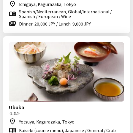
Ichigaya, Kagurazaka, Tokyo
Spanish/Mediterranean, Global/International /
Spanish / European / Wine
Dinner: 20,000 JPY / Lunch: 9,000 JPY
Ubuka
うぶか
Yotsuya, Kagurazaka, Tokyo
Kaiseki (course menu), Japanese / General / Crab