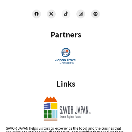
Partners
Links
SAVOR JAPAN helps visitors to experience the food and the cuisines that
are unique to regions as well as the rural communities that produce these