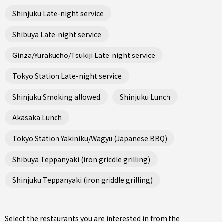
Shinjuku Late-night service
Shibuya Late-night service
Ginza/Yurakucho/Tsukiji Late-night service
Tokyo Station Late-night service
Shinjuku Smoking allowed
Shinjuku Lunch
Akasaka Lunch
Tokyo Station Yakiniku/Wagyu (Japanese BBQ)
Shibuya Teppanyaki (iron griddle grilling)
Shinjuku Teppanyaki (iron griddle grilling)
Select the restaurants you are interested in from the