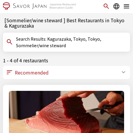
[Sommelier/wine steward ] Best Restaurants in Tokyo
& Kagurazaka
Search Results: Kagurazaka, Tokyo, Tokyo,
Sommelier/wine steward
1 - 4 of 4 restaurants