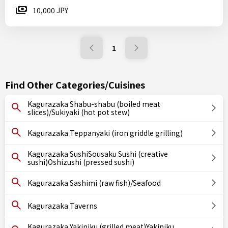
10,000 JPY
1
Find Other Categories/Cuisines
Kagurazaka Shabu-shabu (boiled meat
slices)/Sukiyaki (hot pot stew)
Kagurazaka Teppanyaki (iron griddle grilling)
Kagurazaka SushiSousaku Sushi (creative
sushi)Oshizushi (pressed sushi)
Kagurazaka Sashimi (raw fish)/Seafood
Kagurazaka Taverns
Kagurazaka Yakiniku (grilled meat)Yakiniku