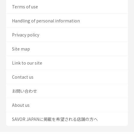
Terms of use
Handling of personal information
Privacy policy
Site map
Link to our site
Contact us
お問い合わせ
About us
SAVOR JAPANに掲載を希望される店舗の方へ