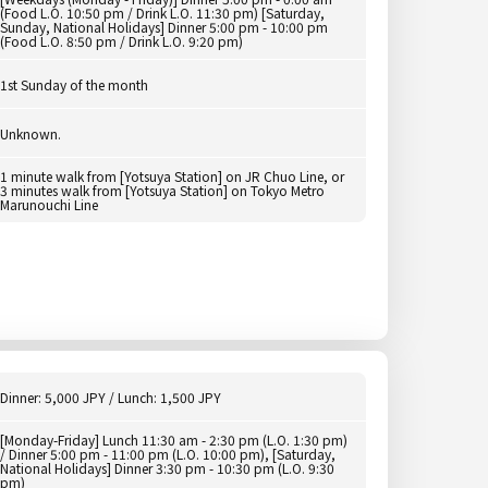
(Food L.O. 10:50 pm / Drink L.O. 11:30 pm) [Saturday,
Sunday, National Holidays] Dinner 5:00 pm - 10:00 pm
(Food L.O. 8:50 pm / Drink L.O. 9:20 pm)
1st Sunday of the month
Unknown.
1 minute walk from [Yotsuya Station] on JR Chuo Line, or
3 minutes walk from [Yotsuya Station] on Tokyo Metro
Marunouchi Line
Dinner: 5,000 JPY / Lunch: 1,500 JPY
[Monday-Friday] Lunch 11:30 am - 2:30 pm (L.O. 1:30 pm)
/ Dinner 5:00 pm - 11:00 pm (L.O. 10:00 pm), [Saturday,
National Holidays] Dinner 3:30 pm - 10:30 pm (L.O. 9:30
pm)