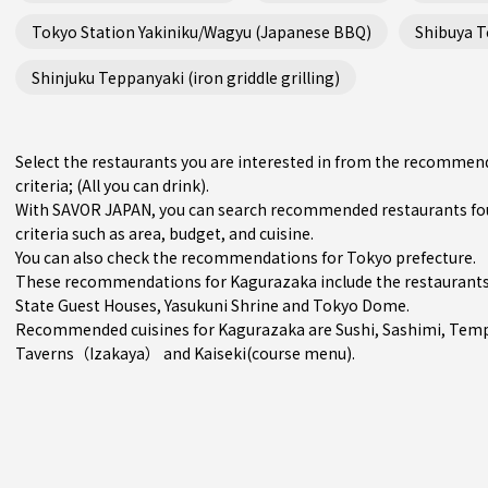
Tokyo Station Yakiniku/Wagyu (Japanese BBQ)
Shibuya Te
Shinjuku Teppanyaki (iron griddle grilling)
Select the restaurants you are interested in from the recommen
criteria; (All you can drink).
With SAVOR JAPAN, you can search recommended restaurants fo
criteria such as area, budget, and cuisine.
You can also check the recommendations for
Tokyo prefecture
.
These recommendations for Kagurazaka include the restaurants
State Guest Houses, Yasukuni Shrine and Tokyo Dome.
Recommended cuisines for Kagurazaka are
Sushi
,
Sashimi
,
Temp
Taverns（Izakaya）
and
Kaiseki(course menu)
.