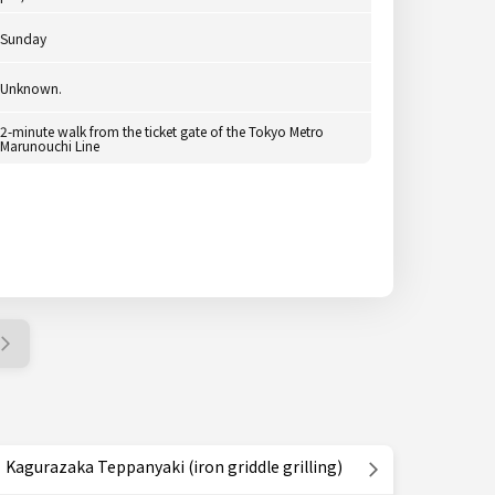
Sunday
Unknown.
2-minute walk from the ticket gate of the Tokyo Metro
Marunouchi Line
Kagurazaka Teppanyaki (iron griddle grilling)