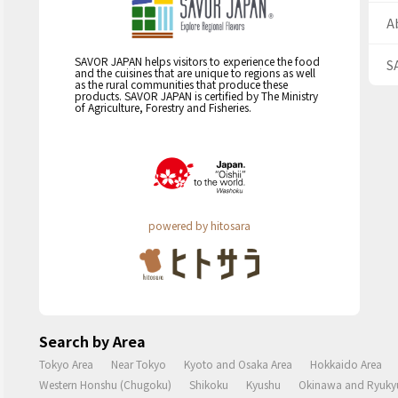
A
SAVOR JAPAN helps visitors to experience the food
S
and the cuisines that are unique to regions as well
as the rural communities that produce these
products. SAVOR JAPAN is certified by The Ministry
of Agriculture, Forestry and Fisheries.
powered by hitosara
Search by Area
Tokyo Area
Near Tokyo
Kyoto and Osaka Area
Hokkaido Area
Western Honshu (Chugoku)
Shikoku
Kyushu
Okinawa and Ryukyu