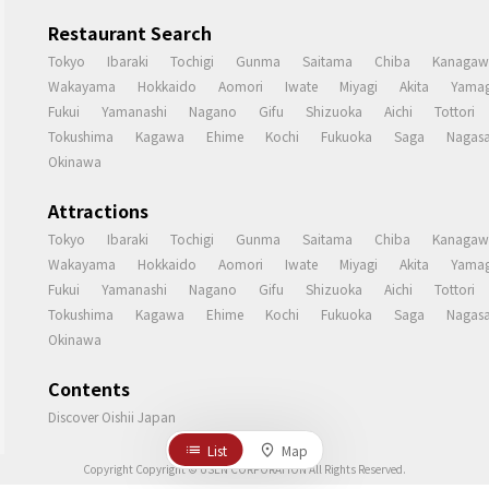
Restaurant Search
Tokyo
Ibaraki
Tochigi
Gunma
Saitama
Chiba
Kanagaw
Wakayama
Hokkaido
Aomori
Iwate
Miyagi
Akita
Yamag
Fukui
Yamanashi
Nagano
Gifu
Shizuoka
Aichi
Tottori
Tokushima
Kagawa
Ehime
Kochi
Fukuoka
Saga
Nagasa
Okinawa
Attractions
Tokyo
Ibaraki
Tochigi
Gunma
Saitama
Chiba
Kanagaw
Wakayama
Hokkaido
Aomori
Iwate
Miyagi
Akita
Yamag
Fukui
Yamanashi
Nagano
Gifu
Shizuoka
Aichi
Tottori
Tokushima
Kagawa
Ehime
Kochi
Fukuoka
Saga
Nagasa
Okinawa
Contents
Discover Oishii Japan
List
Map
Copyright Copyright © USEN CORPORATION All Rights Reserved.