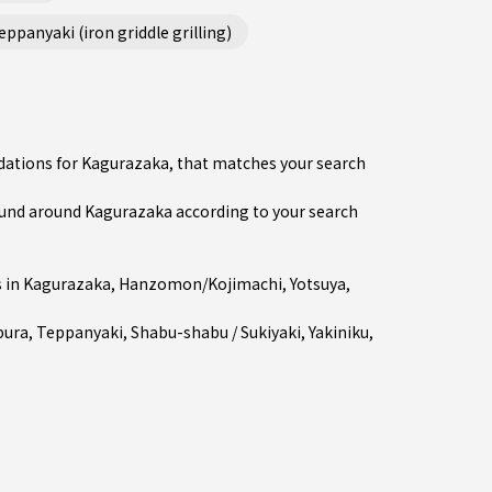
ppanyaki (iron griddle grilling)
dations for Kagurazaka, that matches your search
und around Kagurazaka according to your search
 in
Kagurazaka
,
Hanzomon/Kojimachi
,
Yotsuya
,
ura
,
Teppanyaki
,
Shabu-shabu / Sukiyaki
,
Yakiniku
,