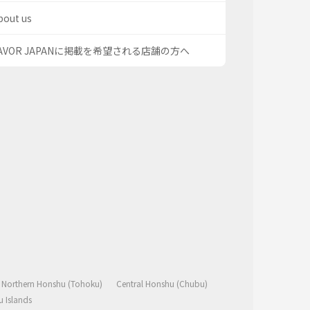
bout us
AVOR JAPANに掲載を希望される店舗の方へ
Northern Honshu (Tohoku)
Central Honshu (Chubu)
 Islands