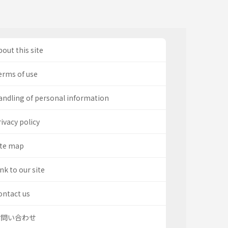
out this site
erms of use
andling of personal information
ivacy policy
ite map
nk to our site
ontact us
お問い合わせ