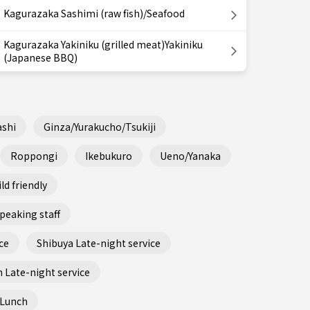
Kagurazaka Sashimi (raw fish)/Seafood
Kagurazaka Yakiniku (grilled meat)Yakiniku
(Japanese BBQ)
shi
Ginza/Yurakucho/Tsukiji
Roppongi
Ikebukuro
Ueno/Yanaka
ld friendly
peaking staff
ce
Shibuya Late-night service
 Late-night service
 Lunch