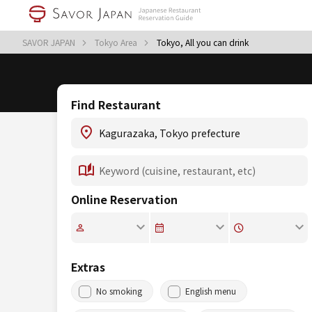
SAVOR JAPAN
Tokyo Area
Tokyo, All you can drink
Find Restaurant
Online Reservation
Extras
No smoking
English menu