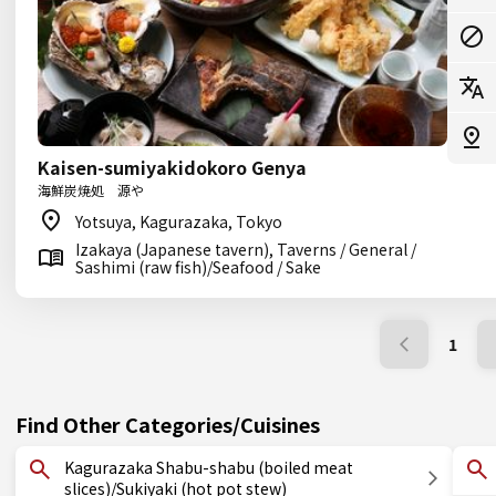
Kaisen-sumiyakidokoro Genya
海鮮炭焼処 源や
Yotsuya, Kagurazaka, Tokyo
Izakaya (Japanese tavern), Taverns / General /
Sashimi (raw fish)/Seafood / Sake
1
Find Other Categories/Cuisines
Kagurazaka Shabu-shabu (boiled meat
slices)/Sukiyaki (hot pot stew)