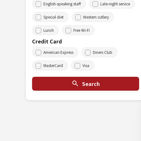
English-speaking staff
Late-night service
Special diet
Western cutlery
Lunch
Free Wi-Fi
Credit Card
American Express
Diners Club
MasterCard
Visa
Search