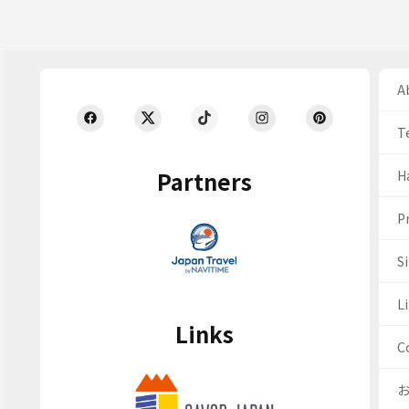
Ab
T
Partners
H
Pr
S
Li
Links
C