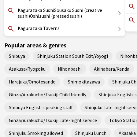
Kagurazaka SushiSousaku Sushi (creative
sushi)Oshizushi (pressed sushi)
Kagurazaka Taverns
Popular areas & genres
Shibuya
Shinjuku Station South Exit/Yoyogi
Nihonba
Asakusa/Ryogoku
Nihonbashi
Akihabara/Kanda
Harajuku/Omotesando
Shimokitazawa
Shinjuku Chi
Ginza/Yurakucho/Tsukiji Child friendly
Shinjuku English-s
Shibuya English-speaking staff
Shinjuku Late-night servi
Ginza/Yurakucho/Tsukiji Late-night service
Tokyo Station
Shinjuku Smoking allowed
Shinjuku Lunch
Akasaka