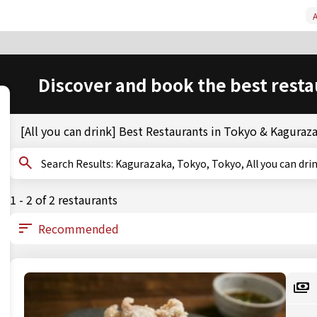
A
Discover and book the best resta
[All you can drink] Best Restaurants in Tokyo & Kaguraz
Search Results: Kagurazaka, Tokyo, Tokyo, All you can dri
1 - 2 of 2 restaurants