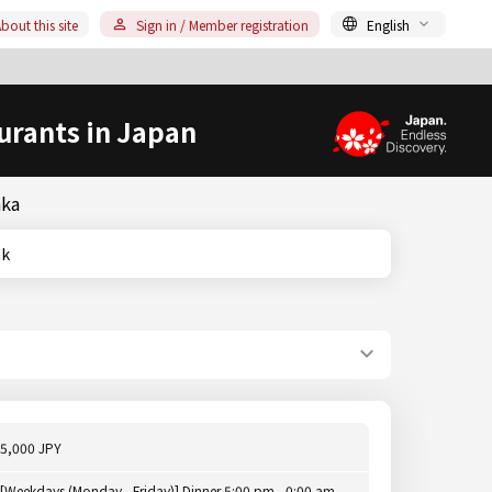
bout this site
Sign in / Member registration
English
urants in Japan
aka
nk
5,000 JPY
[Weekdays (Monday - Friday)] Dinner 5:00 pm - 0:00 am