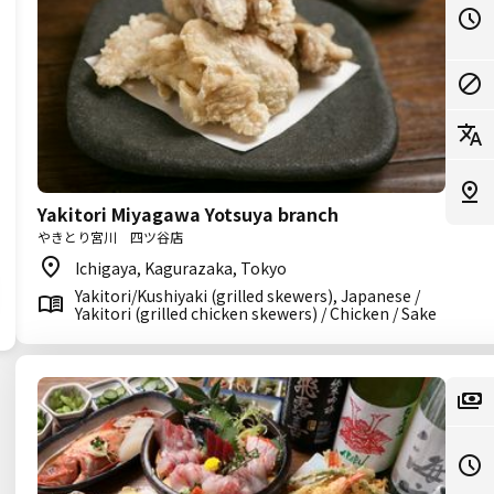
Yakitori Miyagawa Yotsuya branch
やきとり宮川 四ツ谷店
Ichigaya, Kagurazaka, Tokyo
Yakitori/Kushiyaki (grilled skewers), Japanese /
Yakitori (grilled chicken skewers) / Chicken / Sake