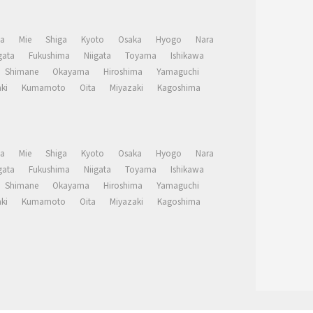
a
Mie
Shiga
Kyoto
Osaka
Hyogo
Nara
ata
Fukushima
Niigata
Toyama
Ishikawa
Shimane
Okayama
Hiroshima
Yamaguchi
ki
Kumamoto
Oita
Miyazaki
Kagoshima
a
Mie
Shiga
Kyoto
Osaka
Hyogo
Nara
ata
Fukushima
Niigata
Toyama
Ishikawa
Shimane
Okayama
Hiroshima
Yamaguchi
ki
Kumamoto
Oita
Miyazaki
Kagoshima