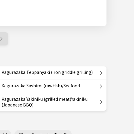
Kagurazaka Teppanyaki (iron griddle grilling)
Kagurazaka Sashimi (raw fish)/Seafood
Kagurazaka Yakiniku (grilled meat)Yakiniku
(Japanese BBQ)