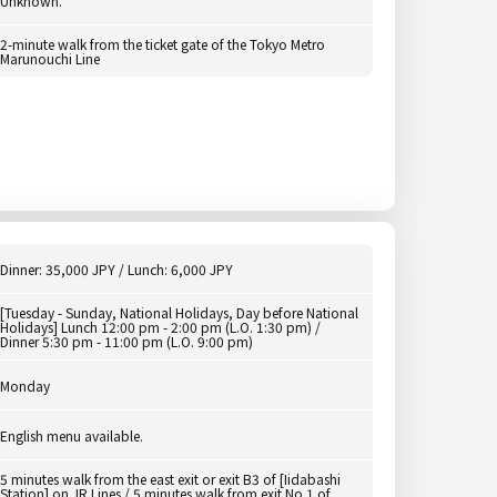
Unknown.
2-minute walk from the ticket gate of the Tokyo Metro
Marunouchi Line
Dinner: 35,000 JPY / Lunch: 6,000 JPY
[Tuesday - Sunday, National Holidays, Day before National
Holidays] Lunch 12:00 pm - 2:00 pm (L.O. 1:30 pm) /
Dinner 5:30 pm - 11:00 pm (L.O. 9:00 pm)
Monday
English menu available.
5 minutes walk from the east exit or exit B3 of [Iidabashi
Station] on JR Lines / 5 minutes walk from exit No.1 of