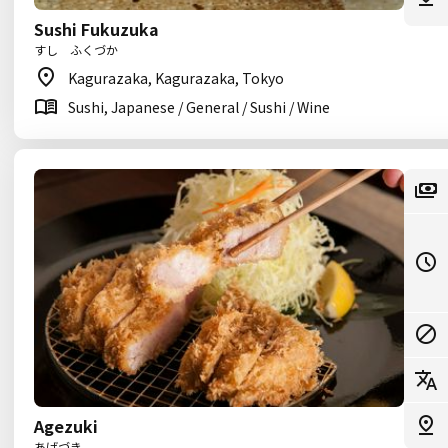
Sushi Fukuzuka
すし ふくづか
Kagurazaka, Kagurazaka, Tokyo
Sushi, Japanese / General / Sushi / Wine
Agezuki
あげづき