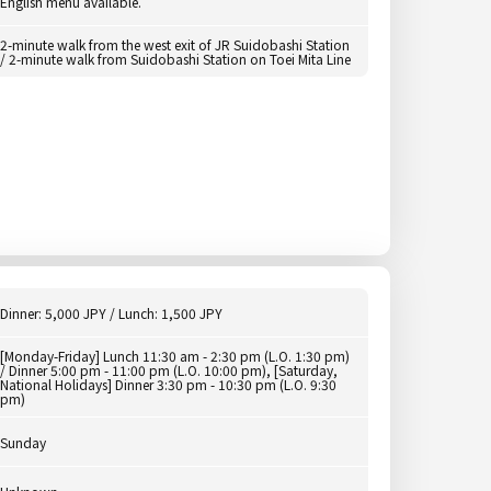
English menu available.
2-minute walk from the west exit of JR Suidobashi Station
/ 2-minute walk from Suidobashi Station on Toei Mita Line
Dinner: 5,000 JPY / Lunch: 1,500 JPY
[Monday-Friday] Lunch 11:30 am - 2:30 pm (L.O. 1:30 pm)
/ Dinner 5:00 pm - 11:00 pm (L.O. 10:00 pm), [Saturday,
National Holidays] Dinner 3:30 pm - 10:30 pm (L.O. 9:30
pm)
Sunday