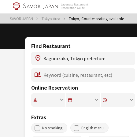
SAVOR JAPAN
Tokyo Area
Tokyo, Counter seating available
Find Restaurant
Online Reservation
Extras
No smoking
English menu