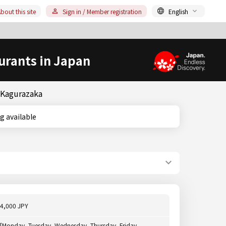
bout this site
Sign in / Member registration
English
urants in Japan
& Kagurazaka
ting available
4,000 JPY
[Monday, Tuesday, Wednesday, Thursday, Friday,