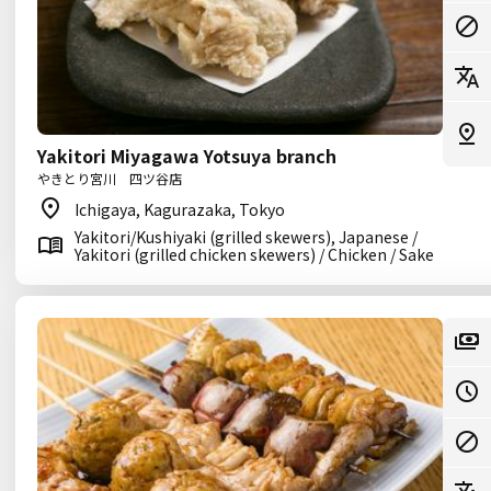
Yakitori Miyagawa Yotsuya branch
やきとり宮川 四ツ谷店
Ichigaya, Kagurazaka, Tokyo
Yakitori/Kushiyaki (grilled skewers), Japanese /
Yakitori (grilled chicken skewers) / Chicken / Sake