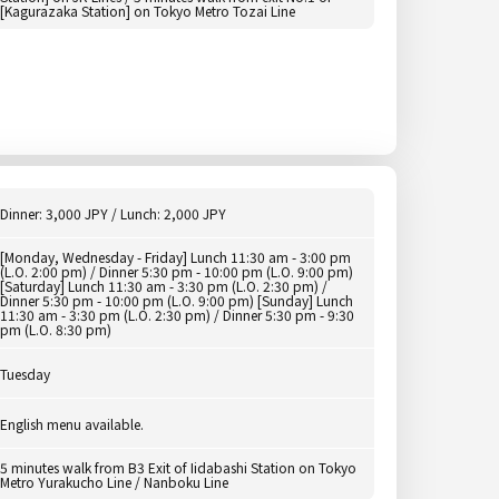
[Kagurazaka Station] on Tokyo Metro Tozai Line
Dinner: 3,000 JPY / Lunch: 2,000 JPY
[Monday, Wednesday - Friday] Lunch 11:30 am - 3:00 pm
(L.O. 2:00 pm) / Dinner 5:30 pm - 10:00 pm (L.O. 9:00 pm)
[Saturday] Lunch 11:30 am - 3:30 pm (L.O. 2:30 pm) /
Dinner 5:30 pm - 10:00 pm (L.O. 9:00 pm) [Sunday] Lunch
11:30 am - 3:30 pm (L.O. 2:30 pm) / Dinner 5:30 pm - 9:30
pm (L.O. 8:30 pm)
Tuesday
English menu available.
5 minutes walk from B3 Exit of Iidabashi Station on Tokyo
Metro Yurakucho Line / Nanboku Line