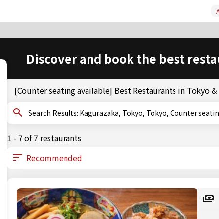
A
Discover and book the best resta
[Counter seating available] Best Restaurants in Tokyo 
Search Results: Kagurazaka, Tokyo, Tokyo, Counter sea
1 - 7 of 7 restaurants