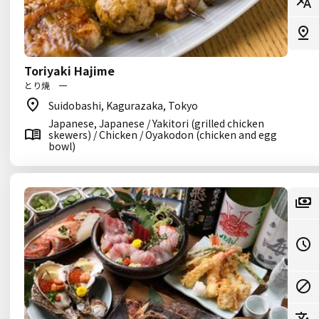
Toriyaki Hajime
とり焼 一
Suidobashi, Kagurazaka, Tokyo
Japanese, Japanese / Yakitori (grilled chicken
skewers) / Chicken / Oyakodon (chicken and egg
bowl)