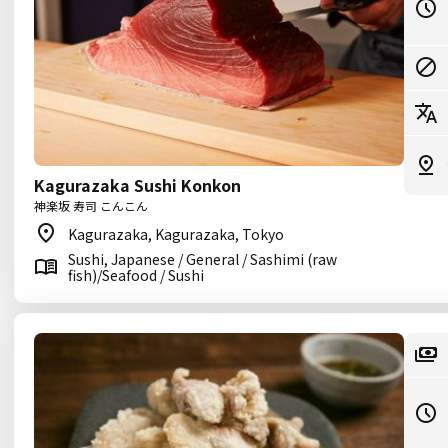
Kagurazaka Sushi Konkon
神楽坂 寿司 こんこん
Kagurazaka, Kagurazaka, Tokyo
Sushi, Japanese / General / Sashimi (raw
fish)/Seafood / Sushi