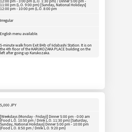
12:00 pm - 3:00 pm (L.O. 1:30 pm) / Dinner 5:00 pm -
11:00 pm (L.O. 9:00 pm) [Sunday, National Holidays]
12:00 pm - 10:00 pm (L.O. 8:00 pm
Irregular
English menu available.
5-minute walk from Exit B4b of Iidabashi Station. It is on
the 4th floor of the KARUKOZAKA PLACE building on the
left after going up Karukozaka.
5,000 JPY
[Weekdays (Monday - Friday)] Dinner 5:00 pm - 0:00 am
(Food L.O. 10:50 pm / Drink L.O. 11:30 pm) [Saturday,
Sunday, National Holidays] Dinner 5:00 pm - 10:00 pm
(Food L.O. 8:50 pm / Drink L.O. 9:20 pm)