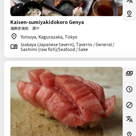
Kaisen-sumiyakidokoro Genya
海鮮炭焼処 源や
Yotsuya, Kagurazaka, Tokyo
Izakaya (Japanese tavern), Taverns / General /
Sashimi (raw fish)/Seafood / Sake