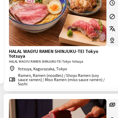
HALAL WAGYU RAMEN SHINJUKU-TEI Tokyo
Yotsuya
HALAL WAGYU RAMEN SHINJUKU-TEI Tokyo Yotsuya
Yotsuya, Kagurazaka, Tokyo
Ramen, Ramen (noodles) / Shoyu Ramen (soy
sauce ramen) / Miso Ramen (miso sauce ramen) /
Sushi