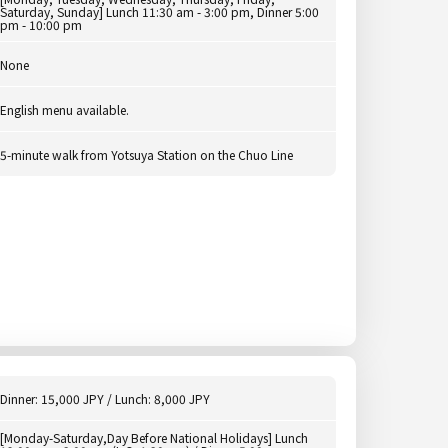
Saturday, Sunday] Lunch 11:30 am - 3:00 pm, Dinner 5:00
pm - 10:00 pm
None
English menu available.
5-minute walk from Yotsuya Station on the Chuo Line
Dinner: 15,000 JPY / Lunch: 8,000 JPY
[Monday-Saturday,Day Before National Holidays] Lunch