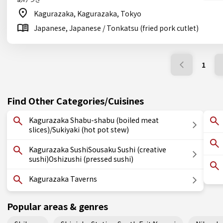
Kagurazaka, Kagurazaka, Tokyo
Japanese, Japanese / Tonkatsu (fried pork cutlet)
1
Find Other Categories/Cuisines
Kagurazaka Shabu-shabu (boiled meat
slices)/Sukiyaki (hot pot stew)
Kagurazaka SushiSousaku Sushi (creative
sushi)Oshizushi (pressed sushi)
Kagurazaka Taverns
Popular areas & genres