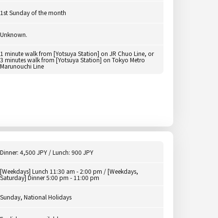
1st Sunday of the month
Unknown.
1 minute walk from [Yotsuya Station] on JR Chuo Line, or
3 minutes walk from [Yotsuya Station] on Tokyo Metro
Marunouchi Line
Dinner: 4,500 JPY / Lunch: 900 JPY
[Weekdays] Lunch 11:30 am - 2:00 pm / [Weekdays,
Saturday] Dinner 5:00 pm - 11:00 pm
Sunday, National Holidays