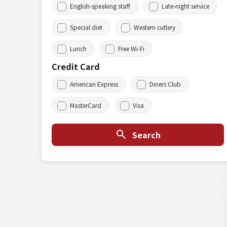
English-speaking staff
Late-night service
Special diet
Western cutlery
Lunch
Free Wi-Fi
Credit Card
American Express
Diners Club
MasterCard
Visa
Search