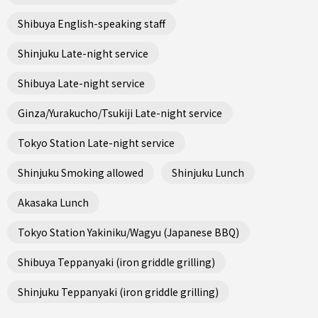
Shibuya English-speaking staff
Shinjuku Late-night service
Shibuya Late-night service
Ginza/Yurakucho/Tsukiji Late-night service
Tokyo Station Late-night service
Shinjuku Smoking allowed
Shinjuku Lunch
Akasaka Lunch
Tokyo Station Yakiniku/Wagyu (Japanese BBQ)
Shibuya Teppanyaki (iron griddle grilling)
Shinjuku Teppanyaki (iron griddle grilling)