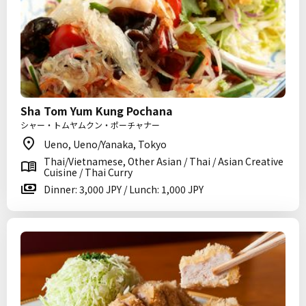
Sha Tom Yum Kung Pochana
シャー・トムヤムクン・ポーチャナー
Ueno, Ueno/Yanaka, Tokyo
Thai/Vietnamese, Other Asian / Thai / Asian Creative
Cuisine / Thai Curry
Dinner: 3,000 JPY / Lunch: 1,000 JPY