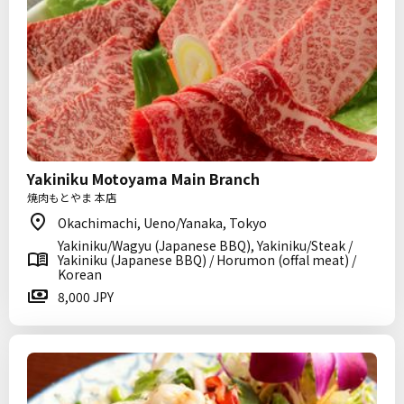
Yakiniku Motoyama Main Branch
焼肉もとやま 本店
Okachimachi, Ueno/Yanaka, Tokyo
Yakiniku/Wagyu (Japanese BBQ), Yakiniku/Steak /
Yakiniku (Japanese BBQ) / Horumon (offal meat) /
Korean
8,000 JPY