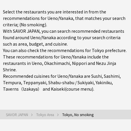
Select the restaurants you are interested in from the
recommendations for Ueno/Yanaka, that matches your search
criteria; (No smoking).
With SAVOR JAPAN, you can search recommended restaurants
found around Ueno/Yanaka according to your search criteria
such as area, budget, and cuisine.
You can also check the recommendations for
Tokyo prefecture
.
These recommendations for Ueno/Yanaka include the
restaurants in
Ueno
,
Okachimachi
,
Nippori
and Nezu Jinja
Shrine.
Recommended cuisines for Ueno/Yanaka are
Sushi
,
Sashimi
,
Tempura
,
Teppanyaki
,
Shabu-shabu / Sukiyaki
,
Yakiniku
,
Taverns（Izakaya）
and
Kaiseki(course menu)
.
SAVOR JAPAN
Tokyo Area
Tokyo, No smoking