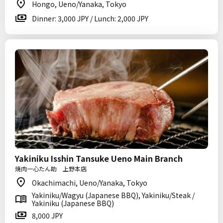
Hongo, Ueno/Yanaka, Tokyo
Dinner: 3,000 JPY / Lunch: 2,000 JPY
Yakiniku Isshin Tansuke Ueno Main Branch
焼肉一心たん助 上野本店
Okachimachi, Ueno/Yanaka, Tokyo
Yakiniku/Wagyu (Japanese BBQ), Yakiniku/Steak /
Yakiniku (Japanese BBQ)
8,000 JPY