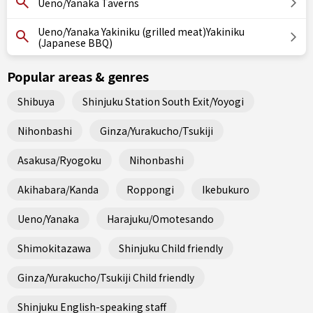
Ueno/Yanaka Taverns
Ueno/Yanaka Yakiniku (grilled meat)Yakiniku
(Japanese BBQ)
Popular areas & genres
Shibuya
Shinjuku Station South Exit/Yoyogi
Nihonbashi
Ginza/Yurakucho/Tsukiji
Asakusa/Ryogoku
Nihonbashi
Akihabara/Kanda
Roppongi
Ikebukuro
Ueno/Yanaka
Harajuku/Omotesando
Shimokitazawa
Shinjuku Child friendly
Ginza/Yurakucho/Tsukiji Child friendly
Shinjuku English-speaking staff