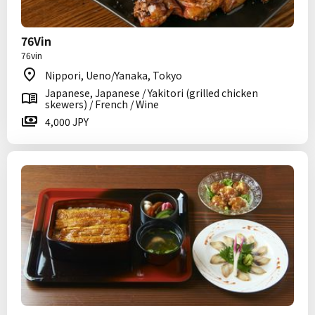
76Vin
76vin
Nippori, Ueno/Yanaka, Tokyo
Japanese, Japanese / Yakitori (grilled chicken
skewers) / French / Wine
4,000 JPY