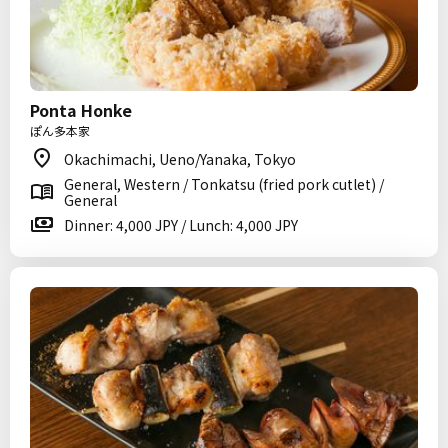
Ponta Honke
ぽん多本家
Okachimachi, Ueno/Yanaka, Tokyo
General, Western / Tonkatsu (fried pork cutlet) /
General
Dinner: 4,000 JPY / Lunch: 4,000 JPY