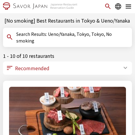
[No smoking] Best Restaurants in Tokyo & Ueno/Yanaka
Search Results: Ueno/Yanaka, Tokyo, Tokyo, No
smoking
1 - 10 of 10 restaurants