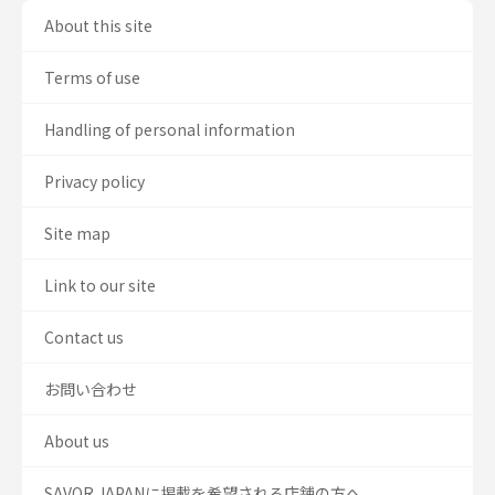
About this site
Terms of use
Handling of personal information
Privacy policy
Site map
Link to our site
Contact us
お問い合わせ
About us
SAVOR JAPANに掲載を希望される店舗の方へ