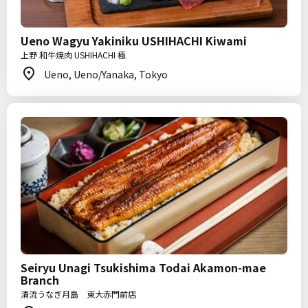
Ueno Wagyu Yakiniku USHIHACHI Kiwami
上野 和牛焼肉 USHIHACHI 極
Ueno, Ueno/Yanaka, Tokyo
Seiryu Unagi Tsukishima Todai Akamon-mae
Branch
清流うなぎ月島 東大赤門前店