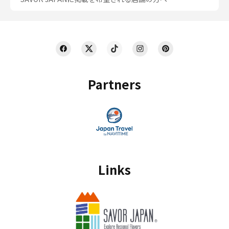
Partners
Links