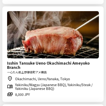
Isshin Tansuke Ueno Okachimachi Ameyoko
Branch
一心たん助上野御徒町アメ横店
Okachimachi, Ueno/Yanaka, Tokyo
Yakiniku/Wagyu (Japanese BBQ), Yakiniku/Steak /
Yakiniku (Japanese BBQ)
8,000 JPY