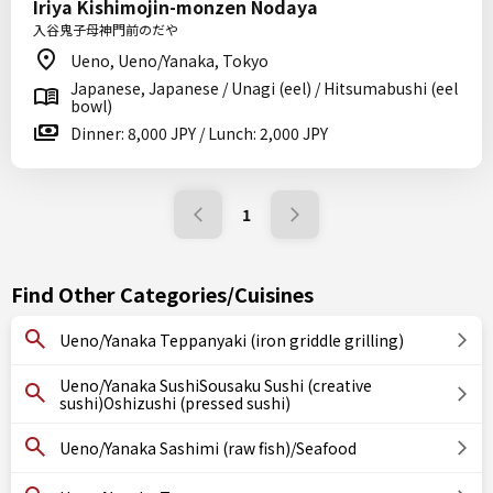
Iriya Kishimojin-monzen Nodaya
入谷鬼子母神門前のだや
Ueno, Ueno/Yanaka, Tokyo
Japanese, Japanese / Unagi (eel) / Hitsumabushi (eel
bowl)
Dinner: 8,000 JPY / Lunch: 2,000 JPY
1
Find Other Categories/Cuisines
Ueno/Yanaka Teppanyaki (iron griddle grilling)
Ueno/Yanaka SushiSousaku Sushi (creative
sushi)Oshizushi (pressed sushi)
Ueno/Yanaka Sashimi (raw fish)/Seafood