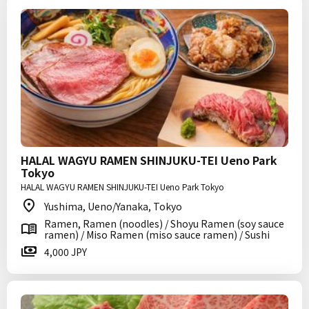
HALAL WAGYU RAMEN SHINJUKU-TEI Ueno Park
Tokyo
HALAL WAGYU RAMEN SHINJUKU-TEI Ueno Park Tokyo
Yushima, Ueno/Yanaka, Tokyo
Ramen, Ramen (noodles) / Shoyu Ramen (soy sauce
ramen) / Miso Ramen (miso sauce ramen) / Sushi
4,000 JPY