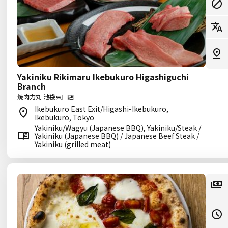
Yakiniku Rikimaru Ikebukuro Higashiguchi
Branch
焼肉力丸 池袋東口店
Ikebukuro East Exit/Higashi-Ikebukuro,
Ikebukuro, Tokyo
Yakiniku/Wagyu (Japanese BBQ), Yakiniku/Steak /
Yakiniku (Japanese BBQ) / Japanese Beef Steak /
Yakiniku (grilled meat)