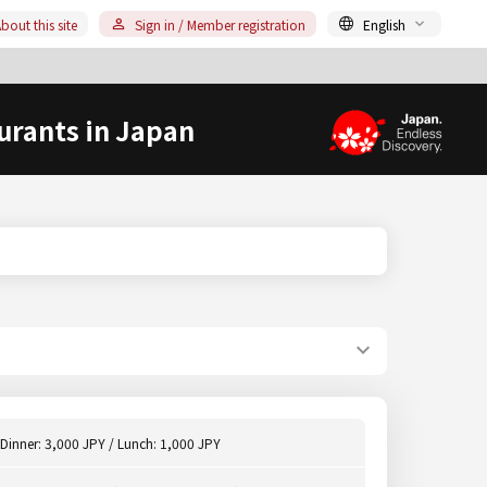
bout this site
Sign in / Member registration
English
urants in Japan
Dinner: 3,000 JPY / Lunch: 1,000 JPY