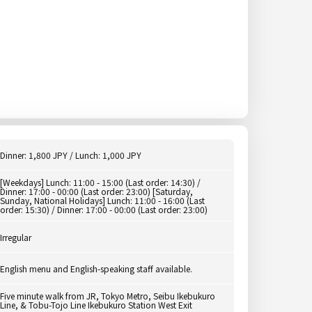
Dinner: 1,800 JPY / Lunch: 1,000 JPY
[Weekdays] Lunch: 11:00 - 15:00 (Last order: 14:30) /
Dinner: 17:00 - 00:00 (Last order: 23:00) [Saturday,
Sunday, National Holidays] Lunch: 11:00 - 16:00 (Last
order: 15:30) / Dinner: 17:00 - 00:00 (Last order: 23:00)
Irregular
English menu and English-speaking staff available.
Five minute walk from JR, Tokyo Metro, Seibu Ikebukuro
Line, & Tobu-Tojo Line Ikebukuro Station West Exit