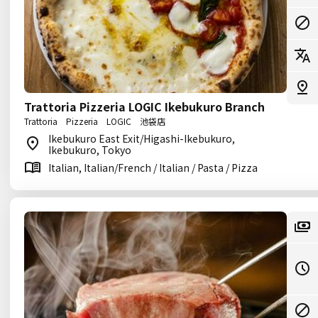
Trattoria Pizzeria LOGIC Ikebukuro Branch
Trattoria Pizzeria LOGIC 池袋店
Ikebukuro East Exit/Higashi-Ikebukuro,
Ikebukuro, Tokyo
Italian, Italian/French / Italian / Pasta / Pizza