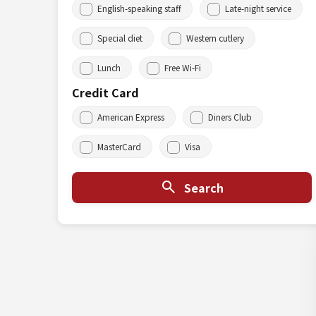
English-speaking staff
Late-night service
Special diet
Western cutlery
Lunch
Free Wi-Fi
Credit Card
American Express
Diners Club
MasterCard
Visa
Search