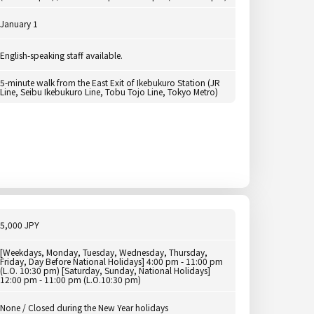
January 1
English-speaking staff available.
5-minute walk from the East Exit of Ikebukuro Station (JR
Line, Seibu Ikebukuro Line, Tobu Tojo Line, Tokyo Metro)
5,000 JPY
[Weekdays, Monday, Tuesday, Wednesday, Thursday,
Friday, Day Before National Holidays] 4:00 pm - 11:00 pm
(L.O. 10:30 pm) [Saturday, Sunday, National Holidays]
12:00 pm - 11:00 pm (L.O.10:30 pm)
None / Closed during the New Year holidays