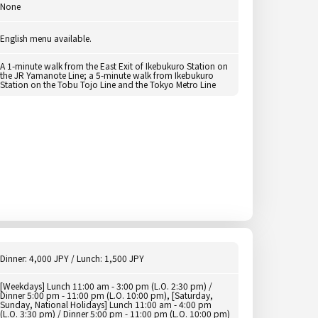
None
English menu available.
A 1-minute walk from the East Exit of Ikebukuro Station on
the JR Yamanote Line; a 5-minute walk from Ikebukuro
Station on the Tobu Tojo Line and the Tokyo Metro Line
Dinner: 4,000 JPY / Lunch: 1,500 JPY
[Weekdays] Lunch 11:00 am - 3:00 pm (L.O. 2:30 pm) /
Dinner 5:00 pm - 11:00 pm (L.O. 10:00 pm), [Saturday,
Sunday, National Holidays] Lunch 11:00 am - 4:00 pm
(L.O. 3:30 pm) / Dinner 5:00 pm - 11:00 pm (L.O. 10:00 pm)