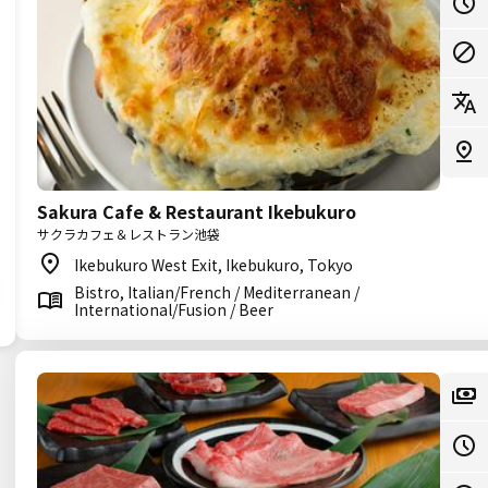
Sakura Cafe & Restaurant Ikebukuro
サクラカフェ＆レストラン池袋
Ikebukuro West Exit, Ikebukuro, Tokyo
Bistro, Italian/French / Mediterranean /
International/Fusion / Beer