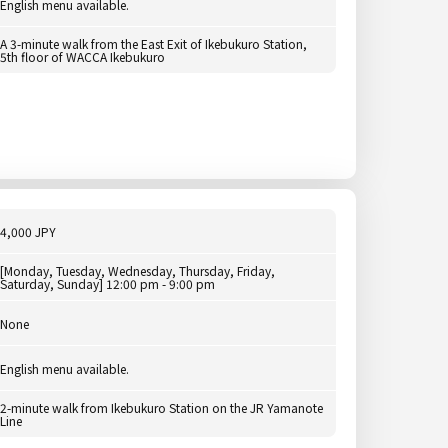
English menu available.
A 3-minute walk from the East Exit of Ikebukuro Station,
5th floor of WACCA Ikebukuro
4,000 JPY
[Monday, Tuesday, Wednesday, Thursday, Friday,
Saturday, Sunday] 12:00 pm - 9:00 pm
None
English menu available.
2-minute walk from Ikebukuro Station on the JR Yamanote
Line