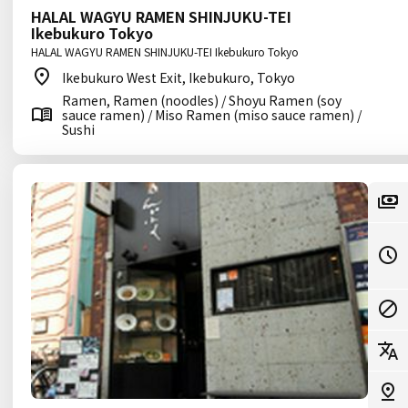
HALAL WAGYU RAMEN SHINJUKU-TEI
Ikebukuro Tokyo
HALAL WAGYU RAMEN SHINJUKU-TEI Ikebukuro Tokyo
Ikebukuro West Exit, Ikebukuro, Tokyo
Ramen, Ramen (noodles) / Shoyu Ramen (soy
sauce ramen) / Miso Ramen (miso sauce ramen) /
Sushi