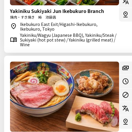
Yakiniku Sukiyaki Jun Ikebukuro Branch
焼肉・すき焼き 純 池袋店
Ikebukuro East Exit/Higashi-Ikebukuro,
Ikebukuro, Tokyo
Yakiniku/Wagyu (Japanese BBQ), Yakiniku/Steak /
Sukiyaki (hot pot stew) / Yakiniku (grilled meat) /
Wine