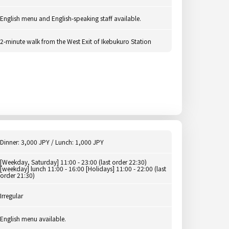
English menu and English-speaking staff available.
2-minute walk from the West Exit of Ikebukuro Station
Dinner: 3,000 JPY / Lunch: 1,000 JPY
[Weekday, Saturday] 11:00 - 23:00 (last order 22:30)
[weekday] lunch 11:00 - 16:00 [Holidays] 11:00 - 22:00 (last
order 21:30)
Irregular
English menu available.