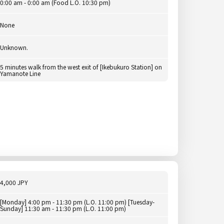
0:00 am - 0:00 am (Food L.O. 10:30 pm)
None
Unknown.
5 minutes walk from the west exit of [Ikebukuro Station] on
Yamanote Line
4,000 JPY
[Monday] 4:00 pm - 11:30 pm (L.O. 11:00 pm) [Tuesday-
Sunday] 11:30 am - 11:30 pm (L.O. 11:00 pm)