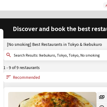
A
Discover and book the best resta
[No smoking] Best Restaurants in Tokyo & Ikebukuro
Search Results: Ikebukuro, Tokyo, Tokyo, No smoking
1 - 9 of 9 restaurants