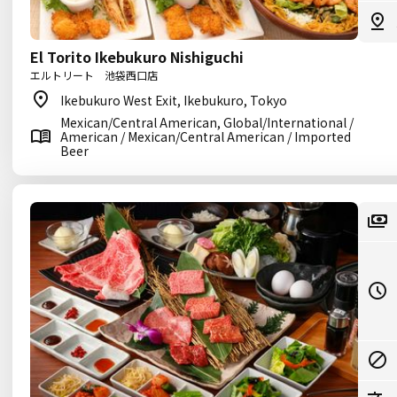
El Torito Ikebukuro Nishiguchi
エルトリート 池袋西口店
Ikebukuro West Exit, Ikebukuro, Tokyo
Mexican/Central American, Global/International /
American / Mexican/Central American / Imported
Beer