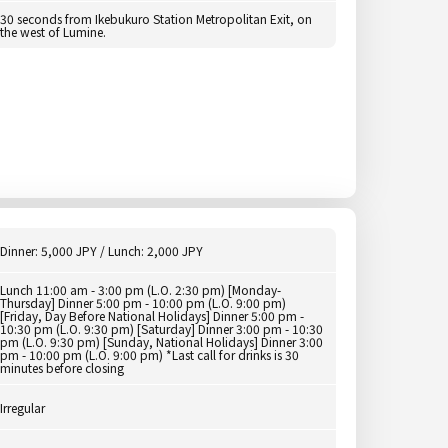
30 seconds from Ikebukuro Station Metropolitan Exit, on
the west of Lumine.
Dinner: 5,000 JPY / Lunch: 2,000 JPY
Lunch 11:00 am - 3:00 pm (L.O. 2:30 pm) [Monday-
Thursday] Dinner 5:00 pm - 10:00 pm (L.O. 9:00 pm)
[Friday, Day Before National Holidays] Dinner 5:00 pm -
10:30 pm (L.O. 9:30 pm) [Saturday] Dinner 3:00 pm - 10:30
pm (L.O. 9:30 pm) [Sunday, National Holidays] Dinner 3:00
pm - 10:00 pm (L.O. 9:00 pm) *Last call for drinks is 30
minutes before closing
Irregular