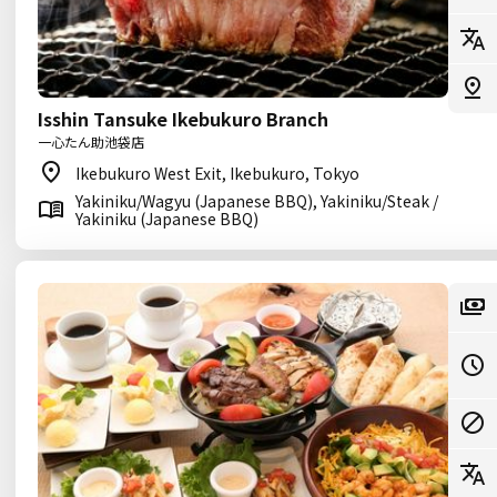
Isshin Tansuke Ikebukuro Branch
一心たん助池袋店
Ikebukuro West Exit, Ikebukuro, Tokyo
Yakiniku/Wagyu (Japanese BBQ), Yakiniku/Steak /
Yakiniku (Japanese BBQ)