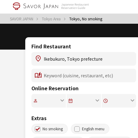
SAVOR JAPAN
Tokyo Area
Tokyo, No smoking
Find Restaurant
Online Reservation
Extras
No smoking
English menu