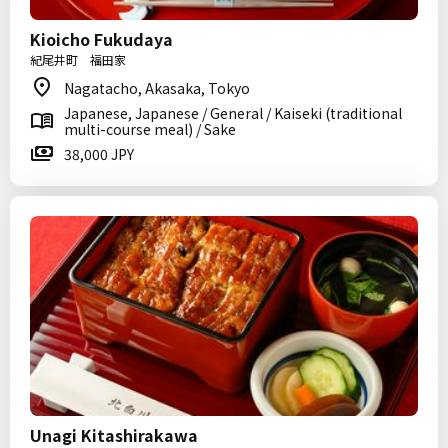
Kioicho Fukudaya
紀尾井町 福田家
Nagatacho, Akasaka, Tokyo
Japanese, Japanese / General / Kaiseki (traditional
multi-course meal) / Sake
38,000 JPY
Unagi Kitashirakawa