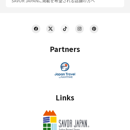
SAVOR JAPANに掲載を希望される店舗の方へ
Partners
Links