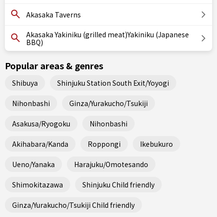
Akasaka Taverns
Akasaka Yakiniku (grilled meat)Yakiniku (Japanese
BBQ)
Popular areas & genres
Shibuya
Shinjuku Station South Exit/Yoyogi
Nihonbashi
Ginza/Yurakucho/Tsukiji
Asakusa/Ryogoku
Nihonbashi
Akihabara/Kanda
Roppongi
Ikebukuro
Ueno/Yanaka
Harajuku/Omotesando
Shimokitazawa
Shinjuku Child friendly
Ginza/Yurakucho/Tsukiji Child friendly