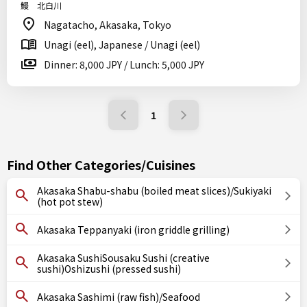
鰻 北白川
Nagatacho, Akasaka, Tokyo
Unagi (eel), Japanese / Unagi (eel)
Dinner: 8,000 JPY / Lunch: 5,000 JPY
1
Find Other Categories/Cuisines
Akasaka Shabu-shabu (boiled meat slices)/Sukiyaki
(hot pot stew)
Akasaka Teppanyaki (iron griddle grilling)
Akasaka SushiSousaku Sushi (creative
sushi)Oshizushi (pressed sushi)
Akasaka Sashimi (raw fish)/Seafood