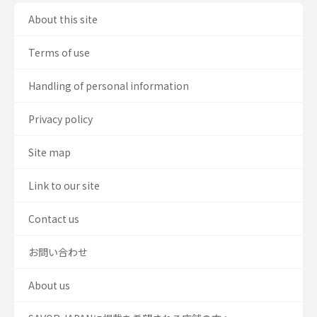
About this site
Terms of use
Handling of personal information
Privacy policy
Site map
Link to our site
Contact us
お問い合わせ
About us