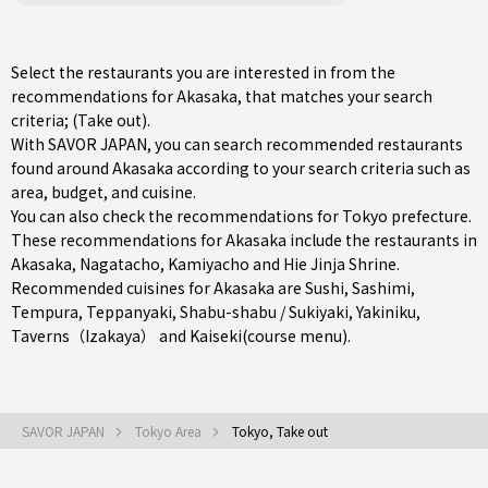
Select the restaurants you are interested in from the
recommendations for Akasaka, that matches your search
criteria; (Take out).
With SAVOR JAPAN, you can search recommended restaurants
found around Akasaka according to your search criteria such as
area, budget, and cuisine.
You can also check the recommendations for
Tokyo prefecture
.
These recommendations for Akasaka include the restaurants in
Akasaka
,
Nagatacho
,
Kamiyacho
and Hie Jinja Shrine.
Recommended cuisines for Akasaka are
Sushi
,
Sashimi
,
Tempura
,
Teppanyaki
,
Shabu-shabu / Sukiyaki
,
Yakiniku
,
Taverns（Izakaya）
and
Kaiseki(course menu)
.
SAVOR JAPAN
Tokyo Area
Tokyo, Take out