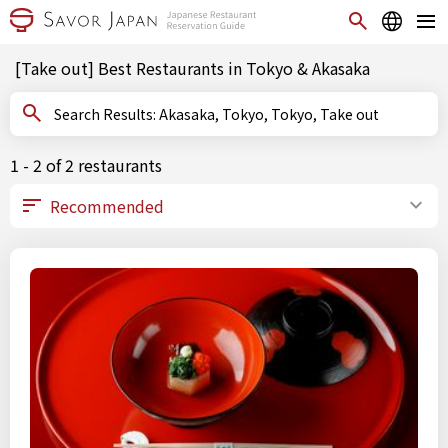
[Take out] Best Restaurants in Tokyo & Akasaka
Search Results: Akasaka, Tokyo, Tokyo, Take out
1 - 2 of 2 restaurants