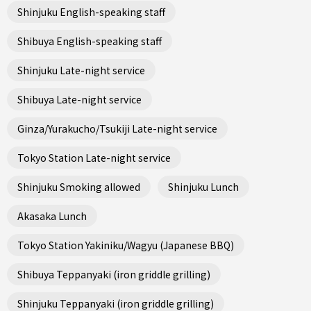
Shinjuku English-speaking staff
Shibuya English-speaking staff
Shinjuku Late-night service
Shibuya Late-night service
Ginza/Yurakucho/Tsukiji Late-night service
Tokyo Station Late-night service
Shinjuku Smoking allowed
Shinjuku Lunch
Akasaka Lunch
Tokyo Station Yakiniku/Wagyu (Japanese BBQ)
Shibuya Teppanyaki (iron griddle grilling)
Shinjuku Teppanyaki (iron griddle grilling)