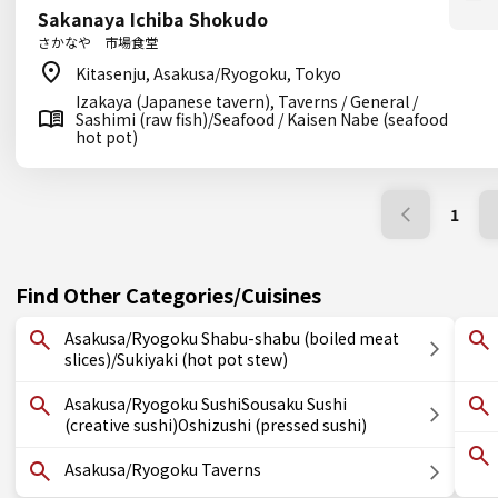
Sakanaya Ichiba Shokudo
さかなや 市場食堂
Kitasenju, Asakusa/Ryogoku, Tokyo
Izakaya (Japanese tavern), Taverns / General /
Sashimi (raw fish)/Seafood / Kaisen Nabe (seafood
hot pot)
1
Find Other Categories/Cuisines
Asakusa/Ryogoku Shabu-shabu (boiled meat
slices)/Sukiyaki (hot pot stew)
Asakusa/Ryogoku SushiSousaku Sushi
(creative sushi)Oshizushi (pressed sushi)
Asakusa/Ryogoku Taverns