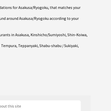
ndations for Asakusa/Ryogoku, that matches your
und around Asakusa/Ryogoku according to your
urants in
Asakusa
,
Kinshicho/Sumiyoshi
,
Shin-Koiwa
,
,
Tempura
,
Teppanyaki
,
Shabu-shabu / Sukiyaki
,
out this site