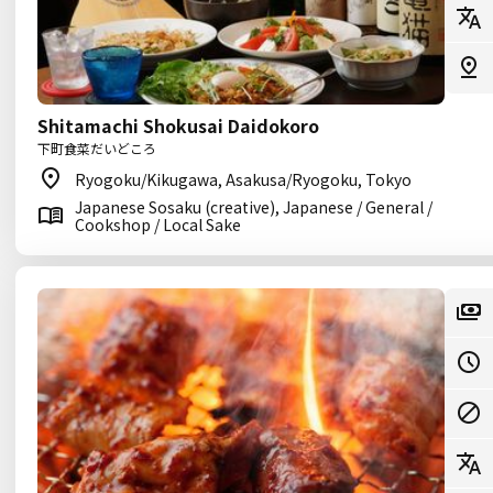
Shitamachi Shokusai Daidokoro
下町食菜だいどころ
Ryogoku/Kikugawa, Asakusa/Ryogoku, Tokyo
Japanese Sosaku (creative), Japanese / General /
Cookshop / Local Sake