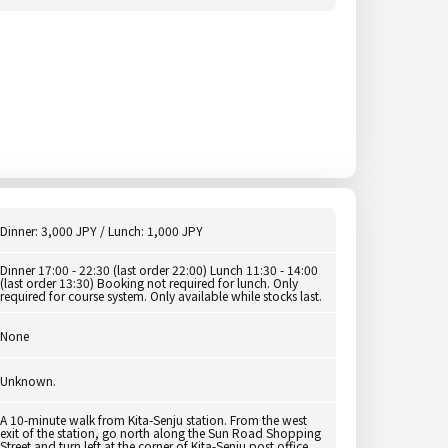
Dinner: 3,000 JPY / Lunch: 1,000 JPY
Dinner 17:00 - 22:30 (last order 22:00) Lunch 11:30 - 14:00
(last order 13:30) Booking not required for lunch. Only
required for course system. Only available while stocks last.
None
Unknown.
A 10-minute walk from Kita-Senju station. From the west
exit of the station, go north along the Sun Road Shopping
Street and turn left at the corner of Kita-Senju post office.