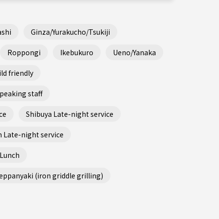
shi
Ginza/Yurakucho/Tsukiji
Roppongi
Ikebukuro
Ueno/Yanaka
ld friendly
peaking staff
ce
Shibuya Late-night service
 Late-night service
 Lunch
ppanyaki (iron griddle grilling)