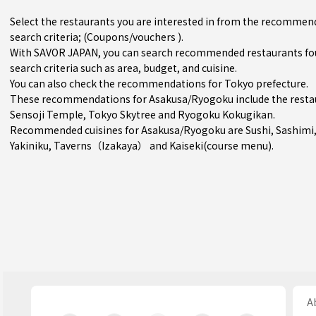
Select the restaurants you are interested in from the recomme
search criteria; (Coupons/vouchers ).
With SAVOR JAPAN, you can search recommended restaurants fo
search criteria such as area, budget, and cuisine.
You can also check the recommendations for
Tokyo prefecture
.
These recommendations for Asakusa/Ryogoku include the resta
Sensoji Temple, Tokyo Skytree and Ryogoku Kokugikan.
Recommended cuisines for Asakusa/Ryogoku are
Sushi
,
Sashimi
Yakiniku
,
Taverns（Izakaya）
and
Kaiseki(course menu)
.
Ab