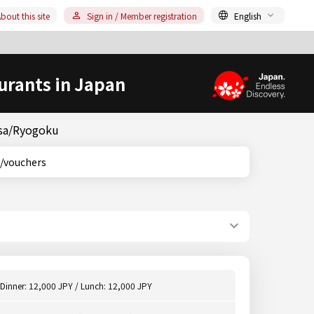
bout this site
Sign in / Member registration
English
urants in Japan
usa/Ryogoku
ons/vouchers
Dinner: 12,000 JPY / Lunch: 12,000 JPY