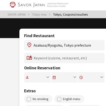
SAVOR JAPAN
Tokyo Area
Tokyo, Coupons/vouchers
Find Restaurant
Online Reservation
Extras
No smoking
English menu