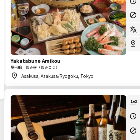
Yakatabune Amikou
屋形船 あみ幸（あみこう）
Asakusa, Asakusa/Ryogoku, Tokyo