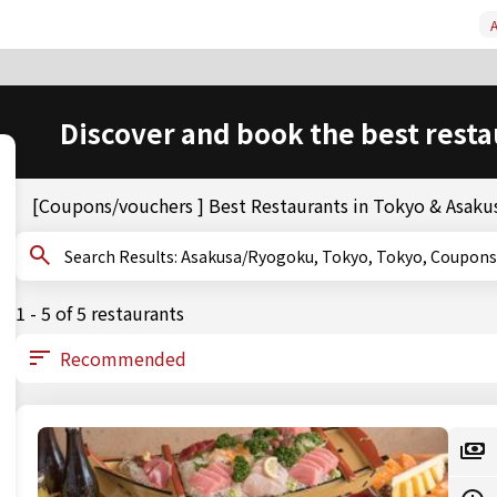
A
Discover and book the best resta
[Coupons/vouchers ] Best Restaurants in Tokyo & Asak
Search Results: Asakusa/Ryogoku, Tokyo, Tokyo, Coup
1 - 5 of 5 restaurants