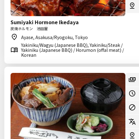
Sumiyaki Hormone Ikedaya
炭焼ホルモン 池田屋
Ayase, Asakusa/Ryogoku, Tokyo
Yakiniku/Wagyu (Japanese BBQ), Yakiniku/Steak /
Yakiniku (Japanese BBQ) / Horumon (offal meat) /
Korean