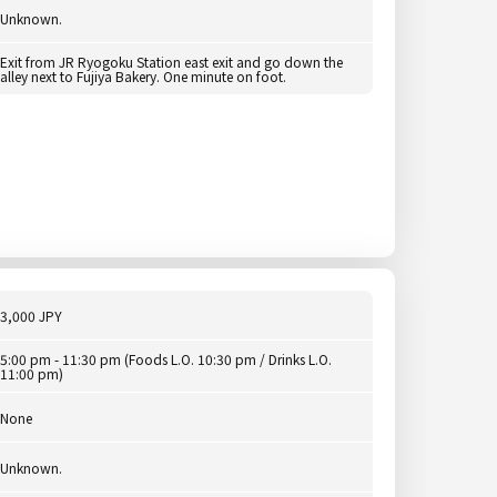
Unknown.
Exit from JR Ryogoku Station east exit and go down the
alley next to Fujiya Bakery. One minute on foot.
3,000 JPY
5:00 pm - 11:30 pm (Foods L.O. 10:30 pm / Drinks L.O.
11:00 pm)
None
Unknown.