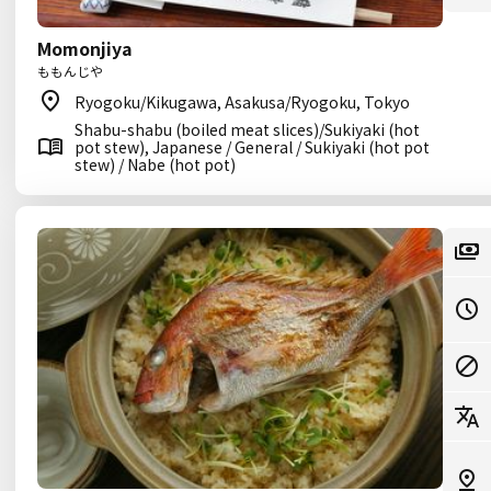
Momonjiya
ももんじや
Ryogoku/Kikugawa, Asakusa/Ryogoku, Tokyo
Shabu-shabu (boiled meat slices)/Sukiyaki (hot
pot stew), Japanese / General / Sukiyaki (hot pot
stew) / Nabe (hot pot)