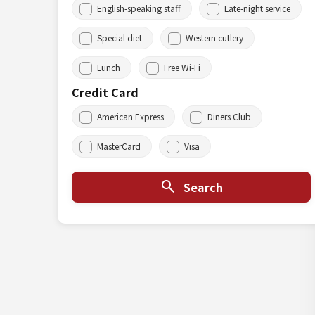
English-speaking staff
Late-night service
Special diet
Western cutlery
Lunch
Free Wi-Fi
Credit Card
American Express
Diners Club
MasterCard
Visa
Search