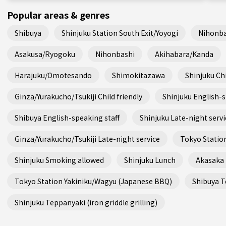
Popular areas & genres
Shibuya
Shinjuku Station South Exit/Yoyogi
Nihonba
Asakusa/Ryogoku
Nihonbashi
Akihabara/Kanda
Harajuku/Omotesando
Shimokitazawa
Shinjuku Chi
Ginza/Yurakucho/Tsukiji Child friendly
Shinjuku English-s
Shibuya English-speaking staff
Shinjuku Late-night servi
Ginza/Yurakucho/Tsukiji Late-night service
Tokyo Station
Shinjuku Smoking allowed
Shinjuku Lunch
Akasaka
Tokyo Station Yakiniku/Wagyu (Japanese BBQ)
Shibuya Te
Shinjuku Teppanyaki (iron griddle grilling)