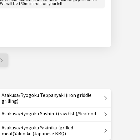
We will be 150m in front on your left.
Asakusa/Ryogoku Teppanyaki (iron griddle
grilling)
Asakusa/Ryogoku Sashimi (raw fish)/Seafood
Asakusa/Ryogoku Yakiniku (grilled
meat)Yakiniku (Japanese BBQ)