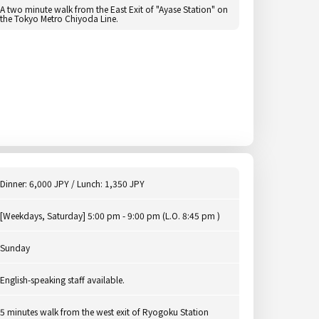
A two minute walk from the East Exit of "Ayase Station" on
the Tokyo Metro Chiyoda Line.
Dinner: 6,000 JPY / Lunch: 1,350 JPY
[Weekdays, Saturday] 5:00 pm - 9:00 pm (L.O. 8:45 pm )
Sunday
English-speaking staff available.
5 minutes walk from the west exit of Ryogoku Station