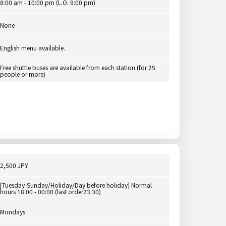
8:00 am - 10:00 pm (L.O. 9:00 pm)
None
English menu available.
Free shuttle buses are available from each station (for 25
people or more)
2,500 JPY
[Tuesday-Sunday/Holiday/Day before holiday] Normal
hours 18:00 - 00:00 (last order23:30)
Mondays