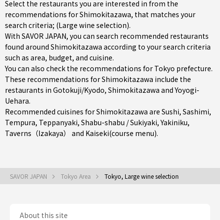
Select the restaurants you are interested in from the
recommendations for Shimokitazawa, that matches your
search criteria; (Large wine selection).
With SAVOR JAPAN, you can search recommended restaurants
found around Shimokitazawa according to your search criteria
such as area, budget, and cuisine.
You can also check the recommendations for
Tokyo prefecture
.
These recommendations for Shimokitazawa include the
restaurants in
Gotokuji/Kyodo
,
Shimokitazawa
and
Yoyogi-
Uehara
.
Recommended cuisines for Shimokitazawa are
Sushi
,
Sashimi
,
Tempura
,
Teppanyaki
,
Shabu-shabu / Sukiyaki
,
Yakiniku
,
Taverns（Izakaya）
and
Kaiseki(course menu)
.
SAVOR JAPAN
Tokyo Area
Tokyo, Large wine selection
About this site