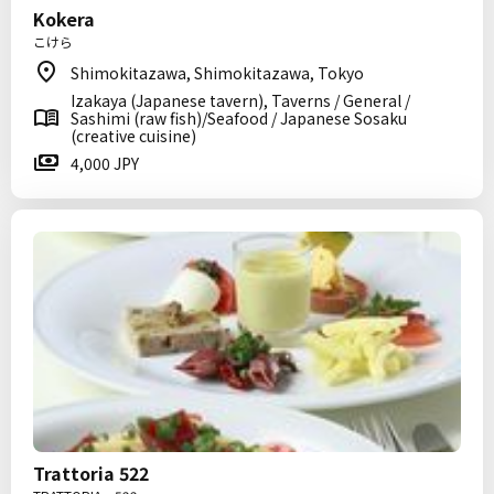
Kokera
こけら
Shimokitazawa, Shimokitazawa, Tokyo
Izakaya (Japanese tavern), Taverns / General /
Sashimi (raw fish)/Seafood / Japanese Sosaku
(creative cuisine)
4,000 JPY
Trattoria 522