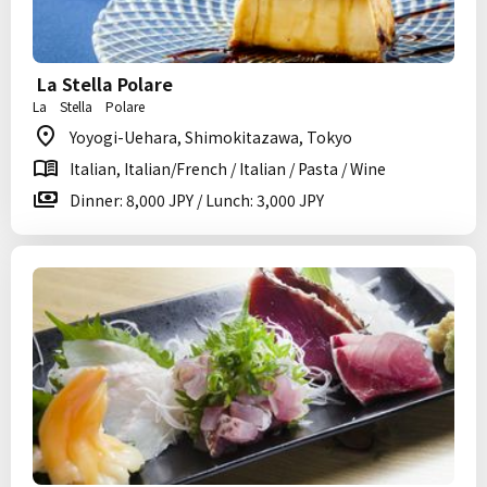
La Stella Polare
La Stella Polare
Yoyogi-Uehara, Shimokitazawa, Tokyo
Italian, Italian/French / Italian / Pasta / Wine
Dinner: 8,000 JPY / Lunch: 3,000 JPY