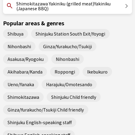
Shimokitazawa Yakiniku (grilled meat)Yakiniku
(Japanese BBQ)
Popular areas & genres
Shibuya
Shinjuku Station South Exit/Yoyogi
Nihonbashi
Ginza/Yurakucho/Tsukiji
Asakusa/Ryogoku
Nihonbashi
Akihabara/Kanda
Roppongi
Ikebukuro
Ueno/Yanaka
Harajuku/Omotesando
Shimokitazawa
Shinjuku Child friendly
Ginza/Yurakucho/Tsukiji Child friendly
Shinjuku English-speaking staff
Shibuya English-speaking staff