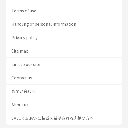
Terms of use
Handling of personal information
Privacy policy
Site map
Link to our site
Contact us
お問い合わせ
About us
SAVOR JAPANに掲載を希望される店舗の方へ