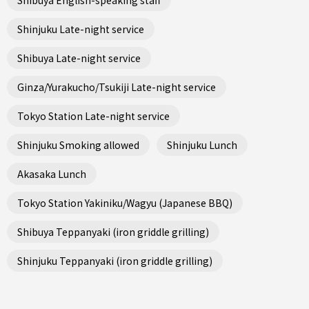
Shinjuku Late-night service
Shibuya Late-night service
Ginza/Yurakucho/Tsukiji Late-night service
Tokyo Station Late-night service
Shinjuku Smoking allowed
Shinjuku Lunch
Akasaka Lunch
Tokyo Station Yakiniku/Wagyu (Japanese BBQ)
Shibuya Teppanyaki (iron griddle grilling)
Shinjuku Teppanyaki (iron griddle grilling)