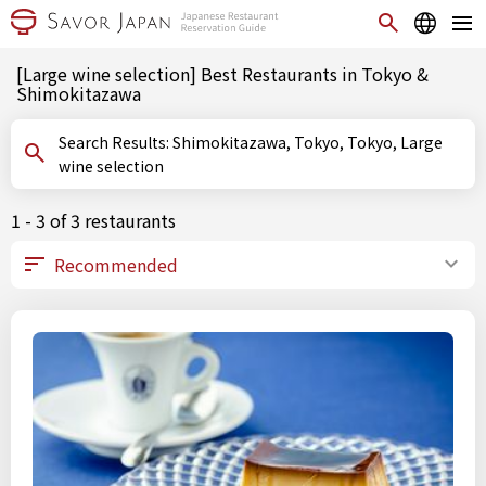
[Large wine selection] Best Restaurants in Tokyo &
Shimokitazawa
Search Results: Shimokitazawa, Tokyo, Tokyo, Large
wine selection
1 - 3 of 3 restaurants