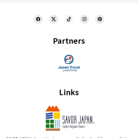
Partners
Links