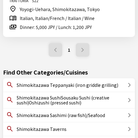
TRATTORIA 522
Yoyogi-Uehara, Shimokitazawa, Tokyo
Italian, Italian/French / Italian / Wine
Dinner: 5,000 JPY / Lunch: 1,200 JPY
1
Find Other Categories/Cuisines
Shimokitazawa Teppanyaki (iron griddle grilling)
Shimokitazawa SushiSousaku Sushi (creative
sushi)Oshizushi (pressed sushi)
Shimokitazawa Sashimi (raw fish)/Seafood
Shimokitazawa Taverns