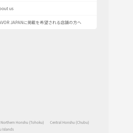
bout us
AVOR JAPANに掲載を希望される店舗の方へ
Northern Honshu (Tohoku)
Central Honshu (Chubu)
 Islands