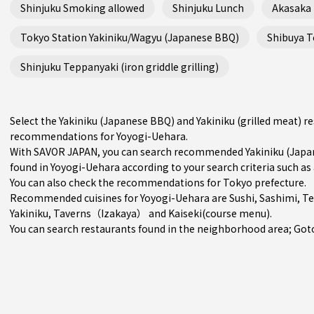
Shinjuku Smoking allowed
Shinjuku Lunch
Akasaka
Tokyo Station Yakiniku/Wagyu (Japanese BBQ)
Shibuya Te
Shinjuku Teppanyaki (iron griddle grilling)
Select the Yakiniku (Japanese BBQ) and Yakiniku (grilled meat) r
recommendations for Yoyogi-Uehara.
With SAVOR JAPAN, you can search recommended Yakiniku (Japane
found in Yoyogi-Uehara according to your search criteria such as 
You can also check the recommendations for
Tokyo prefecture
.
Recommended cuisines for Yoyogi-Uehara are
Sushi
,
Sashimi
,
T
Yakiniku
,
Taverns（Izakaya）
and
Kaiseki(course menu)
.
You can search restaurants found in the neighborhood area;
Got