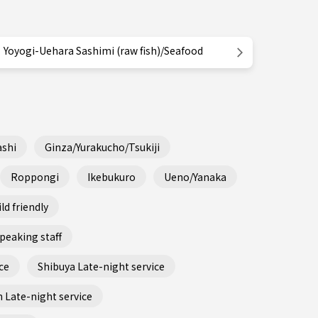
Yoyogi-Uehara Sashimi (raw fish)/Seafood
shi
Ginza/Yurakucho/Tsukiji
Roppongi
Ikebukuro
Ueno/Yanaka
ld friendly
peaking staff
ce
Shibuya Late-night service
 Late-night service