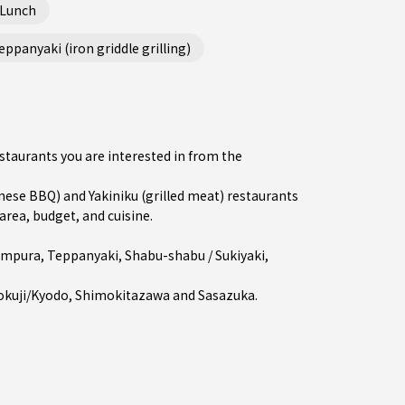
 Lunch
ppanyaki (iron griddle grilling)
estaurants you are interested in from the
se BBQ) and Yakiniku (grilled meat) restaurants
area, budget, and cuisine.
empura
,
Teppanyaki
,
Shabu-shabu / Sukiyaki
,
okuji/Kyodo
,
Shimokitazawa
and
Sasazuka
.