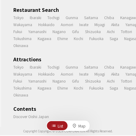
Restaurant Search
Tokyo
Ibaraki
Tochigi
Gunma
Saitama
Chiba
Kanagaw
Wakayama
Hokkaido
Aomori
Iwate
Miyagi
Akita
Yamag
Fukui
Yamanashi
Nagano
Gifu
Shizuoka
Aichi
Tottori
Tokushima
Kagawa
Ehime
Kochi
Fukuoka
Saga
Nagasa
Okinawa
Attractions
Tokyo
Ibaraki
Tochigi
Gunma
Saitama
Chiba
Kanagaw
Wakayama
Hokkaido
Aomori
Iwate
Miyagi
Akita
Yamag
Fukui
Yamanashi
Nagano
Gifu
Shizuoka
Aichi
Tottori
Tokushima
Kagawa
Ehime
Kochi
Fukuoka
Saga
Nagasa
Okinawa
Contents
Discover Oishii Japan
List
Map
Copyright Copyright © USEN CORPORATION All Rights Reserved.