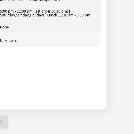
5:00 pm - 11:00 pm (last order 10:30 pm) [
Saturday,Sunday,Holidays ] Lunch 11:30 am - 3:00 pm
None
Unknown.