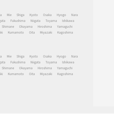
a
Mie
Shiga
Kyoto
Osaka
Hyogo
Nara
ata
Fukushima
Niigata
Toyama
Ishikawa
Shimane
Okayama
Hiroshima
Yamaguchi
ki
Kumamoto
Oita
Miyazaki
Kagoshima
a
Mie
Shiga
Kyoto
Osaka
Hyogo
Nara
ata
Fukushima
Niigata
Toyama
Ishikawa
Shimane
Okayama
Hiroshima
Yamaguchi
ki
Kumamoto
Oita
Miyazaki
Kagoshima