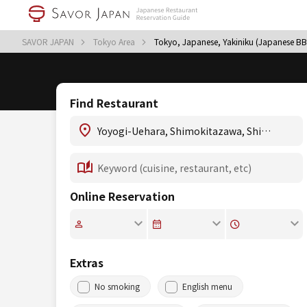
SAVOR JAPAN
Tokyo Area
Tokyo, Japanese, Yakiniku (Japanese B
Find Restaurant
Online Reservation
Extras
No smoking
English menu