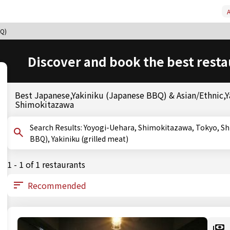
A
BQ)
Discover and book the best resta
Best Japanese,Yakiniku (Japanese BBQ) & Asian/Ethnic,Y
Shimokitazawa
Search Results: Yoyogi-Uehara, Shimokitazawa, Tokyo, Shimokitazawa, Tokyo, Tokyo, Yakiniku (Japanese
BBQ), Yakiniku (grilled meat)
1 - 1 of 1 restaurants