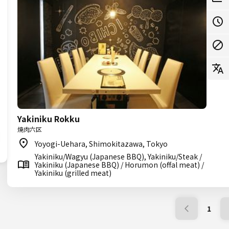
Yakiniku Rokku
焼肉六区
Yoyogi-Uehara, Shimokitazawa, Tokyo
Yakiniku/Wagyu (Japanese BBQ), Yakiniku/Steak /
Yakiniku (Japanese BBQ) / Horumon (offal meat) /
Yakiniku (grilled meat)
1