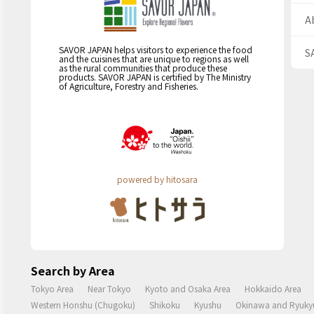
A
SAVOR JAPAN helps visitors to experience the food
S
and the cuisines that are unique to regions as well
as the rural communities that produce these
products. SAVOR JAPAN is certified by The Ministry
of Agriculture, Forestry and Fisheries.
powered by hitosara
Search by Area
Tokyo Area
Near Tokyo
Kyoto and Osaka Area
Hokkaido Area
Western Honshu (Chugoku)
Shikoku
Kyushu
Okinawa and Ryukyu