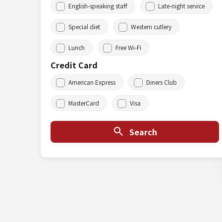
English-speaking staff
Late-night service
Special diet
Western cutlery
Lunch
Free Wi-Fi
Credit Card
American Express
Diners Club
MasterCard
Visa
Search