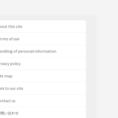
out this site
erms of use
andling of personal information
ivacy policy
ite map
nk to our site
ontact us
お問い合わせ