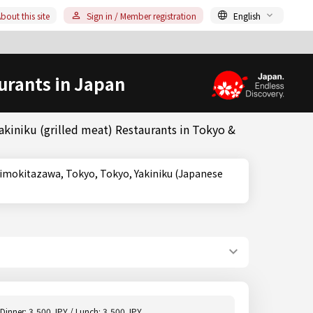
bout this site
Sign in / Member registration
English
urants in Japan
akiniku (grilled meat) Restaurants in Tokyo &
Dinner: 3,500 JPY / Lunch: 3,500 JPY