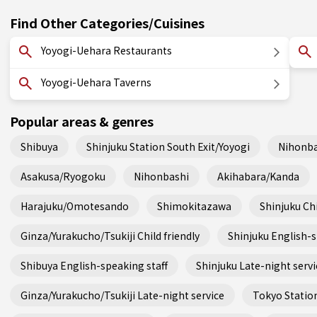
Find Other Categories/Cuisines
Yoyogi-Uehara Restaurants
Yoyogi-Uehara Taverns
Popular areas & genres
Shibuya
Shinjuku Station South Exit/Yoyogi
Nihonba
Asakusa/Ryogoku
Nihonbashi
Akihabara/Kanda
Harajuku/Omotesando
Shimokitazawa
Shinjuku Chi
Ginza/Yurakucho/Tsukiji Child friendly
Shinjuku English-s
Shibuya English-speaking staff
Shinjuku Late-night servi
Ginza/Yurakucho/Tsukiji Late-night service
Tokyo Station