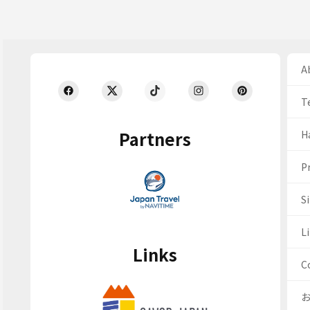
Ab
T
Partners
H
Pr
S
Li
Links
C